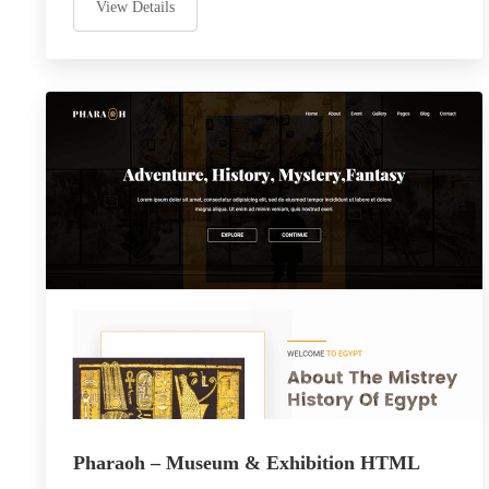
View Details
Pharaoh – Museum & Exhibition HTML