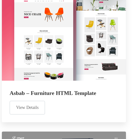
Asbab – Furniture HTML Template
View Details