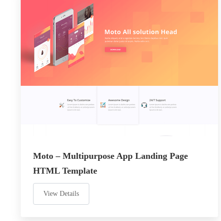
Moto – Multipurpose App Landing Page
HTML Template
View Details