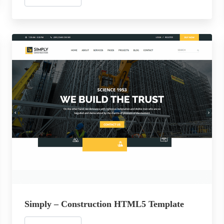
Simply – Construction HTML5 Template