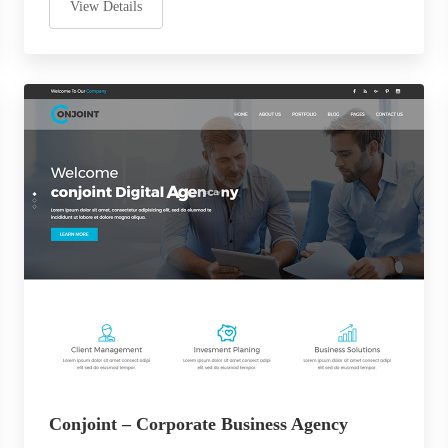
View Details
Conjoint – Corporate Business Agency