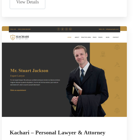
View Details
Kachari – Personal Lawyer & Attorney