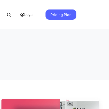
Pricing Plan
Login