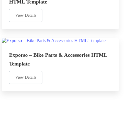
HTML Template
View Details
Exporso – Bike Parts & Accessories HTML
Template
View Details