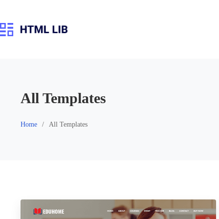
Skip
to
content
All Templates
Home
All Templates