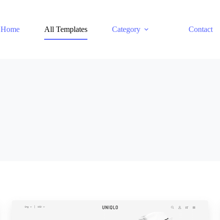
Home
All Templates
Category
Contact