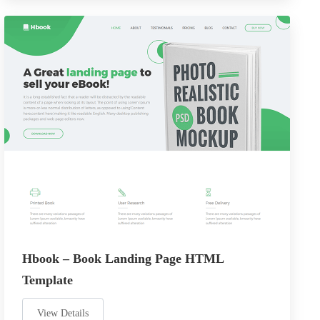
Hbook – Book Landing Page HTML
Template
View Details