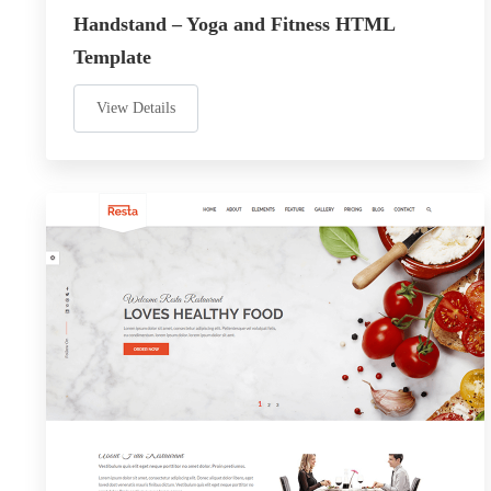
Handstand – Yoga and Fitness HTML
Template
View Details