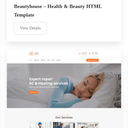
Beautyhouse – Health & Beauty HTML
Template
View Details