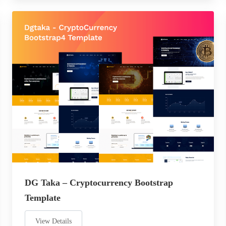
DG Taka – Cryptocurrency Bootstrap
Template
View Details