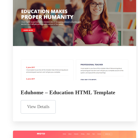
Eduhome – Education HTML Template
View Details