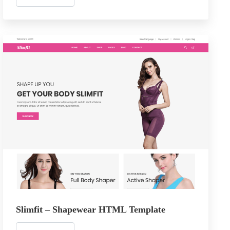
Slimfit – Shapewear HTML Template