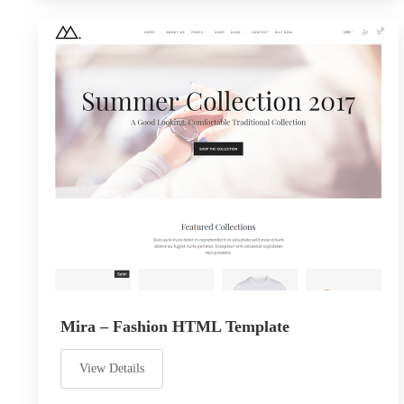
Mira – Fashion HTML Template
View Details