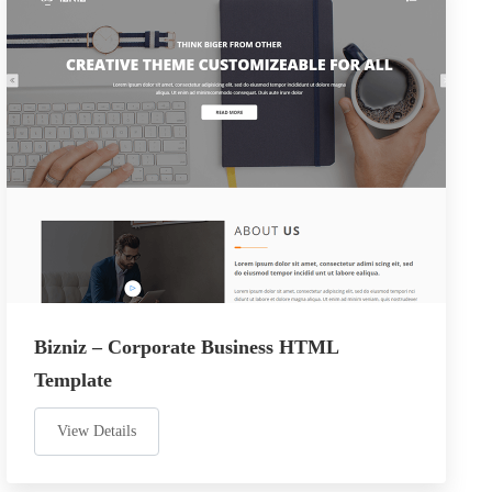
Bizniz – Corporate Business HTML
Template
View Details