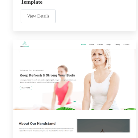
Template
View Details