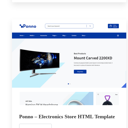
Ponno – Electronics Store HTML Template