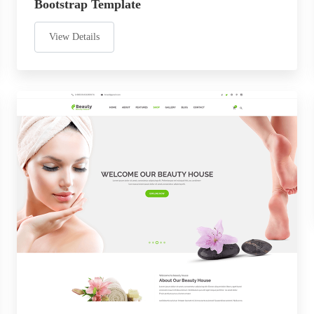
Bootstrap Template
View Details