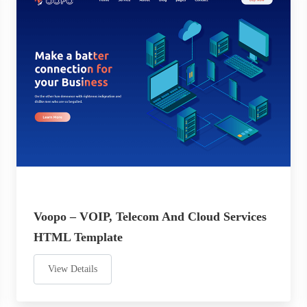
Voopo – VOIP, Telecom And Cloud Services
HTML Template
View Details