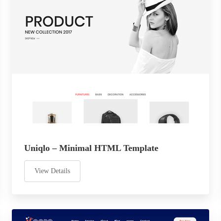
Uniqlo – Minimal HTML Template
View Details