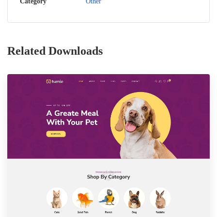
Category
Other
Related Downloads