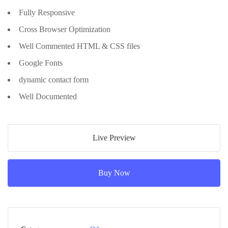
Fully Responsive
Cross Browser Optimization
Well Commented HTML & CSS files
Google Fonts
dynamic contact form
Well Documented
Live Preview
Buy Now