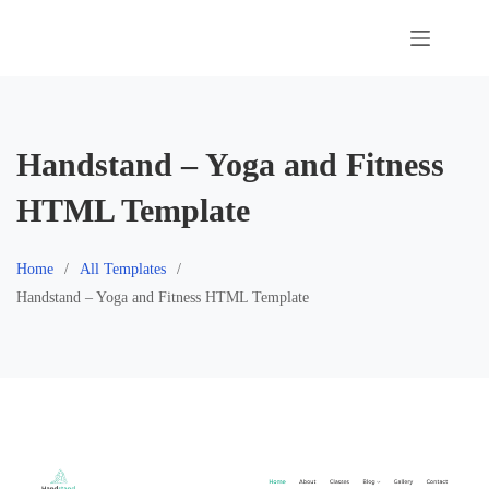
Skip
to
content
Handstand – Yoga and Fitness
HTML Template
Home
All Templates
Handstand – Yoga and Fitness HTML Template