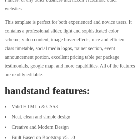
websites.
This template is perfect for both experienced and novice users. It
contains a professional slider, light and sophisticated color
scheme, video content, image hover effects, nice and efficient
class timetable, social media logos, trainer section, event
announcement portion, excellent pricing table per package,
testimonials, google map, and more capabilities. All of the features
are readily editable.
handstand features:
Valid HTML5 & CSS3
Neat, clean and simple design
Creative and Modern Design
Built Based on Bootstrap v5.1.0