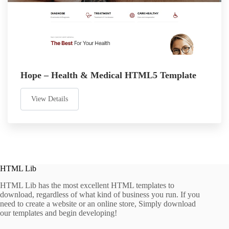
Hope – Health & Medical HTML5 Template
View Details
HTML Lib
HTML Lib has the most excellent HTML templates to
download, regardless of what kind of business you run. If you
need to create a website or an online store, Simply download
our templates and begin developing!