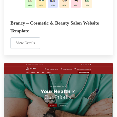
Brancy – Cosmetic & Beauty Salon Website
Template
View Details