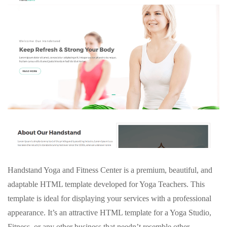
Handstand Yoga and Fitness Center is a premium, beautiful, and
adaptable HTML template developed for Yoga Teachers. This
template is ideal for displaying your services with a professional
appearance. It’s an attractive HTML template for a Yoga Studio,
Fitness, or any other business that needn’t resemble other