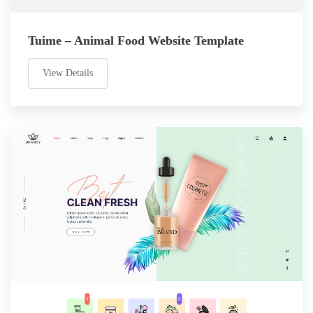
Tuime – Animal Food Website Template
View Details