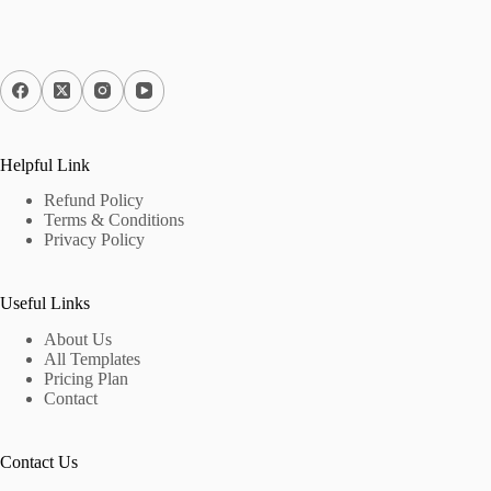
Helpful Link
Refund Policy
Terms & Conditions
Privacy Policy
Useful Links
About Us
All Templates
Pricing Plan
Contact
Contact Us