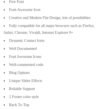
Free Font
Font-Awesome Icon
Creative and Modern Flat Design, lots of possibilities
Fully compatible for all major browsers such as Firefox,
Safari, Chrome, Vivaldi, Internet Explorer 9+
Dynamic Contact form
Well Documented
Font Awesome Icons
Well-commented code
Blog Options
Unique Slider Effects
Reliable Support
2 Footer color style
Back To Top