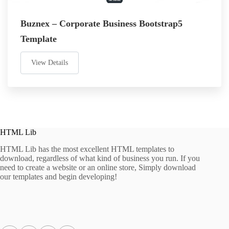
Buznex – Corporate Business Bootstrap5
Template
View Details
HTML Lib
HTML Lib has the most excellent HTML templates to
download, regardless of what kind of business you run. If you
need to create a website or an online store, Simply download
our templates and begin developing!