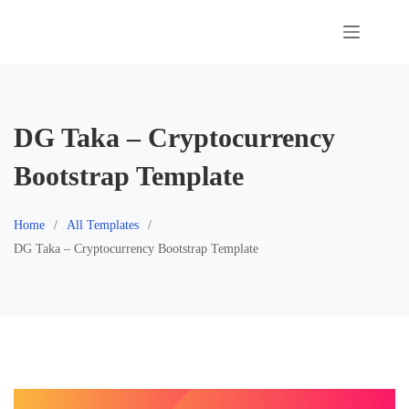
Skip
to
content
DG Taka – Cryptocurrency
Bootstrap Template
Home
All Templates
DG Taka – Cryptocurrency Bootstrap Template