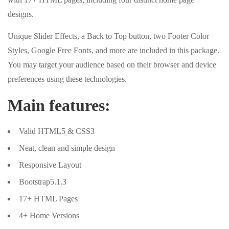
designs.
Unique Slider Effects, a Back to Top button, two Footer Color
Styles, Google Free Fonts, and more are included in this package.
You may target your audience based on their browser and device
preferences using these technologies.
Main features:
Valid HTML5 & CSS3
Neat, clean and simple design
Responsive Layout
Bootstrap5.1.3
17+ HTML Pages
4+ Home Versions