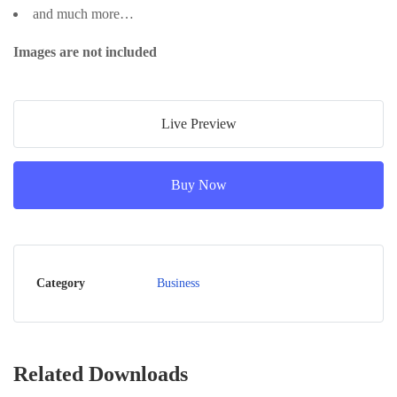
and much more…
Images are not included
Live Preview
Buy Now
Category
Business
Related Downloads