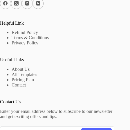
Helpful Link
Refund Policy
Terms & Conditions
Privacy Policy
Useful Links
About Us
All Templates
Pricing Plan
Contact
Contact Us
Enter your email address below to subscribe to our newsletter
and get exciting offers and tips.