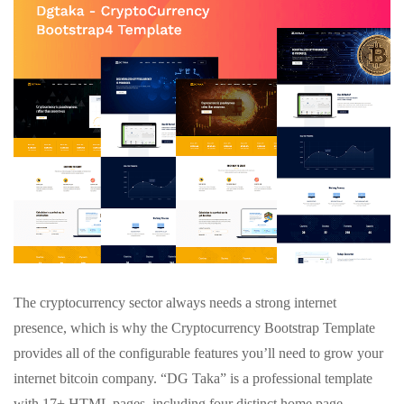
The cryptocurrency sector always needs a strong internet
presence, which is why the Cryptocurrency Bootstrap Template
provides all of the configurable features you’ll need to grow your
internet bitcoin company. “DG Taka” is a professional template
with 17+ HTML pages, including four distinct home page