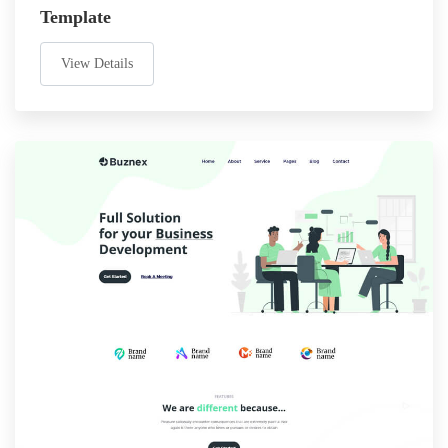
Template
View Details