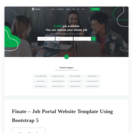
Finate – Job Portal Website Template Using
Bootstrap 5