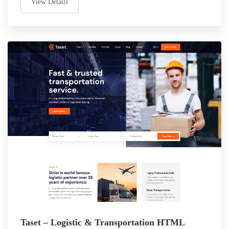
View Details
Taset – Logistic & Transportation HTML