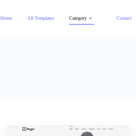
Home
All Templates
Category
Contact