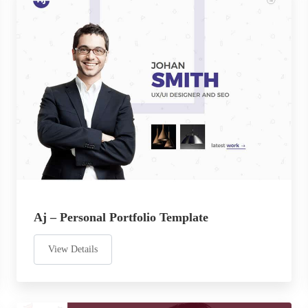
Aj – Personal Portfolio Template
View Details