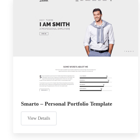
Smarto – Personal Portfolio Template
View Details