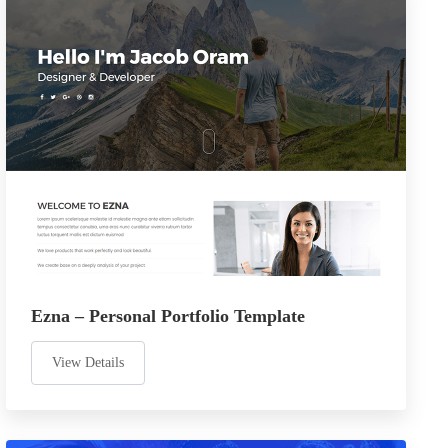
Ezna – Personal Portfolio Template
View Details