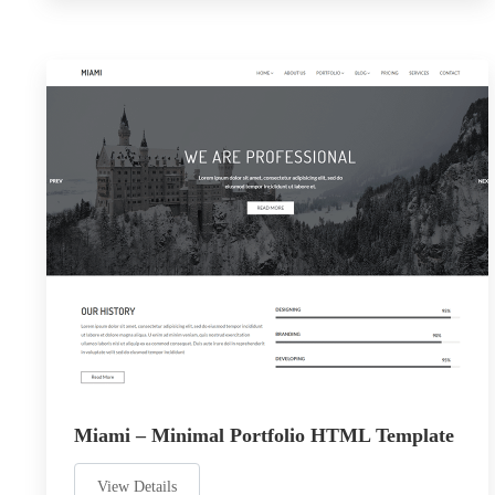
Miami – Minimal Portfolio HTML Template
View Details