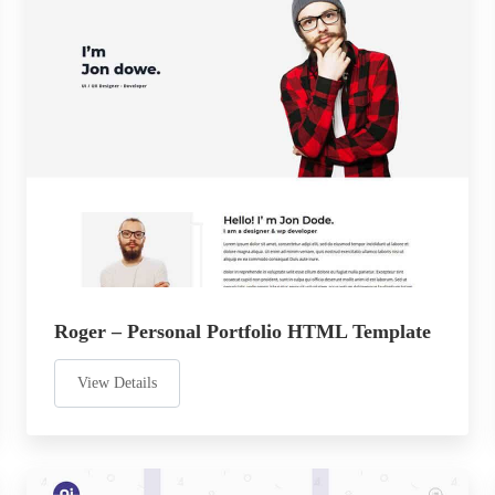
Roger – Personal Portfolio HTML Template
View Details