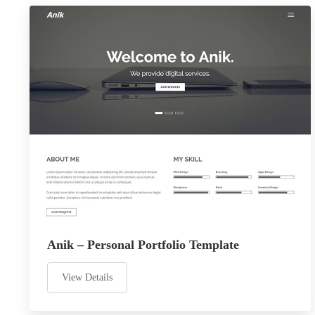
Anik – Personal Portfolio Template
View Details