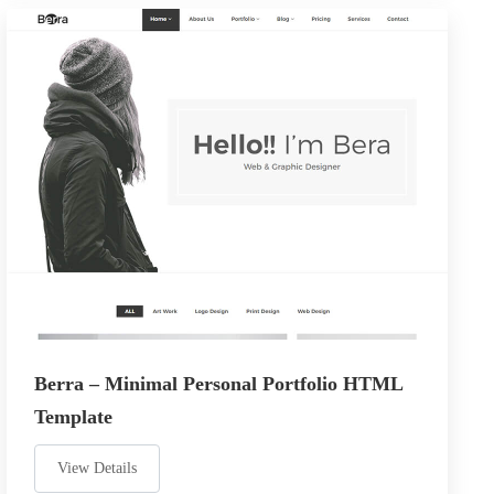
Berra – Minimal Personal Portfolio HTML
Template
View Details