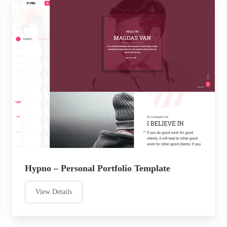
Hypno – Personal Portfolio Template
View Details