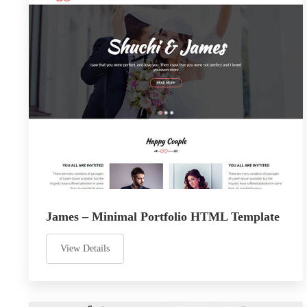
James – Minimal Portfolio HTML Template
View Details