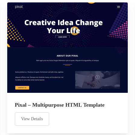
Pixal – Multipurpose HTML Template
View Details