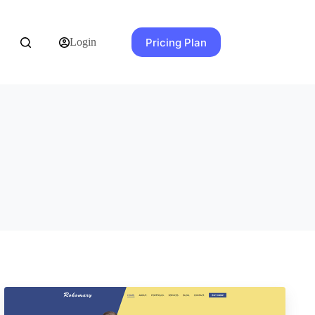
Pricing Plan
Login