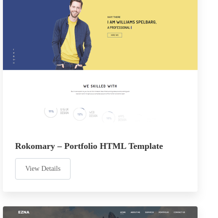
Rokomary – Portfolio HTML Template
View Details