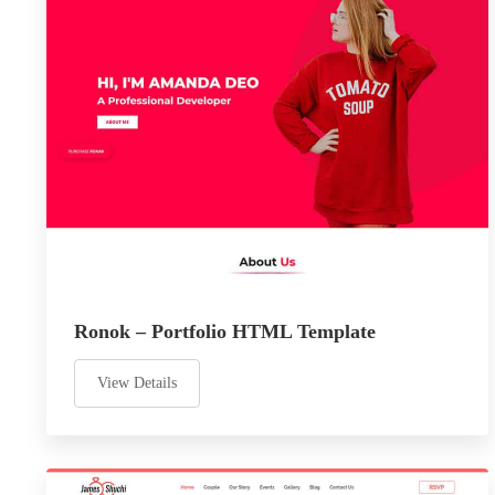
Ronok – Portfolio HTML Template
View Details