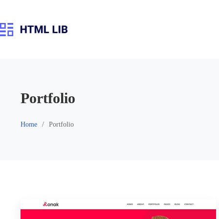
Skip
to
content
Portfolio
Home
Portfolio