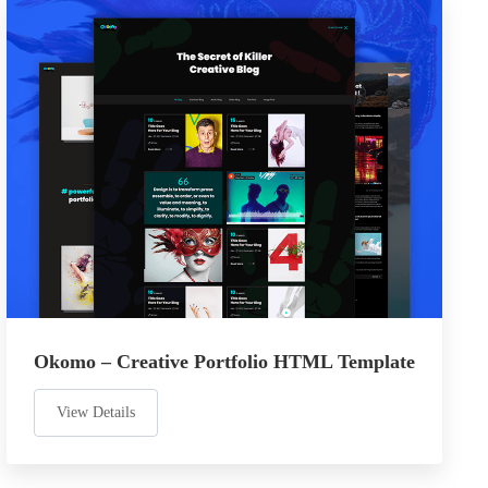
Okomo – Creative Portfolio HTML Template
View Details