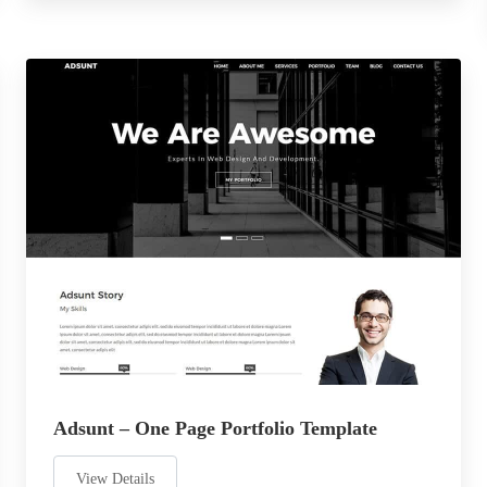
Adsunt – One Page Portfolio Template
View Details