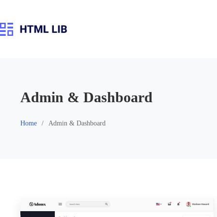
Skip
to
content
Admin & Dashboard
Home
Admin & Dashboard