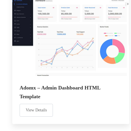
Adomx – Admin Dashboard HTML
Template
View Details