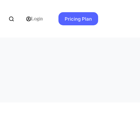
Pricing Plan
Login