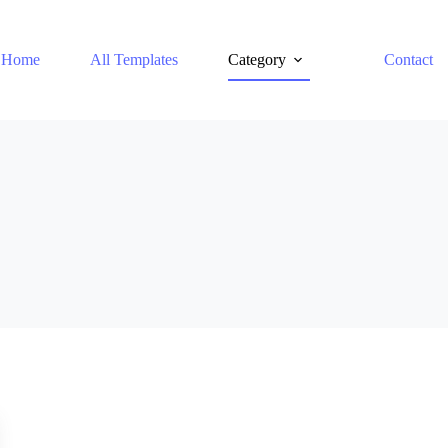
Home
All Templates
Category
Contact