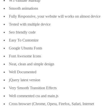
W3 validate Markup
Smooth animations
Fully Responsive, your website will works on almost device
Tested with multiple device
Seo friendly code
Easy To Customize
Google Ubuntu Fonts
Font Awesome Icons
Neat, clean and simple design
Well Documented
jQuery latest version
Very Smooth Transition Effects
Well commented css and main.js
Cross browser (Chrome, Opera, Firefox, Safari, Internet