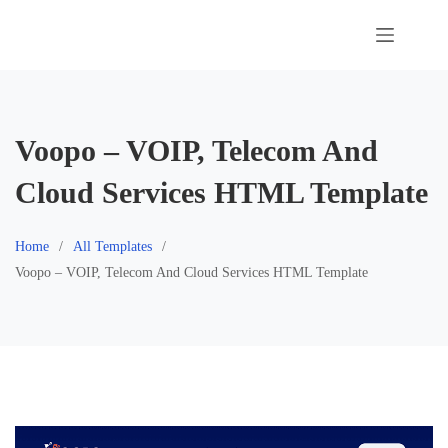
Skip
to
content
Voopo – VOIP, Telecom And
Cloud Services HTML Template
Home
All Templates
Voopo – VOIP, Telecom And Cloud Services HTML Template