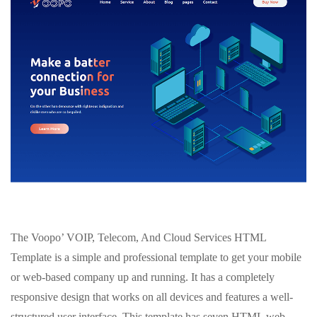
The Voopo’ VOIP, Telecom, And Cloud Services HTML
Template is a simple and professional template to get your mobile
or web-based company up and running. It has a completely
responsive design that works on all devices and features a well-
structured user interface. This template has seven HTML web