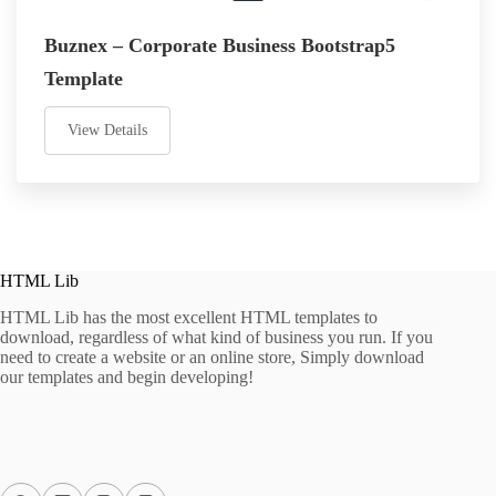
Buznex – Corporate Business Bootstrap5
Template
View Details
HTML Lib
HTML Lib has the most excellent HTML templates to
download, regardless of what kind of business you run. If you
need to create a website or an online store, Simply download
our templates and begin developing!