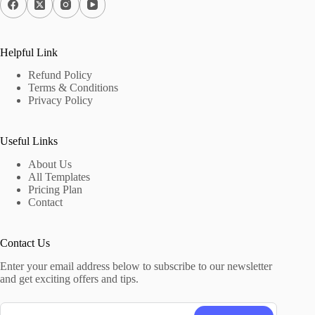
Helpful Link
Refund Policy
Terms & Conditions
Privacy Policy
Useful Links
About Us
All Templates
Pricing Plan
Contact
Contact Us
Enter your email address below to subscribe to our newsletter
and get exciting offers and tips.