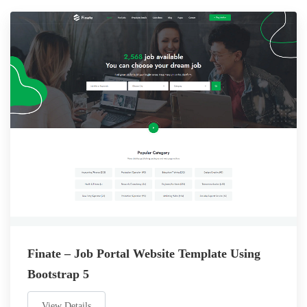
Finate – Job Portal Website Template Using
Bootstrap 5
View Details