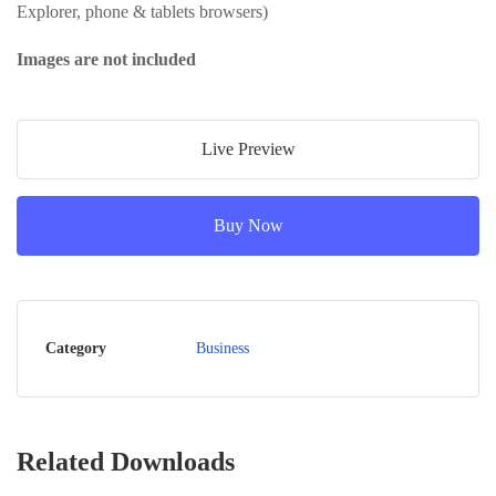
Explorer, phone & tablets browsers)
Images are not included
Live Preview
Buy Now
Category
Business
Related Downloads