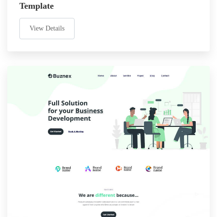
Template
View Details