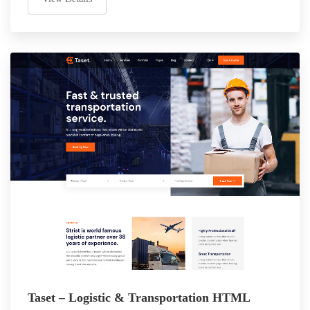
Taset – Logistic & Transportation HTML