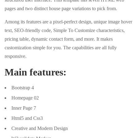
pages and two distinct house page variations to pick from.
Among its features are a pixel-perfect design, unique image hover
text, SEO-friendly code, Simple To Customize characteristics,
pricing table, dynamic contact form, and more. It makes
customization simple for you. The capabilities are all fully
responsive.
Main features:
Bootstrap 4
Homepage 02
Inner Page 7
Html5 and Css3
Creative and Modern Design