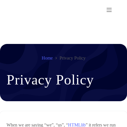
Skip
to
content
Home
Privacy Policy
Privacy Policy
When we are saying “we”, “us”, “
HTMLlib
” it refers we run