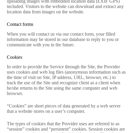
uploading images with embedded location data (EXIF GPS)
included. Visitors to the website can download and extract any
location data from images on the website.
Contact forms
When you will contact us via our contact form, your filled
information may be stored in our database to reply to you or
communicate with you in the future.
Cookies
In order to provide the Service through the Site, the Provider
uses cookies and web log files (anonymous information such as
the time of visit on Site, IP address, URL, browser, etc.) to
track the use of the Site and recognize client as a client when
he/she returns to the Site using the same computer and web
browser.
“Cookies” are short pieces of data generated by a web server
that a website stores on a user’s computer.
The types of cookies that the Provider uses are referred to as
“session” cookies and “persistent” cookies. Session cookies are