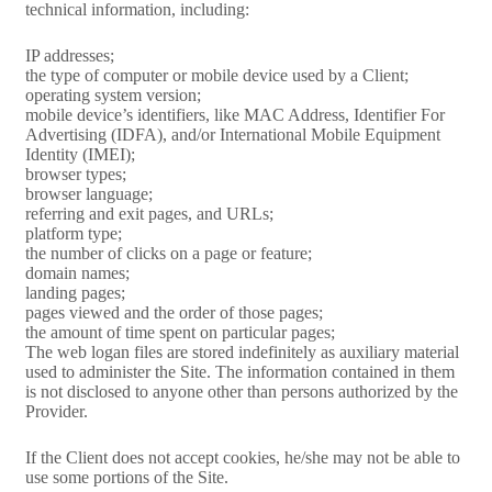
technical information, including:
IP addresses;
the type of computer or mobile device used by a Client;
operating system version;
mobile device’s identifiers, like MAC Address, Identifier For
Advertising (IDFA), and/or International Mobile Equipment
Identity (IMEI);
browser types;
browser language;
referring and exit pages, and URLs;
platform type;
the number of clicks on a page or feature;
domain names;
landing pages;
pages viewed and the order of those pages;
the amount of time spent on particular pages;
The web logan files are stored indefinitely as auxiliary material
used to administer the Site. The information contained in them
is not disclosed to anyone other than persons authorized by the
Provider.
If the Client does not accept cookies, he/she may not be able to
use some portions of the Site.