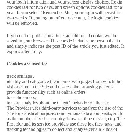
your login information and your screen display choices. Login
cookies last for two days, and screen options cookies last for a
year. If you select “Remember Me”, your login will persist for
two weeks. If you log out of your account, the login cookies
will be removed.
If you edit or publish an article, an additional cookie will be
saved in your browser. This cookie includes no personal data
and simply indicates the post ID of the article you just edited. It
expires after 1 day.
Cookies are used to:
track affiliates,
identify and categorize the internet web pages from which the
visitor came to the Site and observe the browsing patterns,
provide functionality such as online orders,
to cache orders,
to store analytics about the Client’s behavior on the site.
The Provider uses third-party services to analyze the use of the
Site for statistical purposes (anonymous data about visits, such
as the number of visits, country, browser, time of visit, etc). The
Provider and its service providers use these log files, tags, and
tracking technologies to collect and analyze certain kinds of