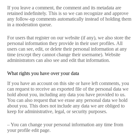
If you leave a comment, the comment and its metadata are
retained indefinitely. This is so we can recognize and approve
any follow-up comments automatically instead of holding them
in a moderation queue.
For users that register on our website (if any), we also store the
personal information they provide in their user profiles. All
users can see, edit, or delete their personal information at any
time (except they cannot change their username). Website
administrators can also see and edit that information.
What rights you have over your data
If you have an account on this site or have left comments, you
can request to receive an exported file of the personal data we
hold about you, including any data you have provided to us.
You can also request that we erase any personal data we hold
about you. This does not include any data we are obliged to
keep for administrative, legal, or security purposes.
– You can change your personal information any time from
your profile edit page.