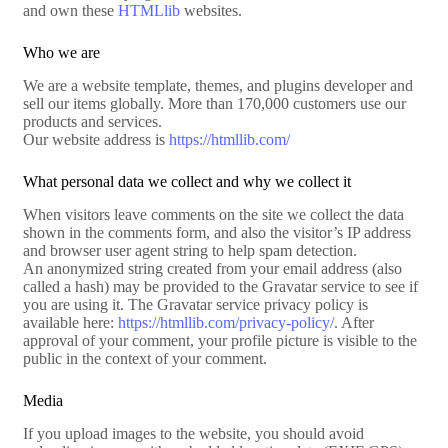
and own these
HTMLlib
websites.
Who we are
We are a website template, themes, and plugins developer and
sell our items globally. More than 170,000 customers use our
products and services.
Our website address is
https://htmllib.com/
What personal data we collect and why we collect it
When visitors leave comments on the site we collect the data
shown in the comments form, and also the visitor’s IP address
and browser user agent string to help spam detection.
An anonymized string created from your email address (also
called a hash) may be provided to the Gravatar service to see if
you are using it. The Gravatar service privacy policy is
available here:
https://htmllib.com/privacy-policy/
. After
approval of your comment, your profile picture is visible to the
public in the context of your comment.
Media
If you upload images to the website, you should avoid