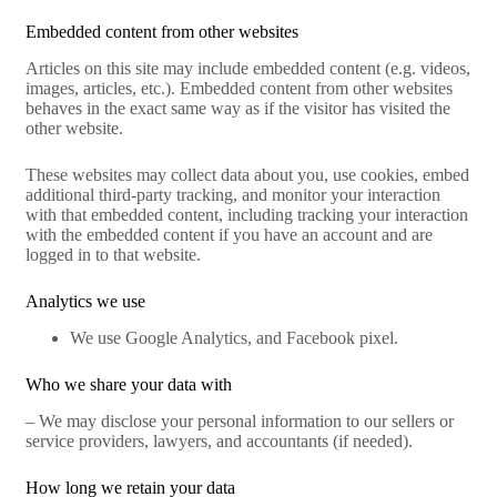
Embedded content from other websites
Articles on this site may include embedded content (e.g. videos,
images, articles, etc.). Embedded content from other websites
behaves in the exact same way as if the visitor has visited the
other website.
These websites may collect data about you, use cookies, embed
additional third-party tracking, and monitor your interaction
with that embedded content, including tracking your interaction
with the embedded content if you have an account and are
logged in to that website.
Analytics we use
We use Google Analytics, and Facebook pixel.
Who we share your data with
– We may disclose your personal information to our sellers or
service providers, lawyers, and accountants (if needed).
How long we retain your data