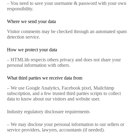
– You need to save your username & password with your own
responsibility.
Where we send your data
Visitor comments may be checked through an automated spam
detection service.
How we protect your data
– HTMLlib respects others privacy and does not share your
personal information with others.
What third parties we receive data from
– We use Google Analytics, Facebook pixel, Mailchimp
subscription, and a few trusted third parties scripts to collect
data to know about our visitors and website user.
Industry regulatory disclosure requirements
– We may disclose your personal information to our sellers or
service providers, lawyers, accountants (if needed).