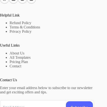
Helpful Link
Refund Policy
Terms & Conditions
Privacy Policy
Useful Links
About Us
All Templates
Pricing Plan
Contact
Contact Us
Enter your email address below to subscribe to our newsletter
and get exciting offers and tips.