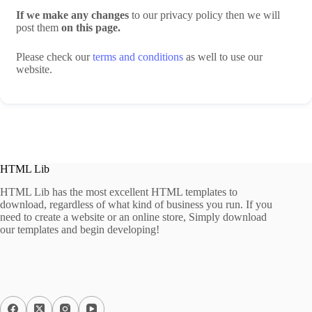
If we make any changes
to our privacy policy then we will
post them
on this page.
Please check our
terms and conditions
as well to use our
website.
HTML Lib
HTML Lib has the most excellent HTML templates to
download, regardless of what kind of business you run. If you
need to create a website or an online store, Simply download
our templates and begin developing!