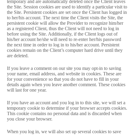
temporary and are automatically deleted once the Client leaves
the Site. Session cookies are used to identify a particular visit to
the Site. Persistent cookies are set once the Client has logged in
to her/his account. The next time the Client visits the Site, the
persistent cookie will allow the Provider to recognize him/her
as a registered Client, thus the Client will not need to log in
before using the Site. Additionally, if the Client logs out of
his/her account he/she will need to re-enter her/his password
the next time in order to log in to his/her account. Persistent
cookies remain on the Client’s computer hard drive until they
are deleted.
If you leave a comment on our site you may opt-in to saving
your name, email address, and website in cookies. These are
for your convenience so that you do not have to fill in your
details again when you leave another comment. These cookies
will last for one year.
If you have an account and you log in to this site, we will set a
temporary cookie to determine if your browser accepts cookies.
This cookie contains no personal data and is discarded when
you close your browser.
When you log in, we will also set up several cookies to save