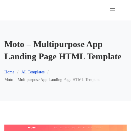
Skip
to
content
Moto – Multipurpose App
Landing Page HTML Template
Home
All Templates
Moto – Multipurpose App Landing Page HTML Template