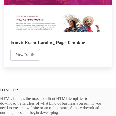
Funvit Event Landing Page Template
View Details
HTML Lib
HTML Lib has the most excellent HTML templates to
download, regardless of what kind of business you run. If you
need to create a website or an online store, Simply download
our templates and begin developing!