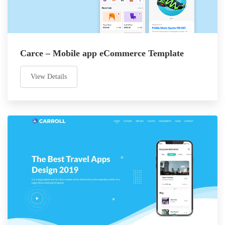
Carce – Mobile app eCommerce Template
View Details