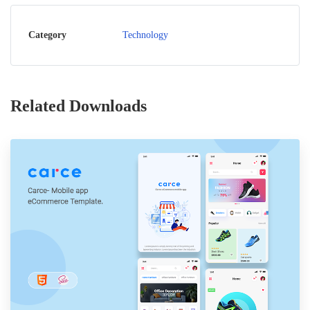
Category
Technology
Related Downloads