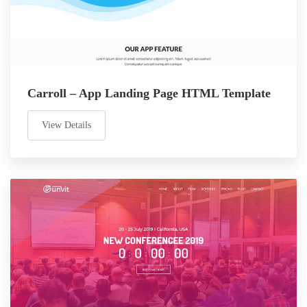
Carroll – App Landing Page HTML Template
View Details