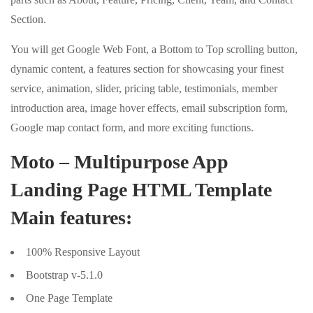
Section.
You will get Google Web Font, a Bottom to Top scrolling button,
dynamic content, a features section for showcasing your finest
service, animation, slider, pricing table, testimonials, member
introduction area, image hover effects, email subscription form,
Google map contact form, and more exciting functions.
Moto – Multipurpose App
Landing Page HTML Template
Main features:
100% Responsive Layout
Bootstrap v-5.1.0
One Page Template