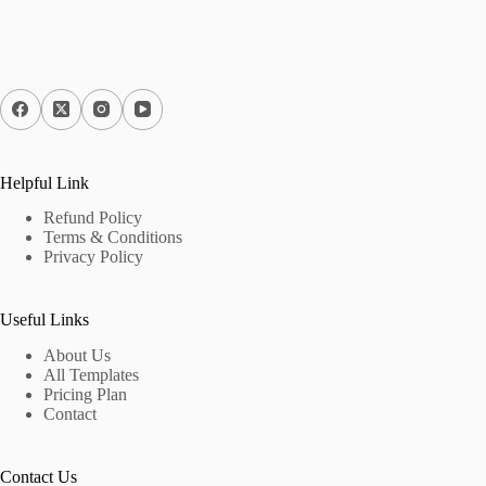
Helpful Link
Refund Policy
Terms & Conditions
Privacy Policy
Useful Links
About Us
All Templates
Pricing Plan
Contact
Contact Us