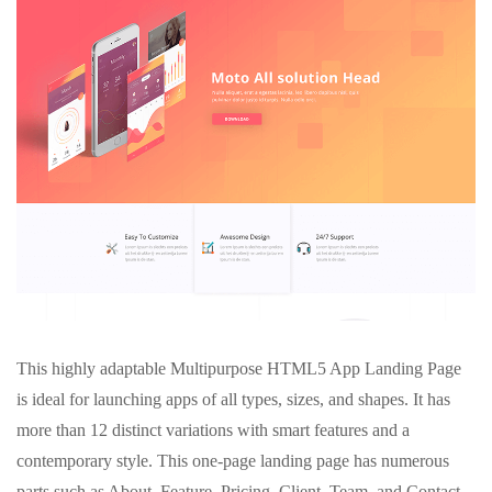
This highly adaptable Multipurpose HTML5 App Landing Page
is ideal for launching apps of all types, sizes, and shapes. It has
more than 12 distinct variations with smart features and a
contemporary style. This one-page landing page has numerous
parts such as About, Feature, Pricing, Client, Team, and Contact