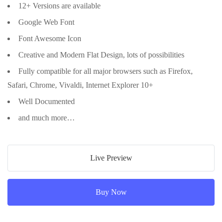
12+ Versions are available
Google Web Font
Font Awesome Icon
Creative and Modern Flat Design, lots of possibilities
Fully compatible for all major browsers such as Firefox,
Safari, Chrome, Vivaldi, Internet Explorer 10+
Well Documented
and much more…
Live Preview
Buy Now