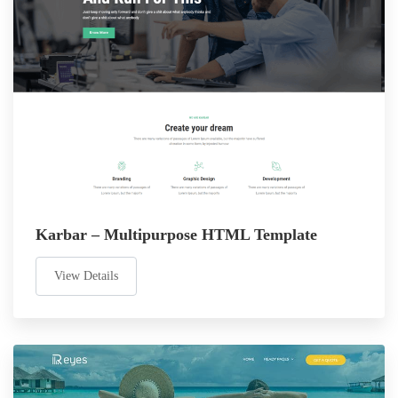
Karbar – Multipurpose HTML Template
View Details