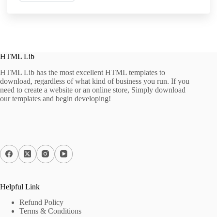
HTML Lib
HTML Lib has the most excellent HTML templates to
download, regardless of what kind of business you run. If you
need to create a website or an online store, Simply download
our templates and begin developing!
Helpful Link
Refund Policy
Terms & Conditions