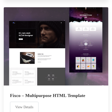
Fixco – Multipurpose HTML Template
View Details