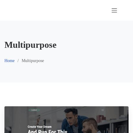
Skip
to
content
Multipurpose
Home
Multipurpose