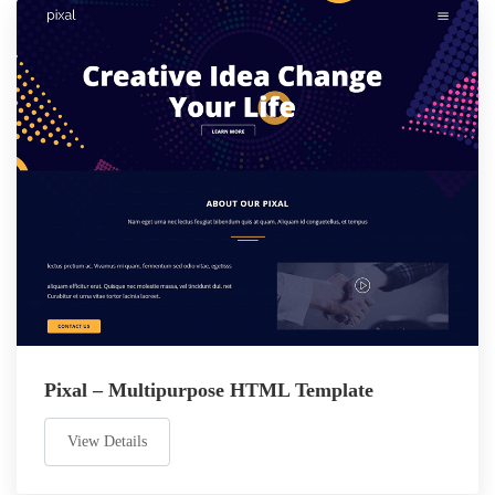
Pixal – Multipurpose HTML Template
View Details