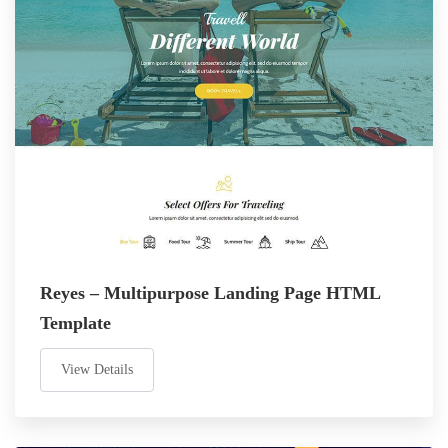
Reyes – Multipurpose Landing Page HTML
Template
View Details