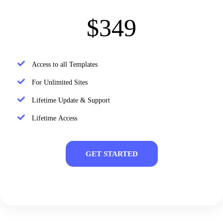
$349
Access to all Templates
For Unlimited Sites
Lifetime Update & Support
Lifetime Access
GET STARTED