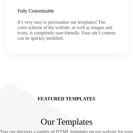
Fully Customizable
It’s very easy to personalize our templates! The
color scheme of the website, as well as images and
icons, is completely user-friendly. Your site’s content
can be quickly modified.
FEATURED TEMPLATES
Our Templates
You can discover a variety of HTML templates on our website for your