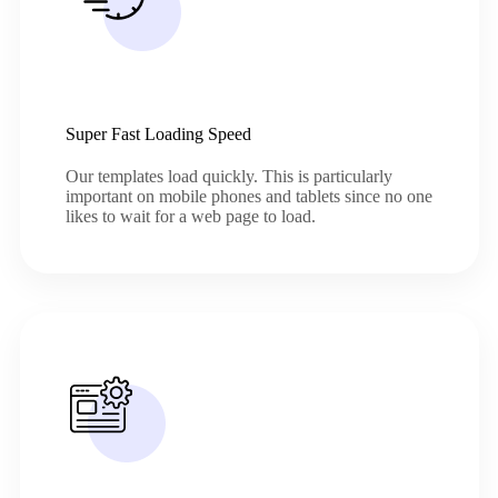
Super Fast Loading Speed
Our templates load quickly. This is particularly
important on mobile phones and tablets since no one
likes to wait for a web page to load.