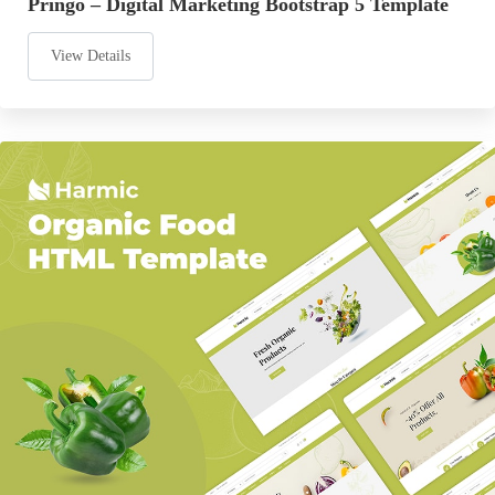
Pringo – Digital Marketing Bootstrap 5 Template
View Details