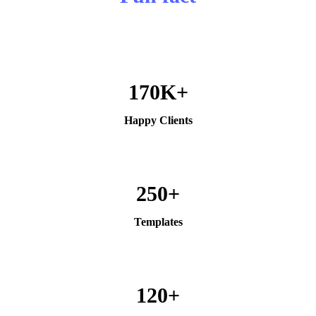
170K+
Happy Clients
250+
Templates
120+