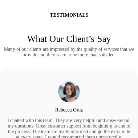
TESTIMONIALS
What Our Client’s Say
Many of our clients are impressed by the quality of services that we
provide and they seem to be more than satisfied.
Rebecca Ortiz
I chatted with this team. They are very helpful and answered all
my questions. Great customer support from beginning to end of
the process. The team are really informed and go the extra mile
at every stage. I would recommend them unreservedly.