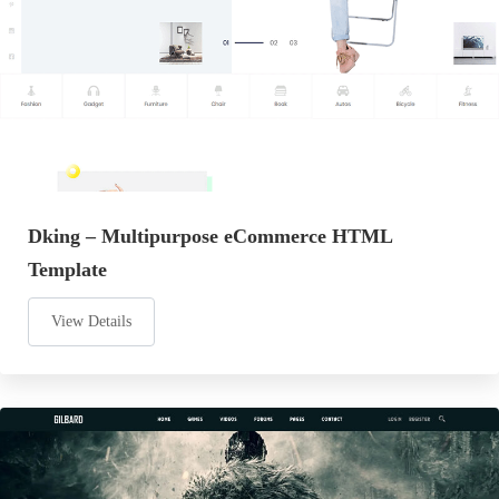
Dking – Multipurpose eCommerce HTML
Template
View Details