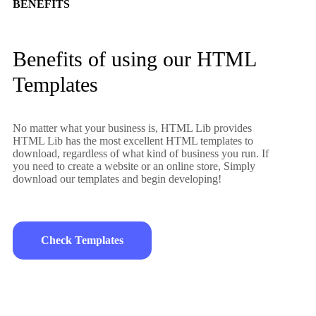
BENEFITS
Benefits of using our HTML
Templates
No matter what your business is, HTML Lib provides
HTML Lib has the most excellent HTML templates to
download, regardless of what kind of business you run. If
you need to create a website or an online store, Simply
download our templates and begin developing!
Check Templates