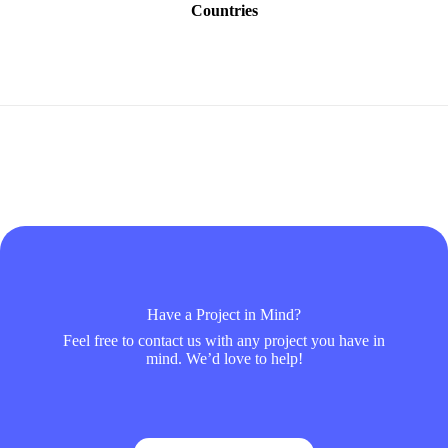
Countries
Have a Project in Mind?
Feel free to contact us with any project you have in
mind. We’d love to help!