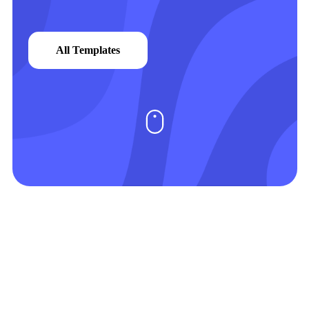
All Templates