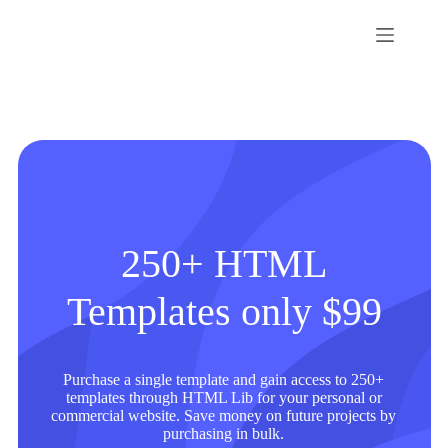
Skip
to
content
250+ HTML
Templates only $99
Purchase a single template and gain access to 250+
templates through HTML Lib for your personal or
commercial website. Save money on future projects by
purchasing in bulk.