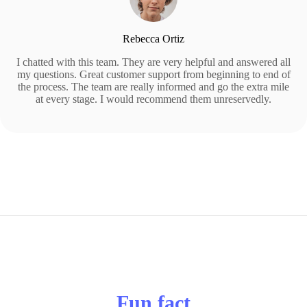
Rebecca Ortiz
I chatted with this team. They are very helpful and answered all
my questions. Great customer support from beginning to end of
the process. The team are really informed and go the extra mile
at every stage. I would recommend them unreservedly.
Fun fact