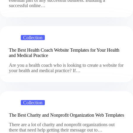
essential part of any successful business. Building a
successful online…
Collection
The Best Health Coach Website Templates for Your Health
and Medical Practice
Are you a health coach who is looking to create a website for
your health and medical practice? If…
Collection
The Best Charity and Nonprofit Organization Web Templates
There are a lot of charity and nonprofit organizations out
there that need help getting their message out to…