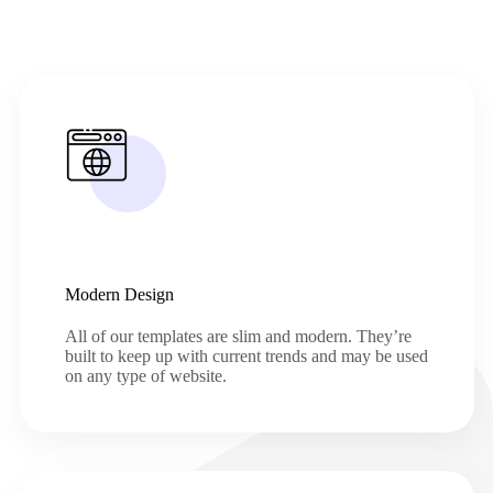
Modern Design
All of our templates are slim and modern. They’re
built to keep up with current trends and may be used
on any type of website.