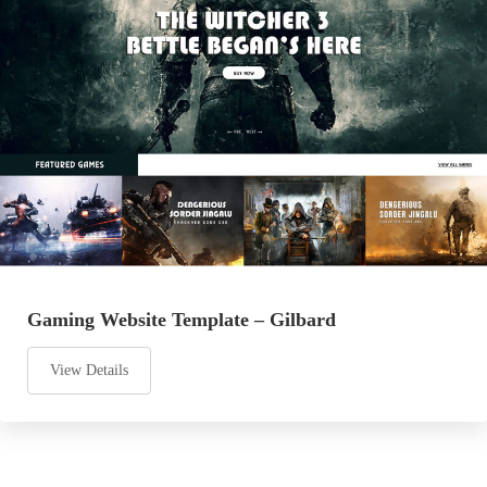
Gaming Website Template – Gilbard
View Details