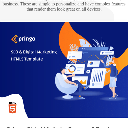
business. These are simple to personalize and have complex features
that render them look great on all devices.