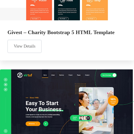
Givest – Charity Bootstrap 5 HTML Template
View Details