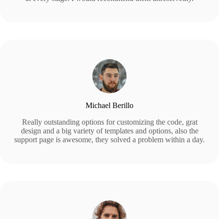
Michael Berillo
Really outstanding options for customizing the code, grat
design and a big variety of templates and options, also the
support page is awesome, they solved a problem within a day.