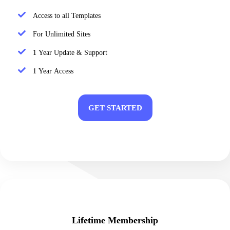
Access to all Templates
For Unlimited Sites
1 Year Update & Support
1 Year Access
GET STARTED
Lifetime Membership