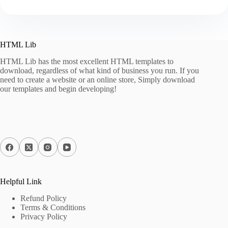
HTML Lib
HTML Lib has the most excellent HTML templates to
download, regardless of what kind of business you run. If you
need to create a website or an online store, Simply download
our templates and begin developing!
Helpful Link
Refund Policy
Terms & Conditions
Privacy Policy