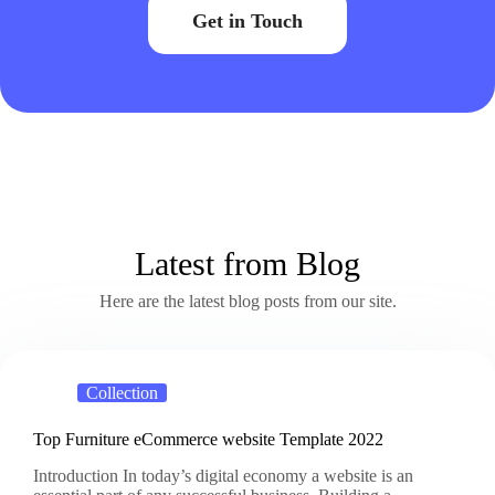
Get in Touch
Latest from Blog
Here are the latest blog posts from our site.
Collection
Top Furniture eCommerce website Template 2022
Introduction In today’s digital economy a website is an