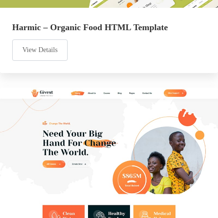
Harmic – Organic Food HTML Template
View Details