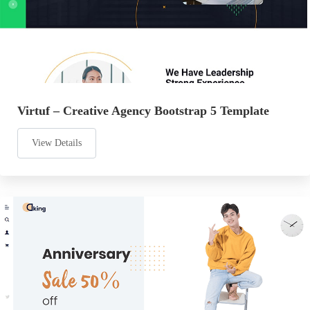
Virtuf – Creative Agency Bootstrap 5 Template
View Details