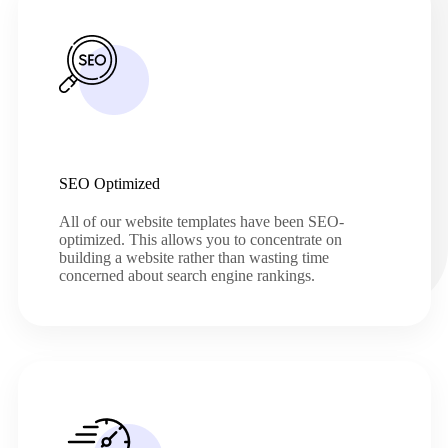
SEO Optimized
All of our website templates have been SEO-
optimized. This allows you to concentrate on
building a website rather than wasting time
concerned about search engine rankings.