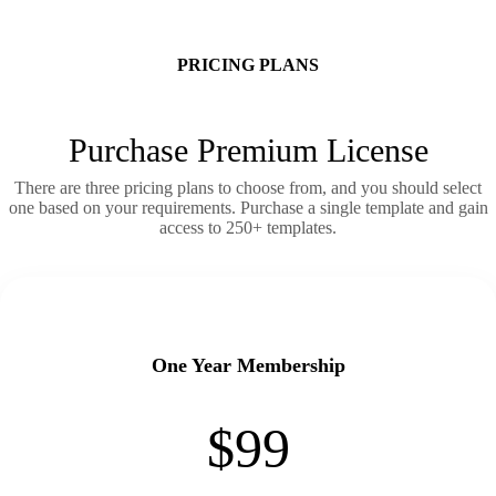
PRICING PLANS
Purchase Premium License
There are three pricing plans to choose from, and you should select
one based on your requirements. Purchase a single template and gain
access to 250+ templates.
One Year Membership
$99