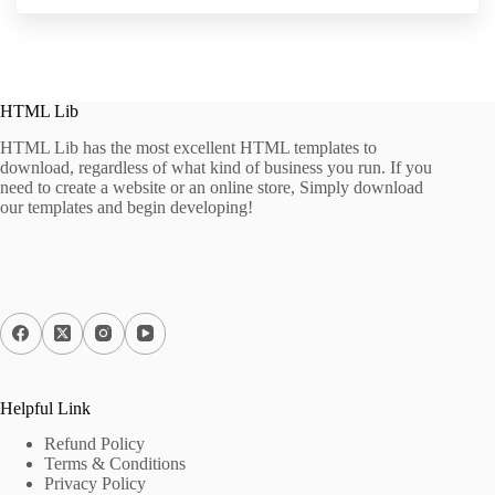
HTML Lib
HTML Lib has the most excellent HTML templates to
download, regardless of what kind of business you run. If you
need to create a website or an online store, Simply download
our templates and begin developing!
Helpful Link
Refund Policy
Terms & Conditions
Privacy Policy