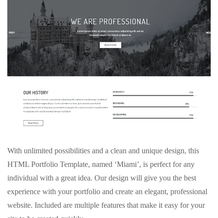
With unlimited possibilities and a clean and unique design, this
HTML Portfolio Template, named ‘Miami’, is perfect for any
individual with a great idea. Our design will give you the best
experience with your portfolio and create an elegant, professional
website. Included are multiple features that make it easy for your