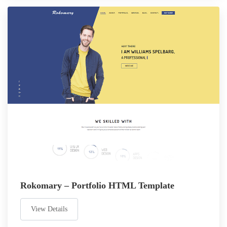
Rokomary – Portfolio HTML Template
View Details