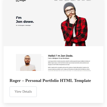
Roger – Personal Portfolio HTML Template
View Details