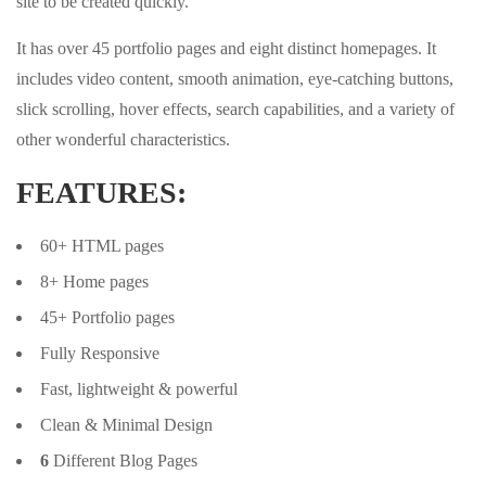
site to be created quickly.
It has over 45 portfolio pages and eight distinct homepages. It
includes video content, smooth animation, eye-catching buttons,
slick scrolling, hover effects, search capabilities, and a variety of
other wonderful characteristics.
FEATURES:
60+ HTML pages
8+ Home pages
45+ Portfolio pages
Fully Responsive
Fast, lightweight & powerful
Clean & Minimal Design
6
Different Blog Pages