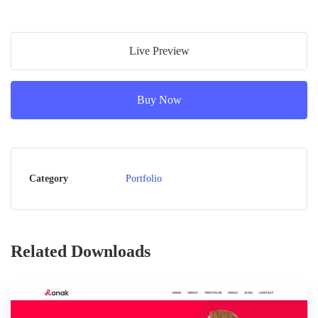
Live Preview
Buy Now
Category
Portfolio
Related Downloads