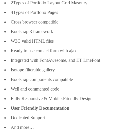
2
Types of Portfolio Layout Grid Masonry
4
Types of Portfolio Pages
Cross browser compatible
Bootstrap 3 framework
W3C valid HTML files
Ready to use contact form with ajax
Integrated with FontAwesome, and ET-LineFont
Isotope filterable gallery
Bootstrap components compatible
Well and commented code
Fully Responsive & Mobile-Friendly Design
User Friendly Documentation
Dedicated Support
And more…