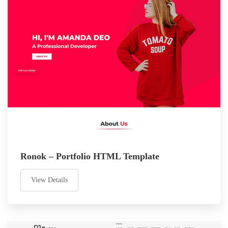
Ronok – Portfolio HTML Template
View Details