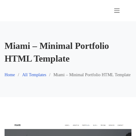
Skip
to
content
Miami – Minimal Portfolio
HTML Template
Home
All Templates
Miami – Minimal Portfolio HTML Template