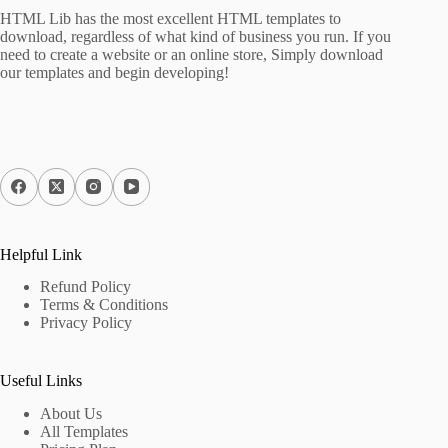
HTML Lib has the most excellent HTML templates to
download, regardless of what kind of business you run. If you
need to create a website or an online store, Simply download
our templates and begin developing!
Helpful Link
Refund Policy
Terms & Conditions
Privacy Policy
Useful Links
About Us
All Templates