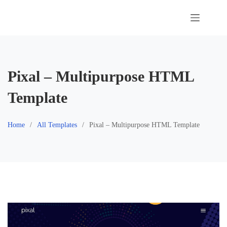
Skip
to
content
Pixal – Multipurpose HTML
Template
Home
All Templates
Pixal – Multipurpose HTML Template