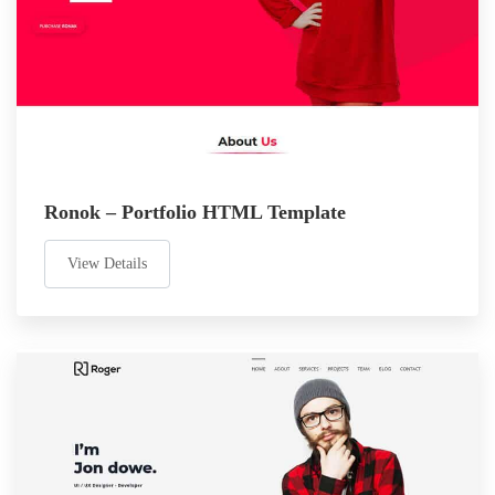
Ronok – Portfolio HTML Template
View Details