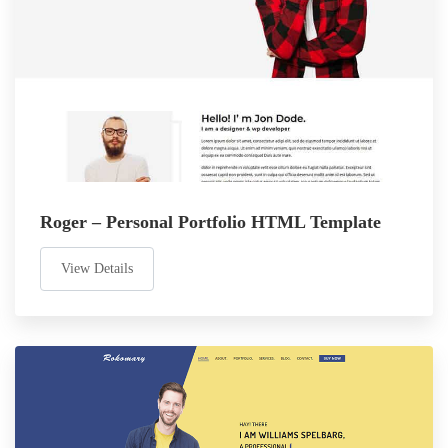
Roger – Personal Portfolio HTML Template
View Details