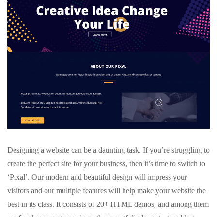
Designing a website can be a daunting task. If you’re struggling to
create the perfect site for your business, then it’s time to switch to
‘Pixal’. Our modern and beautiful design will impress your
visitors and our multiple features will help make your website the
best in its class. It consists of 20+ HTML demos, and among them