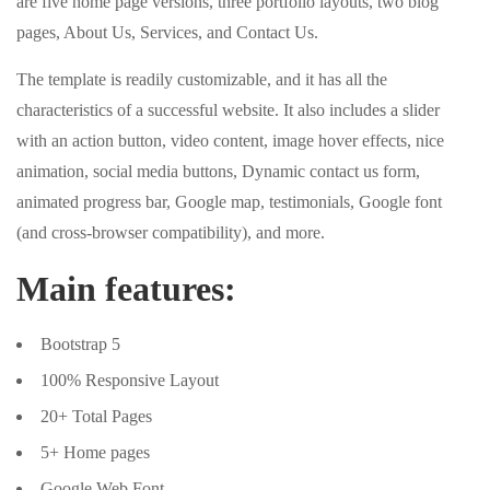
are five home page versions, three portfolio layouts, two blog
pages, About Us, Services, and Contact Us.
The template is readily customizable, and it has all the
characteristics of a successful website. It also includes a slider
with an action button, video content, image hover effects, nice
animation, social media buttons, Dynamic contact us form,
animated progress bar, Google map, testimonials, Google font
(and cross-browser compatibility), and more.
Main features:
Bootstrap 5
100% Responsive Layout
20+ Total Pages
5+ Home pages
Google Web Font