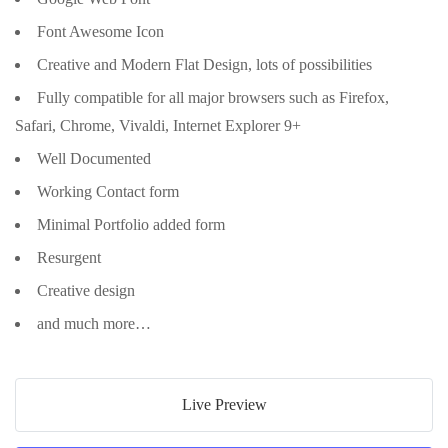
Font Awesome Icon
Creative and Modern Flat Design, lots of possibilities
Fully compatible for all major browsers such as Firefox,
Safari, Chrome, Vivaldi, Internet Explorer 9+
Well Documented
Working Contact form
Minimal Portfolio added form
Resurgent
Creative design
and much more…
Live Preview