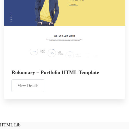
Rokomary – Portfolio HTML Template
View Details
HTML Lib