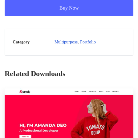
Buy Now
Category
Multipurpose
,
Portfolio
Related Downloads