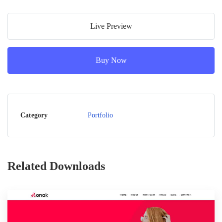
Live Preview
Buy Now
Category
Portfolio
Related Downloads