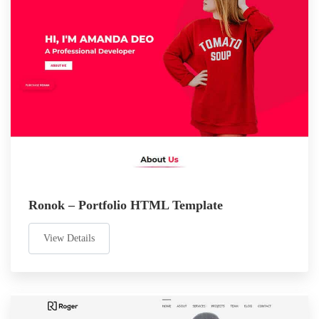
Ronok – Portfolio HTML Template
View Details