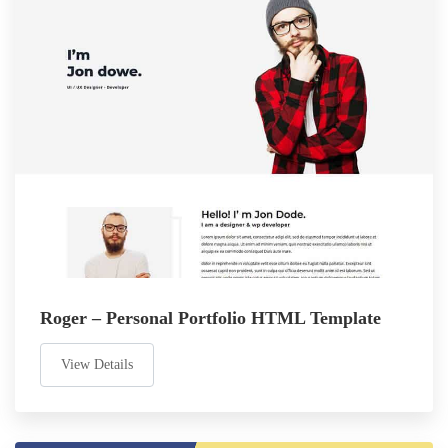
Roger – Personal Portfolio HTML Template
View Details