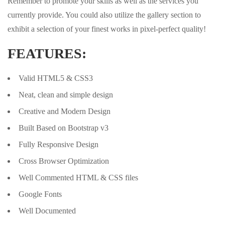
Remember to promote your skills as well as the services you
currently provide. You could also utilize the gallery section to
exhibit a selection of your finest works in pixel-perfect quality!
FEATURES:
Valid HTML5 & CSS3
Neat, clean and simple design
Creative and Modern Design
Built Based on Bootstrap v3
Fully Responsive Design
Cross Browser Optimization
Well Commented HTML & CSS files
Google Fonts
Well Documented