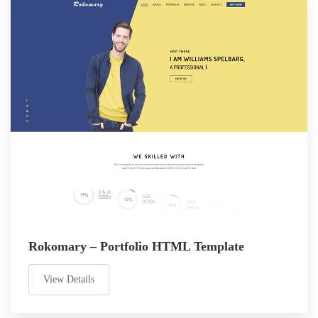
Rokomary – Portfolio HTML Template
View Details