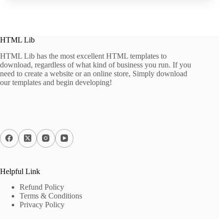
HTML Lib
HTML Lib has the most excellent HTML templates to
download, regardless of what kind of business you run. If you
need to create a website or an online store, Simply download
our templates and begin developing!
Helpful Link
Refund Policy
Terms & Conditions
Privacy Policy