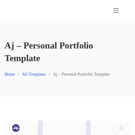
Skip
to
content
Aj – Personal Portfolio
Template
Home
All Templates
Aj – Personal Portfolio Template