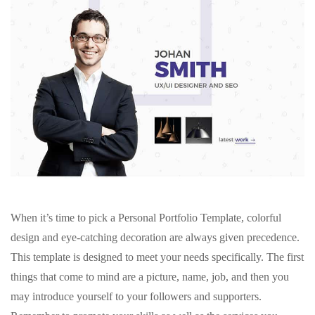
When it’s time to pick a Personal Portfolio Template, colorful
design and eye-catching decoration are always given precedence.
This template is designed to meet your needs specifically. The first
things that come to mind are a picture, name, job, and then you
may introduce yourself to your followers and supporters.