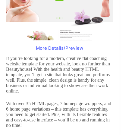
More Details/Preview
If you’re looking for a modern, creative flat coaching
website template for your website, look no further than
Beautyhouse! With the health and beauty HTML
template, you’ll get a site that looks great and performs
well. Plus, the simple, clean design is handy for any
business or individual looking to showcase their work
online.
With over 35 HTML pages, 7 homepage wrappers, and
6 home page variations – this template has everything
you need to get started. Plus, with its flexible features
and easy-to-use interface – you’ll be up and running in
no time!