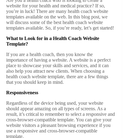
Are you a health coach who is looking to create a
website for your health and medical practice? If so,
you’re in luck! There are many health coach website
templates available on the web. In this blog post, we
will discuss some of the best health coach website
templates available. So, if you’re ready, let’s get started!
What to Look for in a Health Coach Website
Template?
If you are a health coach, then you know the
importance of having a website. A website is a perfect
place to showcase your skills and services, and it can
also help you attract new clients. When choosing a
health coach website template, there are a few things
that you should keep in mind.
Responsiveness
Regardless of the device being used, your website
should appear amazing on all types of screens. As a
result, it’s critical to remember to select a responsive and
cross-browser-compatible template. You can give your
website visitors a pleasant browsing experience if you
use a responsive and cross-browser-compatible
template.