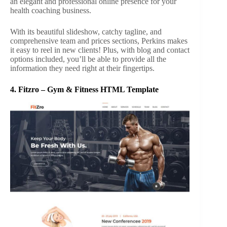
an elegant and professional online presence for your
health coaching business.
With its beautiful slideshow, catchy tagline, and
comprehensive team and prices sections, Perkins makes
it easy to reel in new clients! Plus, with blog and contact
options included, you’ll be able to provide all the
information they need right at their fingertips.
4.
Fitzro – Gym & Fitness HTML Template