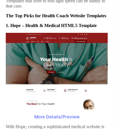
Templates that offer to bolt light speed can be handy in
that case.
The Top Picks for Health Coach Website Templates
1.
Hope – Health & Medical HTML5 Template
More Details/Preview
With Hope, creating a sophisticated medical website is