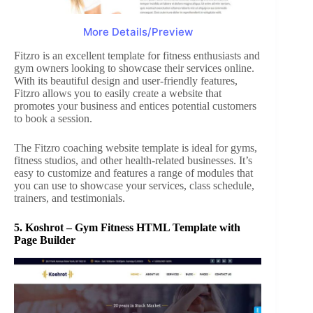
More Details/Preview
Fitzro is an excellent template for fitness enthusiasts and
gym owners looking to showcase their services online.
With its beautiful design and user-friendly features,
Fitzro allows you to easily create a website that
promotes your business and entices potential customers
to book a session.
The Fitzro coaching website template is ideal for gyms,
fitness studios, and other health-related businesses. It’s
easy to customize and features a range of modules that
you can use to showcase your services, class schedule,
trainers, and testimonials.
5.
Koshrot – Gym Fitness HTML Template with
Page Builder