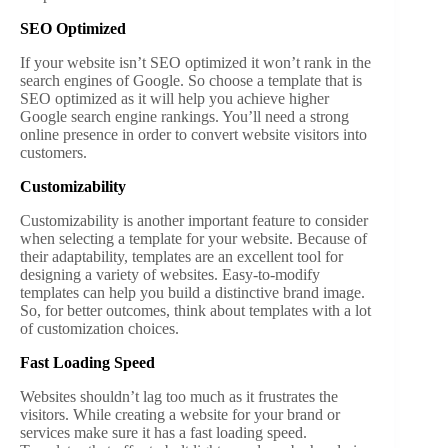
SEO Optimized
If your website isn’t SEO optimized it won’t rank in the
search engines of Google. So choose a template that is
SEO optimized as it will help you achieve higher
Google search engine rankings. You’ll need a strong
online presence in order to convert website visitors into
customers.
Customizability
Customizability is another important feature to consider
when selecting a template for your website. Because of
their adaptability, templates are an excellent tool for
designing a variety of websites. Easy-to-modify
templates can help you build a distinctive brand image.
So, for better outcomes, think about templates with a lot
of customization choices.
Fast Loading Speed
Websites shouldn’t lag too much as it frustrates the
visitors. While creating a website for your brand or
services make sure it has a fast loading speed.