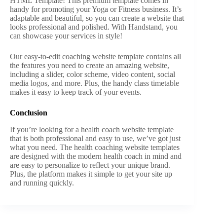
HTML Template! This premium template comes in
handy for promoting your Yoga or Fitness business. It’s
adaptable and beautiful, so you can create a website that
looks professional and polished. With Handstand, you
can showcase your services in style!
Our easy-to-edit coaching website template contains all
the features you need to create an amazing website,
including a slider, color scheme, video content, social
media logos, and more. Plus, the handy class timetable
makes it easy to keep track of your events.
Conclusion
If you’re looking for a health coach website template
that is both professional and easy to use, we’ve got just
what you need. The health coaching website templates
are designed with the modern health coach in mind and
are easy to personalize to reflect your unique brand.
Plus, the platform makes it simple to get your site up
and running quickly.