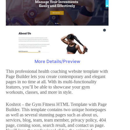
More Details/Preview
This professional health coaching website template with
Page Builder lets you create contemporary and elegant
pages in no time at all. With its multi-functionality
features, you’ll be able to showcase your gym
workouts, classes, and more in style.
Koshrot – the Gym Fitness HTML Template with Page
Builder. This template contains two unique homepages
as well as several stunning pages such as about us,
services, blog, team, team member, privacy policy, 404
page, coming soon, search result, and contact us page.