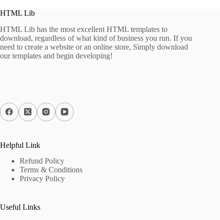
HTML Lib
HTML Lib has the most excellent HTML templates to
download, regardless of what kind of business you run. If you
need to create a website or an online store, Simply download
our templates and begin developing!
Helpful Link
Refund Policy
Terms & Conditions
Privacy Policy
Useful Links