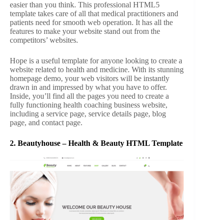
easier than you think. This professional HTML5
template takes care of all that medical practitioners and
patients need for smooth web operation. It has all the
features to make your website stand out from the
competitors’ websites.
Hope is a useful template for anyone looking to create a
website related to health and medicine. With its stunning
homepage demo, your web visitors will be instantly
drawn in and impressed by what you have to offer.
Inside, you’ll find all the pages you need to create a
fully functioning health coaching business website,
including a service page, service details page, blog
page, and contact page.
2.
Beautyhouse – Health & Beauty HTML Template