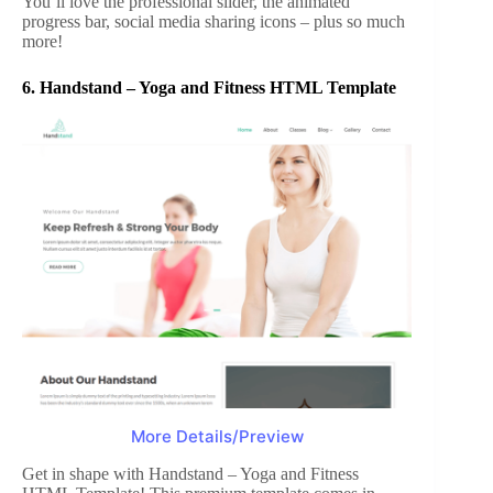
You’ll love the professional slider, the animated
progress bar, social media sharing icons – plus so much
more!
6.
Handstand – Yoga and Fitness HTML Template
More Details/Preview
Get in shape with Handstand – Yoga and Fitness