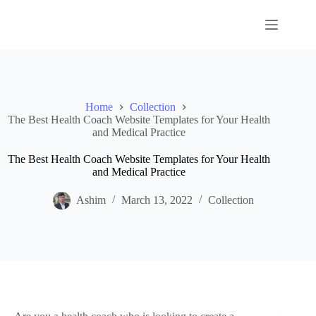
Skip
to
content
Home
Collection
The Best Health Coach Website Templates for Your Health
and Medical Practice
The Best Health Coach Website Templates for Your Health
and Medical Practice
Ashim
March 13, 2022
Collection