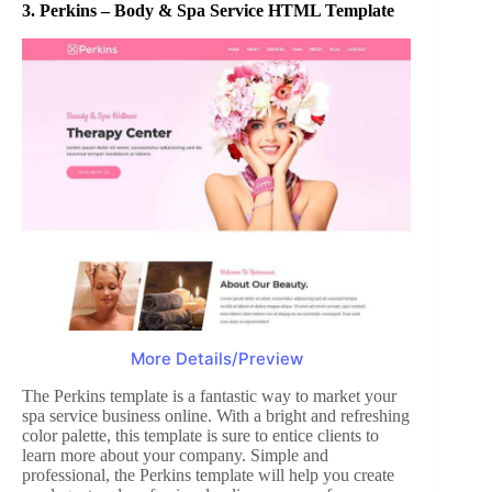
3.
Perkins – Body & Spa Service HTML Template
More Details/Preview
The Perkins template is a fantastic way to market your
spa service business online. With a bright and refreshing
color palette, this template is sure to entice clients to
learn more about your company. Simple and
professional, the Perkins template will help you create