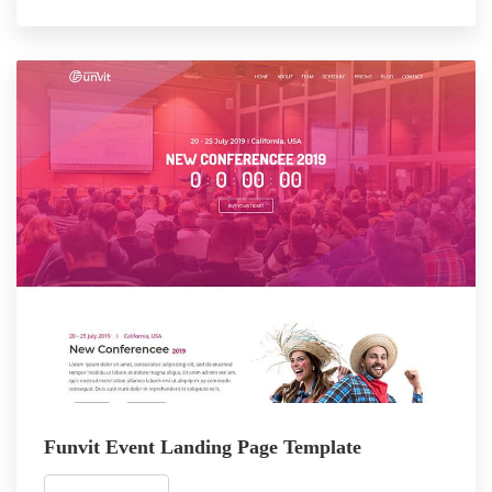
Funvit Event Landing Page Template