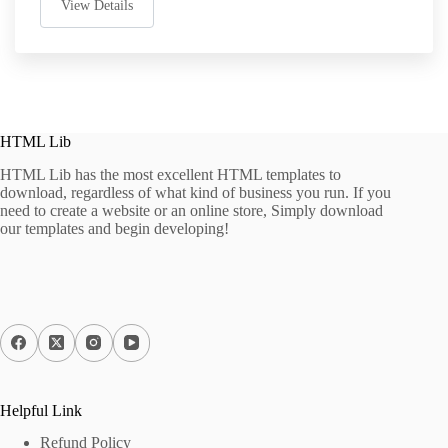
View Details
HTML Lib
HTML Lib has the most excellent HTML templates to
download, regardless of what kind of business you run. If you
need to create a website or an online store, Simply download
our templates and begin developing!
Helpful Link
Refund Policy