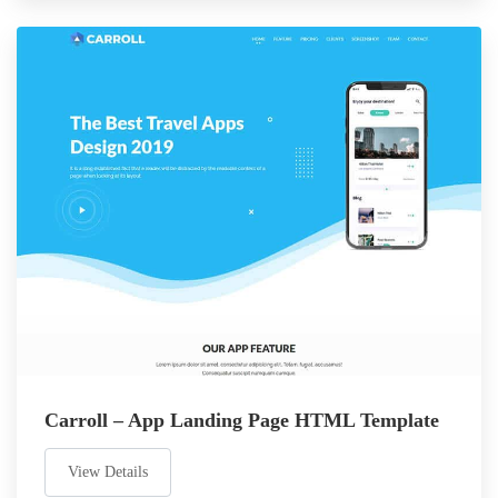
Carroll – App Landing Page HTML Template
View Details