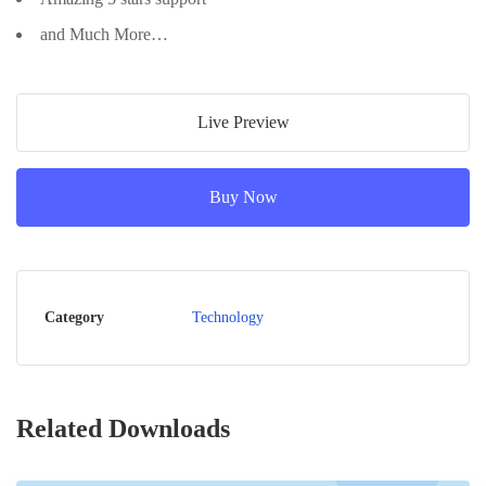
and Much More…
Live Preview
Buy Now
Category
Technology
Related Downloads