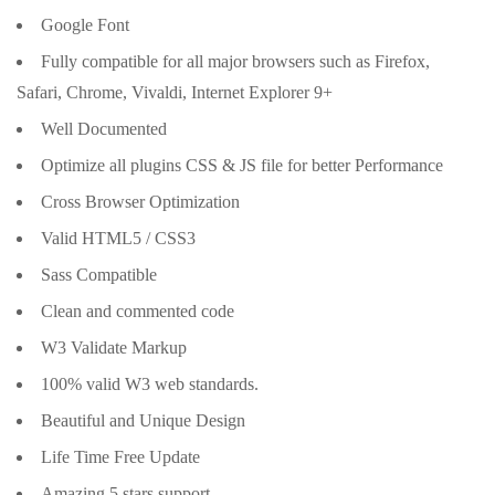
Google Font
Fully compatible for all major browsers such as Firefox,
Safari, Chrome, Vivaldi, Internet Explorer 9+
Well Documented
Optimize all plugins CSS & JS file for better Performance
Cross Browser Optimization
Valid HTML5 / CSS3
Sass Compatible
Clean and commented code
W3 Validate Markup
100% valid W3 web standards.
Beautiful and Unique Design
Life Time Free Update
Amazing 5 stars support