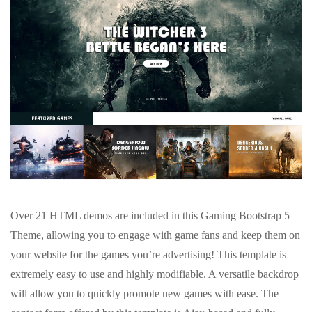
Over 21 HTML demos are included in this Gaming Bootstrap 5
Theme, allowing you to engage with game fans and keep them on
your website for the games you’re advertising! This template is
extremely easy to use and highly modifiable. A versatile backdrop
will allow you to quickly promote new games with ease. The