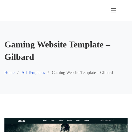
Skip
to
content
Gaming Website Template –
Gilbard
Home
All Templates
Gaming Website Template – Gilbard