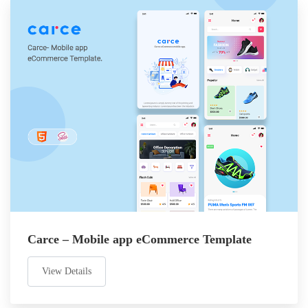
Carce – Mobile app eCommerce Template
View Details