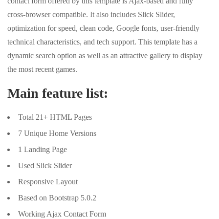
contact form offered by this template is Ajax-based and fully
cross-browser compatible. It also includes Slick Slider,
optimization for speed, clean code, Google fonts, user-friendly
technical characteristics, and tech support. This template has a
dynamic search option as well as an attractive gallery to display
the most recent games.
Main feature list:
Total 21+ HTML Pages
7 Unique Home Versions
1 Landing Page
Used Slick Slider
Responsive Layout
Based on Bootstrap 5.0.2
Working Ajax Contact Form