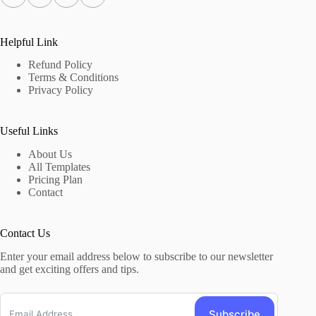
Helpful Link
Refund Policy
Terms & Conditions
Privacy Policy
Useful Links
About Us
All Templates
Pricing Plan
Contact
Contact Us
Enter your email address below to subscribe to our newsletter
and get exciting offers and tips.
Subscribe