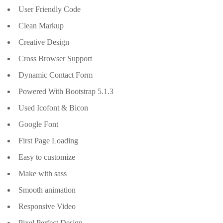
User Friendly Code
Clean Markup
Creative Design
Cross Browser Support
Dynamic Contact Form
Powered With Bootstrap 5.1.3
Used Icofont & Bicon
Google Font
First Page Loading
Easy to customize
Make with sass
Smooth animation
Responsive Video
Pixel Perfect Design