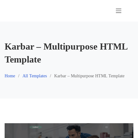
Skip
to
content
Karbar – Multipurpose HTML
Template
Home
All Templates
Karbar – Multipurpose HTML Template