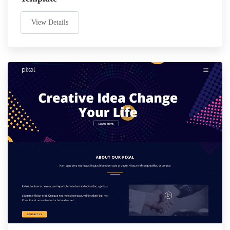
View Details