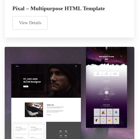
Pixal – Multipurpose HTML Template
View Details