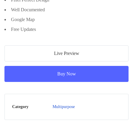
Well Documented
Google Map
Free Updates
Live Preview
Buy Now
Category
Multipurpose