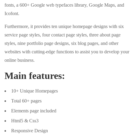
fonts, a 600+ Google web typefaces library, Google Maps, and
Icofont.
Furthermore, it provides ten unique homepage designs with six
service page styles, four contact page styles, three about page
styles, nine portfolio page designs, six blog pages, and other
websites with cutting-edge functions to assist you to develop your
online business.
Main features:
10+ Unique Homepages
Total 60+ pages
Elements page included
Html5 & Css3
Responsive Design