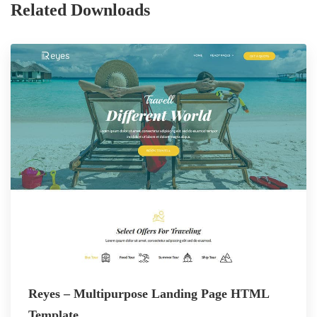
Related Downloads
Reyes – Multipurpose Landing Page HTML
Template