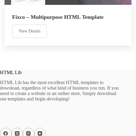
Fixco – Multipurpose HTML Template
View Details
HTML Lib
HTML Lib has the most excellent HTML templates to
download, regardless of what kind of business you run. If you
need to create a website or an online store, Simply download
our templates and begin developing!