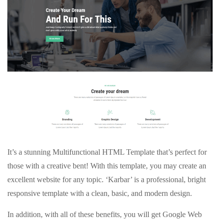
It’s a stunning Multifunctional HTML Template that’s perfect for
those with a creative bent! With this template, you may create an
excellent website for any topic. ‘Karbar’ is a professional, bright
responsive template with a clean, basic, and modern design.
In addition, with all of these benefits, you will get Google Web