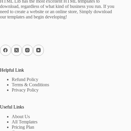
HTML Lib has the most excellent HTML templates to
download, regardless of what kind of business you run. If you
need to create a website or an online store, Simply download
our templates and begin developing!
Helpful Link
Refund Policy
Terms & Conditions
Privacy Policy
Useful Links
About Us
All Templates
Pricing Plan