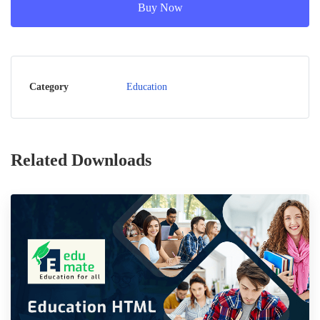
Buy Now
Category
Education
Related Downloads