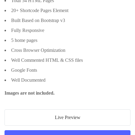
Total 54 HTML Pages
20+ Shortcode Pages Element
Built Based on Bootstrap v3
Fully Responsive
5 home pages
Cross Browser Optimization
Well Commented HTML & CSS files
Google Fonts
Well Documented
Images are not included.
Live Preview