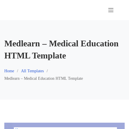
Skip
to
content
Medlearn – Medical Education
HTML Template
Home
All Templates
Medlearn – Medical Education HTML Template