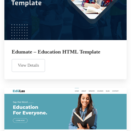
Edumate – Education HTML Template
View Details