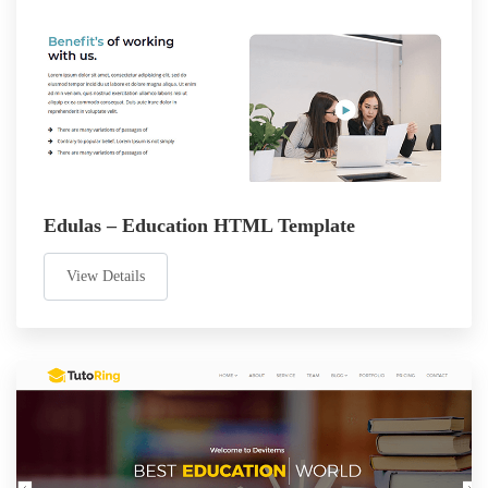
Edulas – Education HTML Template
View Details