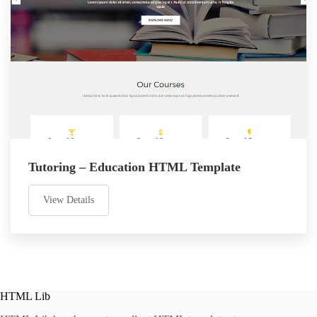
Tutoring – Education HTML Template
View Details
HTML Lib