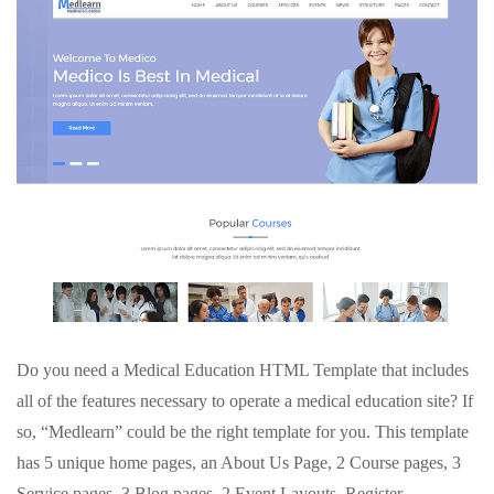
Do you need a Medical Education HTML Template that includes
all of the features necessary to operate a medical education site? If
so, “Medlearn” could be the right template for you. This template
has 5 unique home pages, an About Us Page, 2 Course pages, 3
Service pages, 3 Blog pages, 2 Event Layouts, Register,