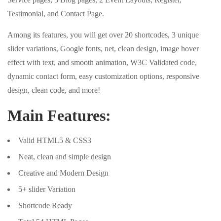
Testimonial, and Contact Page.
Among its features, you will get over 20 shortcodes, 3 unique
slider variations, Google fonts, net, clean design, image hover
effect with text, and smooth animation, W3C Validated code,
dynamic contact form, easy customization options, responsive
design, clean code, and more!
Main Features:
Valid HTML5 & CSS3
Neat, clean and simple design
Creative and Modern Design
5+ slider Variation
Shortcode Ready