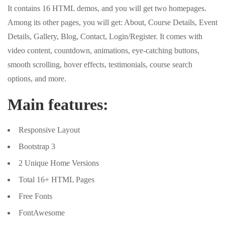
It contains 16 HTML demos, and you will get two homepages.
Among its other pages, you will get: About, Course Details, Event
Details, Gallery, Blog, Contact, Login/Register. It comes with
video content, countdown, animations, eye-catching buttons,
smooth scrolling, hover effects, testimonials, course search
options, and more.
Main features:
Responsive Layout
Bootstrap 3
2 Unique Home Versions
Total 16+ HTML Pages
Free Fonts
FontAwesome