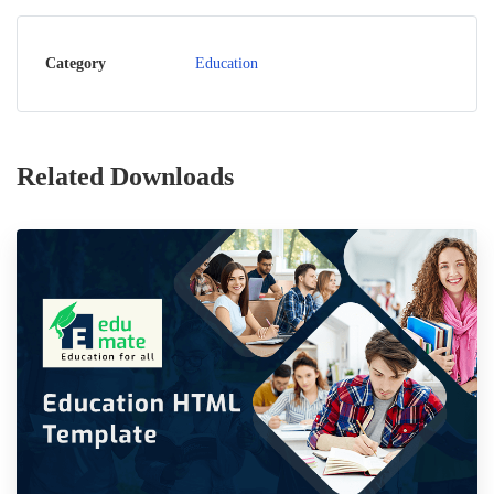
Category
Education
Related Downloads