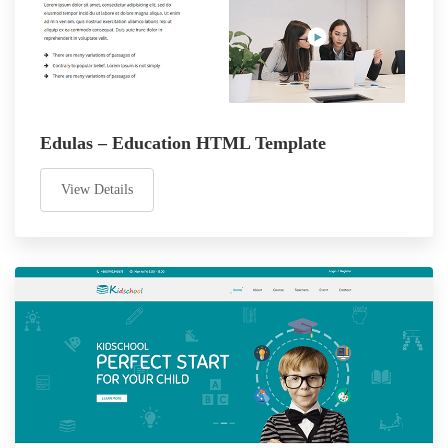
Edulas – Education HTML Template
View Details