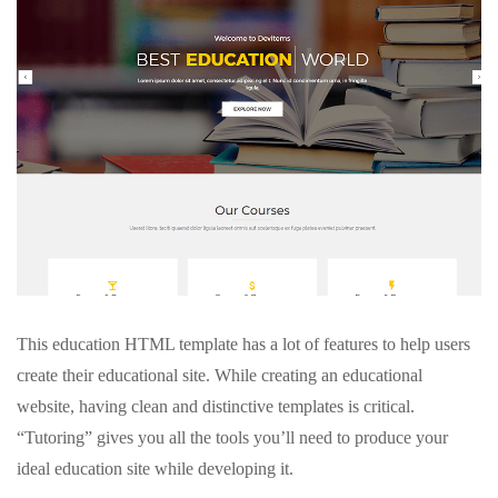
This education HTML template has a lot of features to help users
create their educational site. While creating an educational
website, having clean and distinctive templates is critical.
“Tutoring” gives you all the tools you’ll need to produce your
ideal education site while developing it.