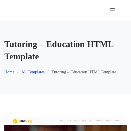
Skip
to
content
Tutoring – Education HTML
Template
Home
All Templates
Tutoring – Education HTML Template