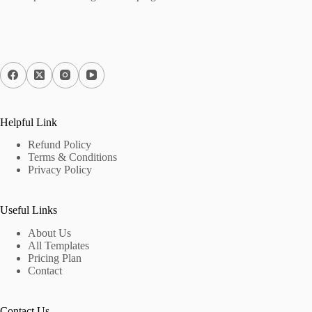
Helpful Link
Refund Policy
Terms & Conditions
Privacy Policy
Useful Links
About Us
All Templates
Pricing Plan
Contact
Contact Us