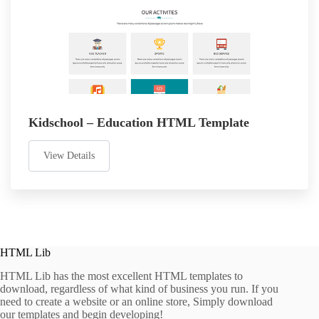
Kidschool – Education HTML Template
View Details
HTML Lib
HTML Lib has the most excellent HTML templates to
download, regardless of what kind of business you run. If you
need to create a website or an online store, Simply download
our templates and begin developing!