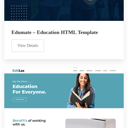
Edumate – Education HTML Template
View Details