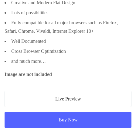
Creative and Modern Flat Design
Lots of possibilities
Fully compatible for all major browsers such as Firefox,
Safari, Chrome, Vivaldi, Internet Explorer 10+
Well Documented
Cross Browser Optimization
and much more…
Image are not included
Live Preview
Buy Now