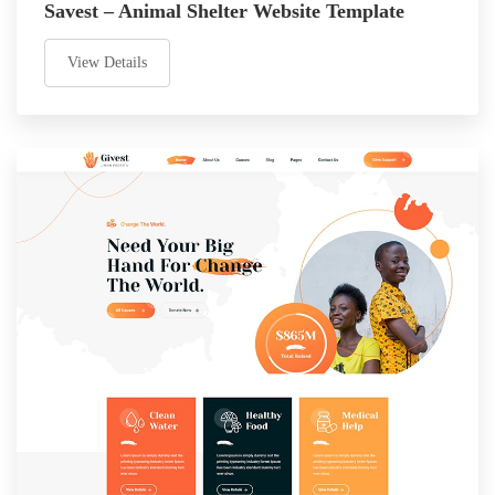
Savest – Animal Shelter Website Template
View Details