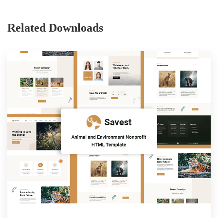
Related Downloads