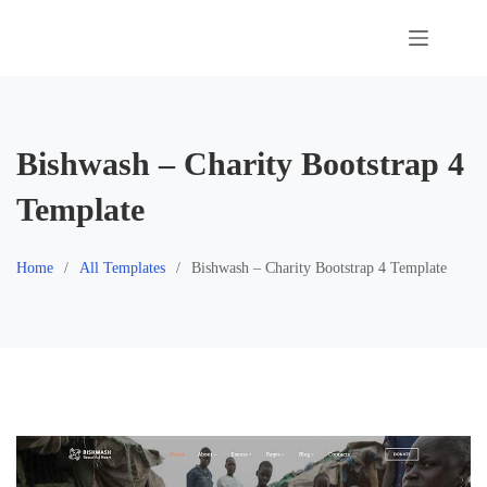
Skip
to
content
Bishwash – Charity Bootstrap 4
Template
Home
All Templates
Bishwash – Charity Bootstrap 4 Template