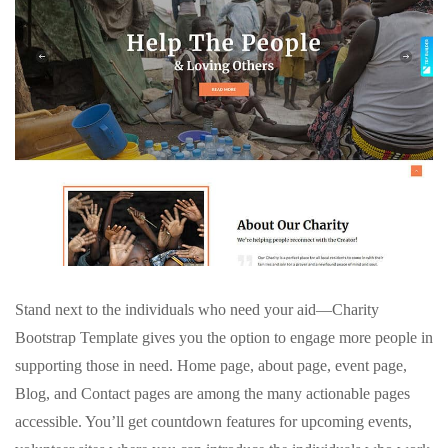
Stand next to the individuals who need your aid—Charity
Bootstrap Template gives you the option to engage more people in
supporting those in need. Home page, about page, event page,
Blog, and Contact pages are among the many actionable pages
accessible. You’ll get countdown features for upcoming events,