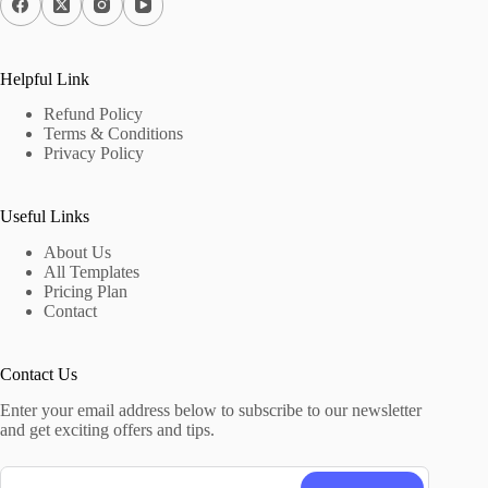
Helpful Link
Refund Policy
Terms & Conditions
Privacy Policy
Useful Links
About Us
All Templates
Pricing Plan
Contact
Contact Us
Enter your email address below to subscribe to our newsletter
and get exciting offers and tips.