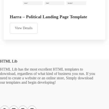
Harra – Political Landing Page Template
View Details
HTML Lib
HTML Lib has the most excellent HTML templates to
download, regardless of what kind of business you run. If you
need to create a website or an online store, Simply download
our templates and begin developing!