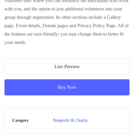
volunteer sites where you can introduce the individuals who work
with you, and the option to join additional volunteers into your
group through registration. Its other sections include a Gallery
page, Event details, Donate pages and Privacy Policy Page. All of
the features are user-friendly; you may change them to better fit
your needs.
Live Preview
Buy Now
Category
Nonprofit & Charity