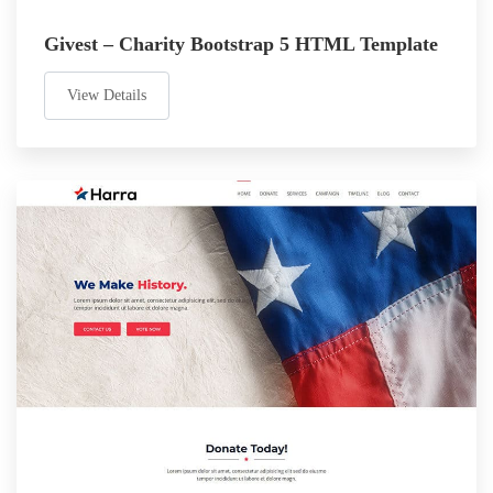
Givest – Charity Bootstrap 5 HTML Template
View Details