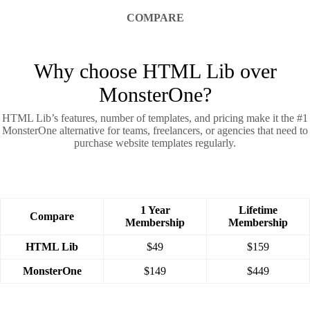
COMPARE
Why choose HTML Lib over
MonsterOne?
HTML Lib’s features, number of templates, and pricing make it the #1
MonsterOne alternative for teams, freelancers, or agencies that need to
purchase website templates regularly.
1 Year
Lifetime
Compare
Membership
Membership
HTML Lib
$49
$159
MonsterOne
$149
$449