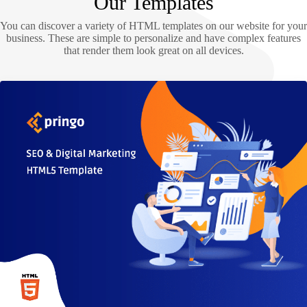
Our Templates
You can discover a variety of HTML templates on our website for your
business. These are simple to personalize and have complex features
that render them look great on all devices.