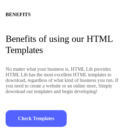
BENEFITS
Benefits of using our HTML
Templates
No matter what your business is, HTML Lib provides
HTML Lib has the most excellent HTML templates to
download, regardless of what kind of business you run. If
you need to create a website or an online store, Simply
download our templates and begin developing!
Check Templates