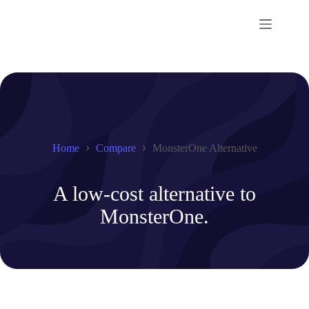
Skip
to
content
Home
Compare
MonsterOne Alternative
A low-cost alternative to
MonsterOne.