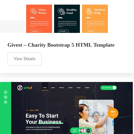
Givest – Charity Bootstrap 5 HTML Template
View Details