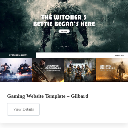
Gaming Website Template – Gilbard
View Details