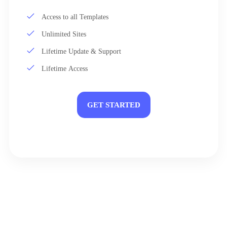
Access to all Templates
Unlimited Sites
Lifetime Update & Support
Lifetime Access
GET STARTED