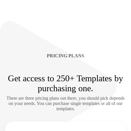
PRICING PLANS
Get access to 250+ Templates by
purchasing one.
There are three pricing plans out there, you should pick depends
on your needs. You can purchase single templates or all of our
templates.