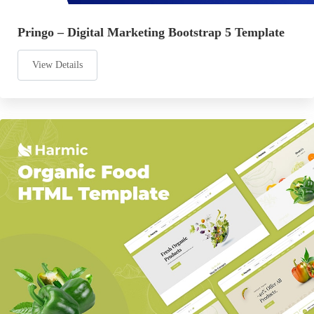
Pringo – Digital Marketing Bootstrap 5 Template
View Details