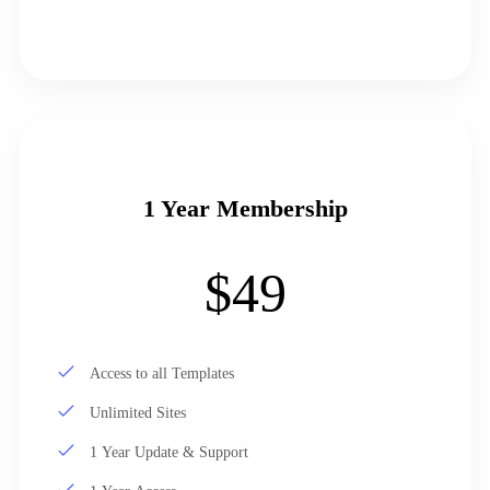
1 Year Membership
$49
Access to all Templates
Unlimited Sites
1 Year Update & Support