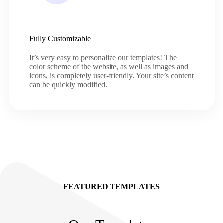
Fully Customizable
It’s very easy to personalize our templates! The
color scheme of the website, as well as images and
icons, is completely user-friendly. Your site’s content
can be quickly modified.
FEATURED TEMPLATES