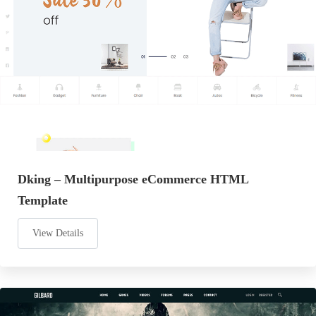
Dking – Multipurpose eCommerce HTML
Template
View Details