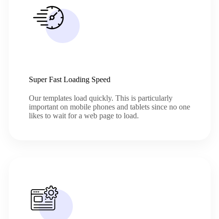
Super Fast Loading Speed
Our templates load quickly. This is particularly
important on mobile phones and tablets since no one
likes to wait for a web page to load.