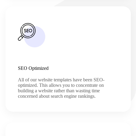
SEO Optimized
All of our website templates have been SEO-
optimized. This allows you to concentrate on
building a website rather than wasting time
concerned about search engine rankings.