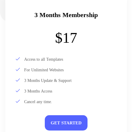
3 Months Membership
$17
Access to all Templates
For Unlimited Websites
3 Months Update & Support
3 Months Access
Cancel any time.
GET STARTED