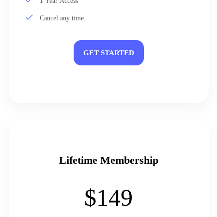
1 Year Access
Cancel any time.
GET STARTED
Lifetime Membership
$149