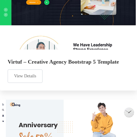
Virtuf – Creative Agency Bootstrap 5 Template
View Details