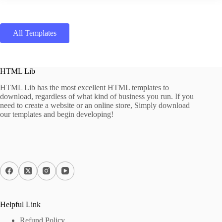
All Templates
HTML Lib
HTML Lib has the most excellent HTML templates to
download, regardless of what kind of business you run. If you
need to create a website or an online store, Simply download
our templates and begin developing!
Helpful Link
Refund Policy