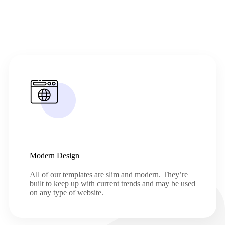
Modern Design
All of our templates are slim and modern. They’re
built to keep up with current trends and may be used
on any type of website.