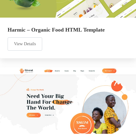
Harmic – Organic Food HTML Template
View Details