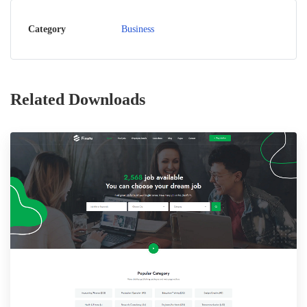
Category
Business
Related Downloads