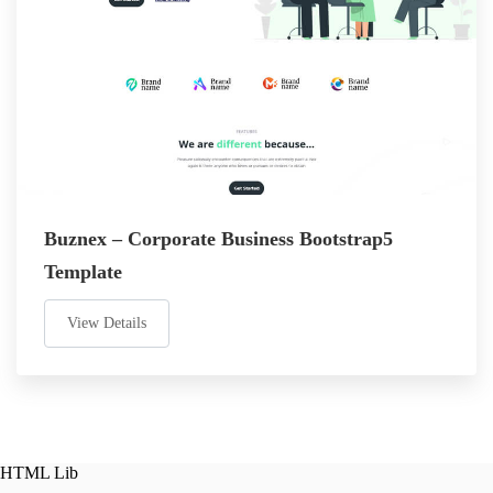
Buznex – Corporate Business Bootstrap5
Template
View Details
HTML Lib