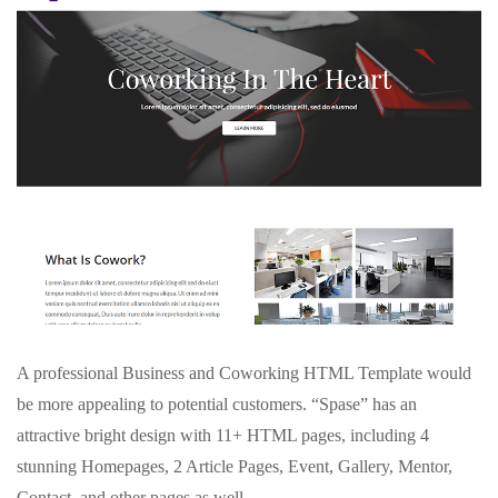
A professional Business and Coworking HTML Template would
be more appealing to potential customers. “Spase” has an
attractive bright design with 11+ HTML pages, including 4
stunning Homepages, 2 Article Pages, Event, Gallery, Mentor,
Contact, and other pages as well.