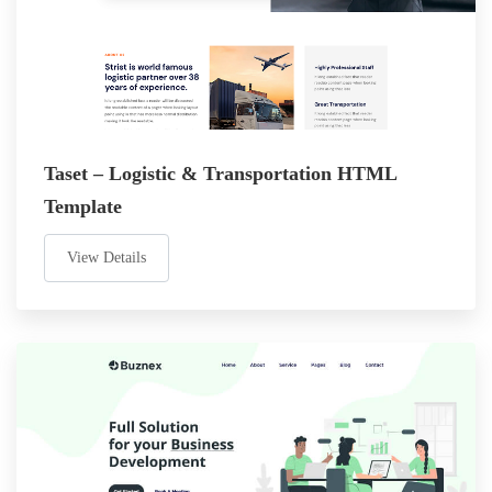
Taset – Logistic & Transportation HTML
Template
View Details