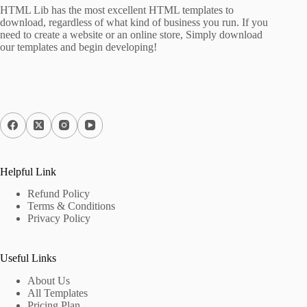
HTML Lib has the most excellent HTML templates to
download, regardless of what kind of business you run. If you
need to create a website or an online store, Simply download
our templates and begin developing!
Helpful Link
Refund Policy
Terms & Conditions
Privacy Policy
Useful Links
About Us
All Templates
Pricing Plan