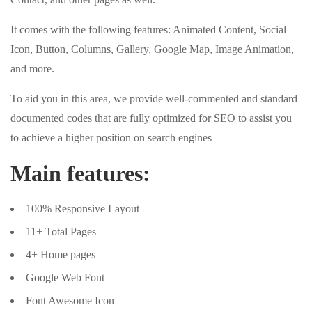
It comes with the following features: Animated Content, Social
Icon, Button, Columns, Gallery, Google Map, Image Animation,
and more.
To aid you in this area, we provide well-commented and standard
documented codes that are fully optimized for SEO to assist you
to achieve a higher position on search engines
Main features:
100% Responsive Layout
11+ Total Pages
4+ Home pages
Google Web Font
Font Awesome Icon