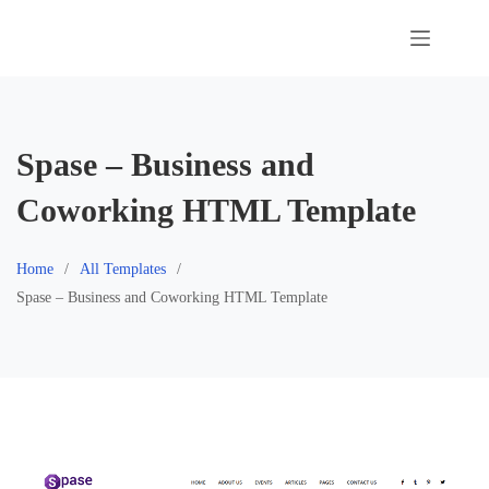
Skip
to
content
Spase – Business and
Coworking HTML Template
Home
All Templates
Spase – Business and Coworking HTML Template