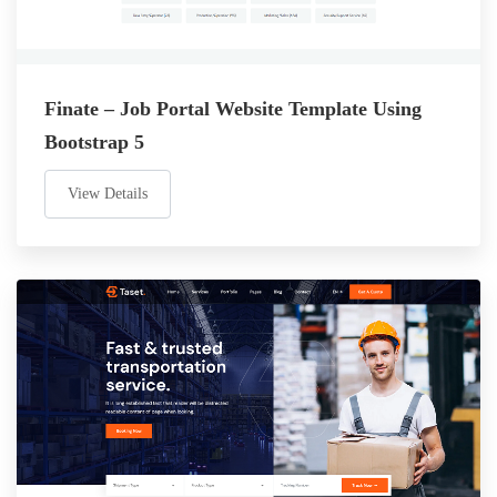
Finate – Job Portal Website Template Using
Bootstrap 5
View Details