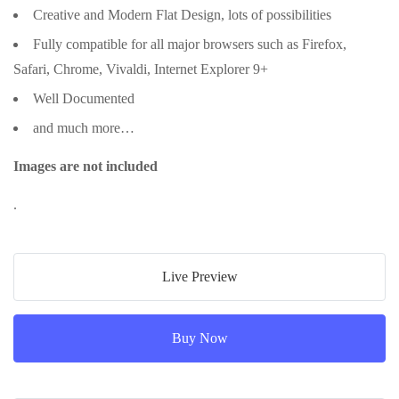
Creative and Modern Flat Design, lots of possibilities
Fully compatible for all major browsers such as Firefox,
Safari, Chrome, Vivaldi, Internet Explorer 9+
Well Documented
and much more…
Images are not included
.
Live Preview
Buy Now