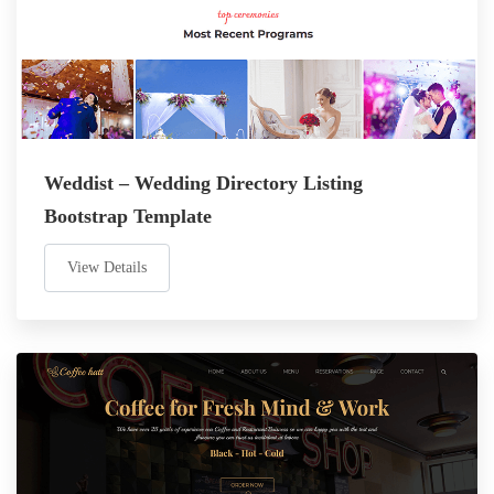
Weddist – Wedding Directory Listing
Bootstrap Template
View Details