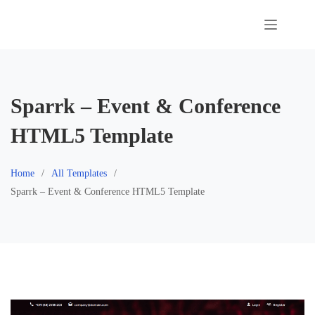
Skip
to
content
Sparrk – Event & Conference
HTML5 Template
Home
All Templates
Sparrk – Event & Conference HTML5 Template