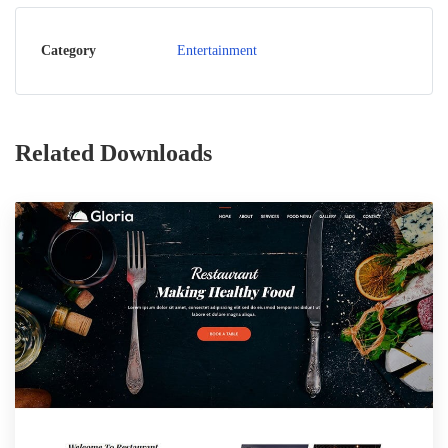
Category
Entertainment
Related Downloads