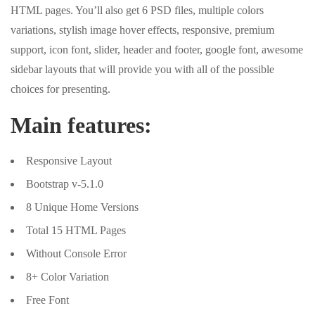
HTML pages. You’ll also get 6 PSD files, multiple colors
variations, stylish image hover effects, responsive, premium
support, icon font, slider, header and footer, google font, awesome
sidebar layouts that will provide you with all of the possible
choices for presenting.
Main features:
Responsive Layout
Bootstrap v-5.1.0
8 Unique Home Versions
Total 15 HTML Pages
Without Console Error
8+ Color Variation
Free Font