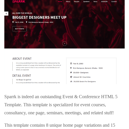
Sparrk is indeed an outstanding Event & Conference HTML 5
Template. This template is specialized for event courses,
consultancy, one page, seminars, meetings, and related stuff!
This template contains 8 unique home page variations and 15