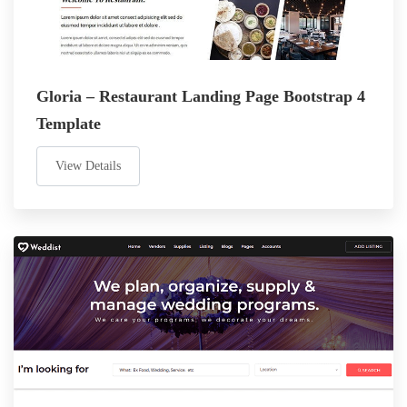
Gloria – Restaurant Landing Page Bootstrap 4
Template
View Details