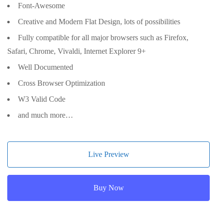
Font-Awesome
Creative and Modern Flat Design, lots of possibilities
Fully compatible for all major browsers such as Firefox,
Safari, Chrome, Vivaldi, Internet Explorer 9+
Well Documented
Cross Browser Optimization
W3 Valid Code
and much more…
Live Preview
Buy Now