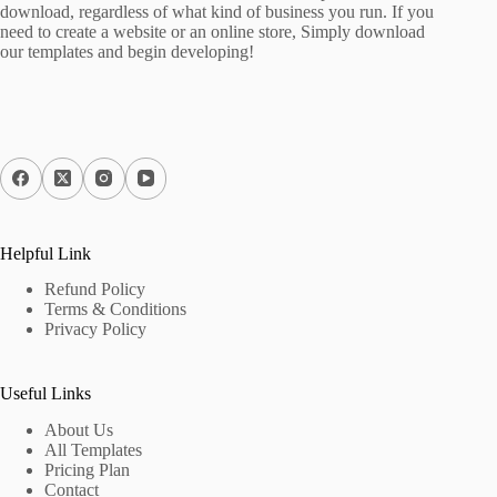
download, regardless of what kind of business you run. If you
need to create a website or an online store, Simply download
our templates and begin developing!
Helpful Link
Refund Policy
Terms & Conditions
Privacy Policy
Useful Links
About Us
All Templates
Pricing Plan
Contact