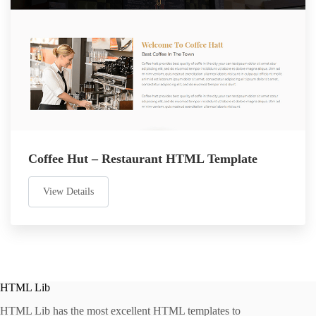
Coffee Hut – Restaurant HTML Template
View Details
HTML Lib
HTML Lib has the most excellent HTML templates to