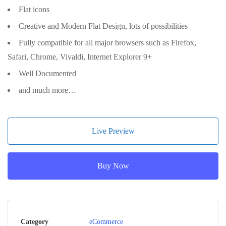
Flat icons
Creative and Modern Flat Design, lots of possibilities
Fully compatible for all major browsers such as Firefox,
Safari, Chrome, Vivaldi, Internet Explorer 9+
Well Documented
and much more…
Live Preview
Buy Now
Category
eCommerce