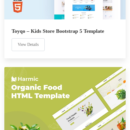
Toyqo – Kids Store Bootstrap 5 Template
View Details