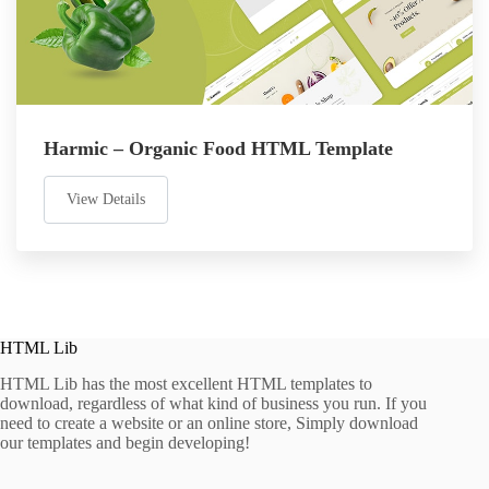
Harmic – Organic Food HTML Template
View Details
HTML Lib
HTML Lib has the most excellent HTML templates to
download, regardless of what kind of business you run. If you
need to create a website or an online store, Simply download
our templates and begin developing!