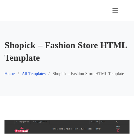
Skip
to
content
Shopick – Fashion Store HTML
Template
Home
All Templates
Shopick – Fashion Store HTML Template