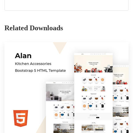
Related Downloads