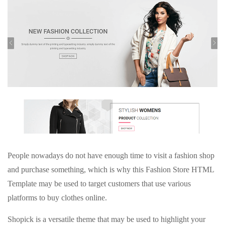
People nowadays do not have enough time to visit a fashion shop
and purchase something, which is why this Fashion Store HTML
Template may be used to target customers that use various
platforms to buy clothes online.
Shopick is a versatile theme that may be used to highlight your