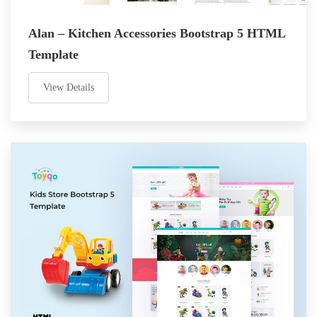
Alan – Kitchen Accessories Bootstrap 5 HTML
Template
View Details