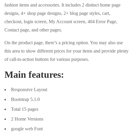
fashion items and accessories. It includes 2 distinct home page
designs, 4+ shop page designs, 2+ blog page styles, cart,
checkout, login screen, My Account screen, 404 Error Page,
Contact page, and other pages.
On the product page, there’s a pricing option. You may also use
this area to show different prices for your items and provide plenty
of call-to-action buttons for various purposes.
Main features:
Responsive Layout
Bootstrap 5.1.0
Total 15 pages
2 Home Versions
google web Font