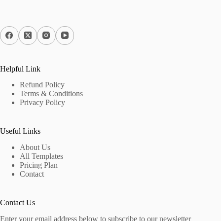
Helpful Link
Refund Policy
Terms & Conditions
Privacy Policy
Useful Links
About Us
All Templates
Pricing Plan
Contact
Contact Us
Enter your email address below to subscribe to our newsletter