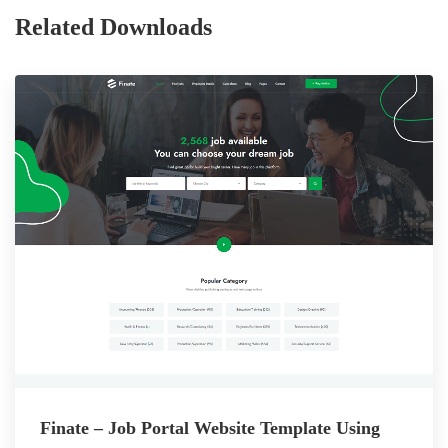
Related Downloads
Finate – Job Portal Website Template Using