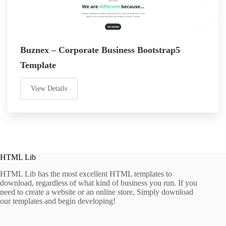
Buznex – Corporate Business Bootstrap5
Template
View Details
HTML Lib
HTML Lib has the most excellent HTML templates to
download, regardless of what kind of business you run. If you
need to create a website or an online store, Simply download
our templates and begin developing!