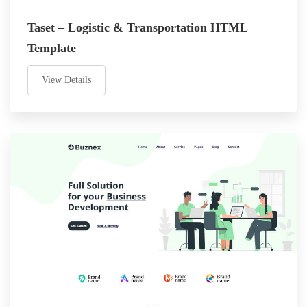
Taset – Logistic & Transportation HTML
Template
View Details