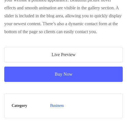
effects and smooth animation are visible in the gallery section. A
slider is included in the blog area, allowing you to quickly display
your newest content. There’s also a dynamic contact form at the
bottom of the page so clients can easily contact you.
Live Preview
Buy Now
Category
Business