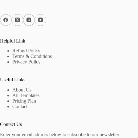
Helpful Link
Refund Policy
Terms & Conditions
Privacy Policy
Useful Links
About Us
All Templates
Pricing Plan
Contact
Contact Us
Enter your email address below to subscribe to our newsletter