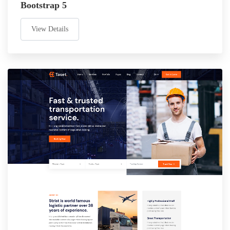
Bootstrap 5
View Details