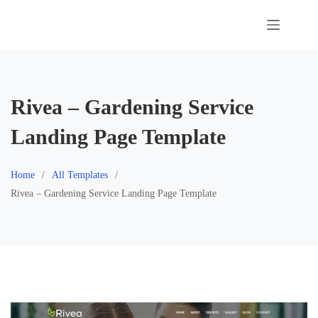
Skip
to
content
Rivea – Gardening Service
Landing Page Template
Home
All Templates
Rivea – Gardening Service Landing Page Template