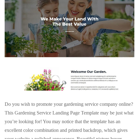
Do you wish to promote your gardening service company online?
This Gardening Service Landing Page Template may be just what
you’re looking for! You may notice that the template has an
excellent color combination and printed backdrop, which gives
your website a polished appearance. Beautiful picture hover