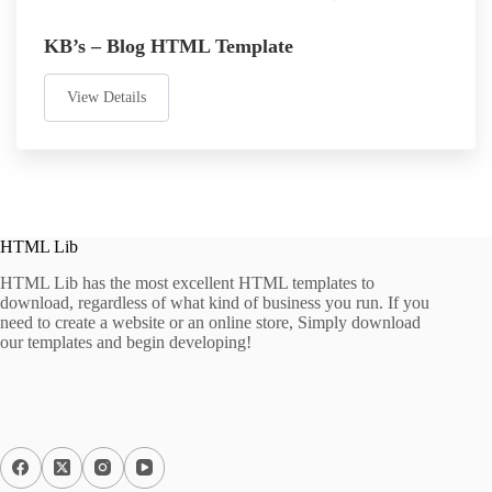
KB’s – Blog HTML Template
View Details
HTML Lib
HTML Lib has the most excellent HTML templates to
download, regardless of what kind of business you run. If you
need to create a website or an online store, Simply download
our templates and begin developing!