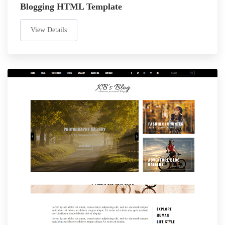
Blogging HTML Template
View Details