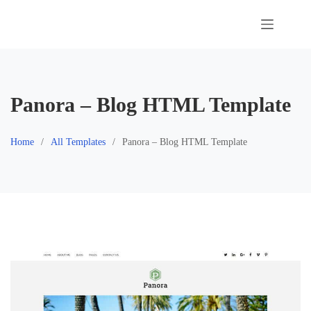
Skip
to
content
Panora – Blog HTML Template
Home
All Templates
Panora – Blog HTML Template