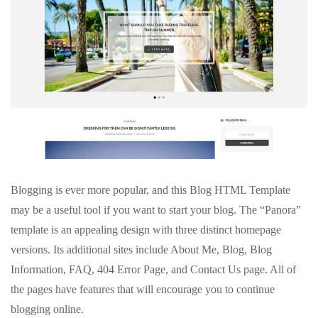
Blogging is ever more popular, and this Blog HTML Template
may be a useful tool if you want to start your blog. The “Panora”
template is an appealing design with three distinct homepage
versions. Its additional sites include About Me, Blog, Blog
Information, FAQ, 404 Error Page, and Contact Us page. All of
the pages have features that will encourage you to continue
blogging online.