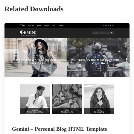
Related Downloads
Gemini – Personal Blog HTML Template