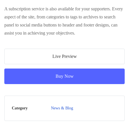
A subscription service is also available for your supporters. Every
aspect of the site, from categories to tags to archives to search
panel to social media buttons to header and footer designs, can
assist you in achieving your objectives.
Live Preview
Buy Now
Category
News & Blog