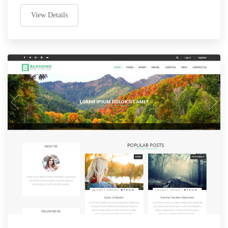
View Details