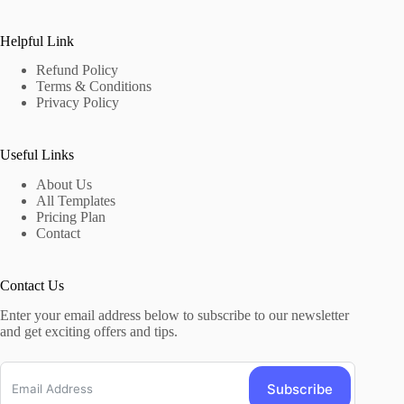
Helpful Link
Refund Policy
Terms & Conditions
Privacy Policy
Useful Links
About Us
All Templates
Pricing Plan
Contact
Contact Us
Enter your email address below to subscribe to our newsletter
and get exciting offers and tips.
Subscribe