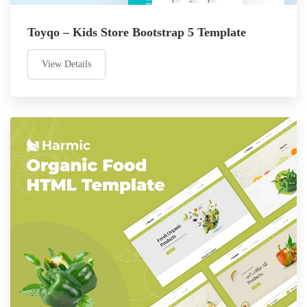
Toyqo – Kids Store Bootstrap 5 Template
View Details