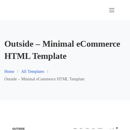
Skip
to
content
Outside – Minimal eCommerce
HTML Template
Home
All Templates
Outside – Minimal eCommerce HTML Template