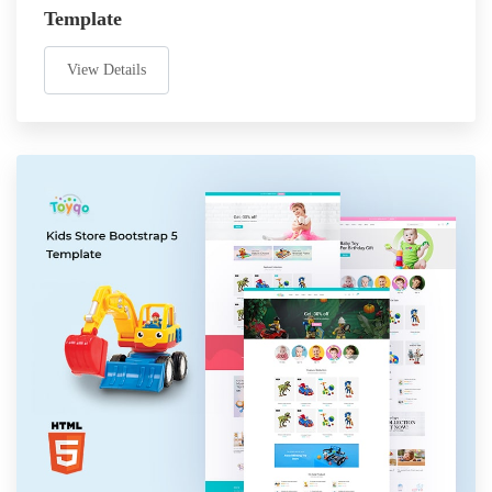
Template
View Details