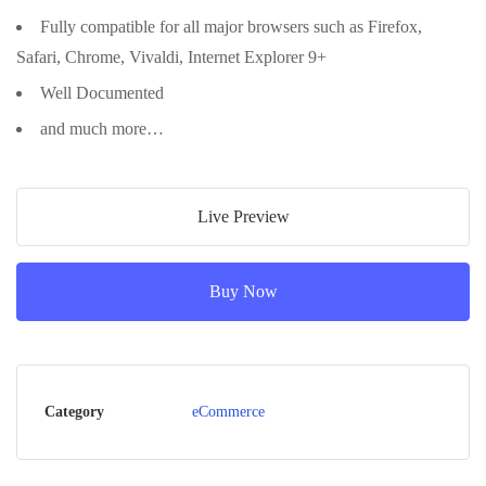
Fully compatible for all major browsers such as Firefox,
Safari, Chrome, Vivaldi, Internet Explorer 9+
Well Documented
and much more…
Live Preview
Buy Now
Category
eCommerce