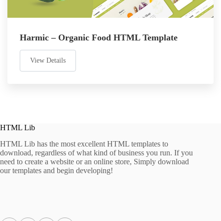
Harmic – Organic Food HTML Template
View Details
HTML Lib
HTML Lib has the most excellent HTML templates to
download, regardless of what kind of business you run. If you
need to create a website or an online store, Simply download
our templates and begin developing!