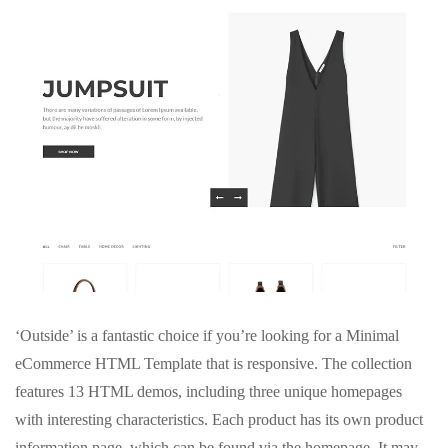
‘Outside’ is a fantastic choice if you’re looking for a Minimal
eCommerce HTML Template that is responsive. The collection
features 13 HTML demos, including three unique homepages
with interesting characteristics. Each product has its own product
information page, which can be found via the homepage. It may