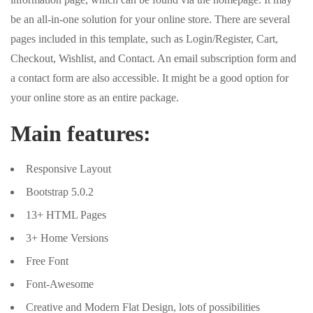
be an all-in-one solution for your online store. There are several
pages included in this template, such as Login/Register, Cart,
Checkout, Wishlist, and Contact. An email subscription form and
a contact form are also accessible. It might be a good option for
your online store as an entire package.
Main features:
Responsive Layout
Bootstrap 5.0.2
13+ HTML Pages
3+ Home Versions
Free Font
Font-Awesome
Creative and Modern Flat Design, lots of possibilities