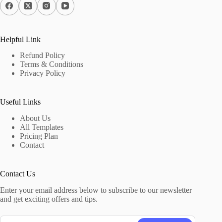
Helpful Link
Refund Policy
Terms & Conditions
Privacy Policy
Useful Links
About Us
All Templates
Pricing Plan
Contact
Contact Us
Enter your email address below to subscribe to our newsletter
and get exciting offers and tips.