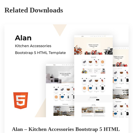
Related Downloads
Alan – Kitchen Accessories Bootstrap 5 HTML