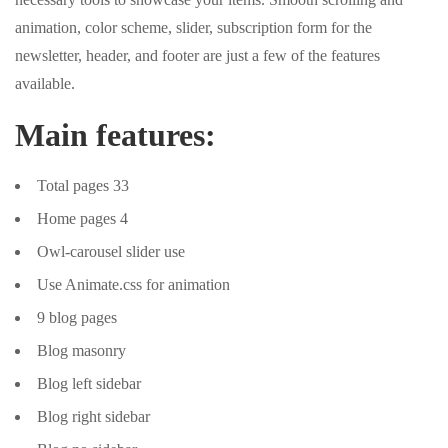
animation, color scheme, slider, subscription form for the
newsletter, header, and footer are just a few of the features
available.
Main features:
Total pages 33
Home pages 4
Owl-carousel slider use
Use Animate.css for animation
9 blog pages
Blog masonry
Blog left sidebar
Blog right sidebar