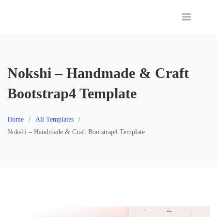
Skip
to
content
Nokshi – Handmade & Craft
Bootstrap4 Template
Home
All Templates
Nokshi – Handmade & Craft Bootstrap4 Template