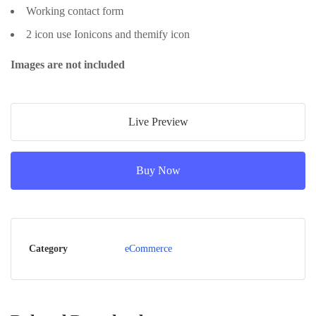
Working contact form
2 icon use Ionicons and themify icon
Images are not included
Live Preview
Buy Now
Category
eCommerce