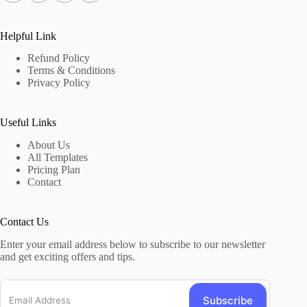
Helpful Link
Refund Policy
Terms & Conditions
Privacy Policy
Useful Links
About Us
All Templates
Pricing Plan
Contact
Contact Us
Enter your email address below to subscribe to our newsletter
and get exciting offers and tips.
Subscribe