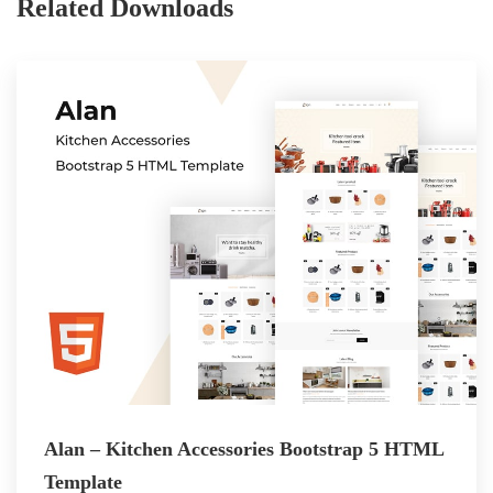
Related Downloads
Alan – Kitchen Accessories Bootstrap 5 HTML
Template