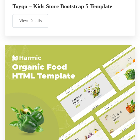
Toyqo – Kids Store Bootstrap 5 Template
View Details