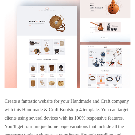
Create a fantastic website for your Handmade and Craft company
with this Handmade & Craft Bootstrap 4 template. You can target
clients using several devices with its 100% responsive features.
You’ll get four unique home page variations that include all the
necessary tools to showcase your items. Smooth scrolling and