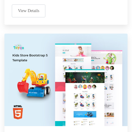
View Details