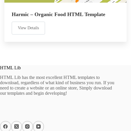
Harmic – Organic Food HTML Template
View Details
HTML Lib
HTML Lib has the most excellent HTML templates to
download, regardless of what kind of business you run. If you
need to create a website or an online store, Simply download
our templates and begin developing!