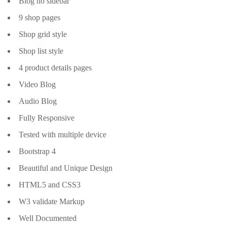
Blog no sidebar
9 shop pages
Shop grid style
Shop list style
4 product details pages
Video Blog
Audio Blog
Fully Responsive
Tested with multiple device
Bootstrap 4
Beautiful and Unique Design
HTML5 and CSS3
W3 validate Markup
Well Documented