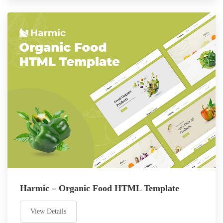
Harmic – Organic Food HTML Template
View Details