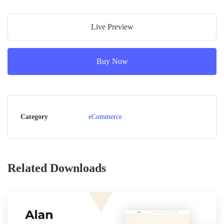
Live Preview
Buy Now
Category
eCommerce
Related Downloads