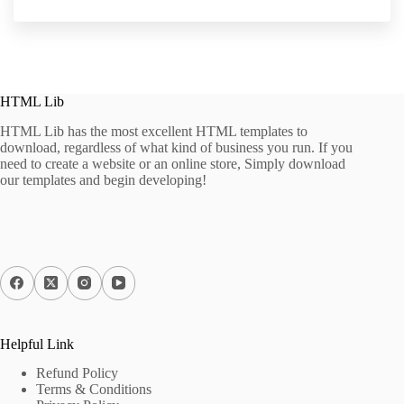
HTML Lib
HTML Lib has the most excellent HTML templates to
download, regardless of what kind of business you run. If you
need to create a website or an online store, Simply download
our templates and begin developing!
Helpful Link
Refund Policy
Terms & Conditions