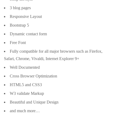
3 blog pages
Responsive Layout
Bootstrap 5
Dynamic contact form
Free Font
Fully compatible for all major browsers such as Firefox,
Safari, Chrome, Vivaldi, Internet Explorer 9+
Well Documented
Cross Browser Optimization
HTML5 and CSS3
W3 validate Markup
Beautiful and Unique Design
and much more…