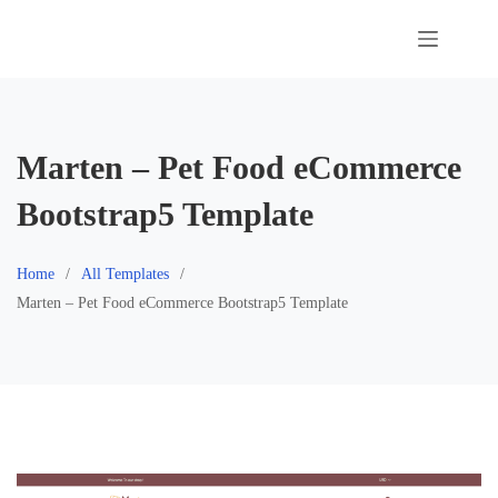
Skip
to
content
Marten – Pet Food eCommerce
Bootstrap5 Template
Home
All Templates
Marten – Pet Food eCommerce Bootstrap5 Template