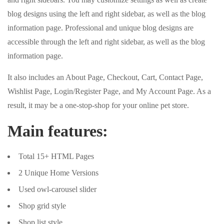
blog designs using the left and right sidebar, as well as the blog
information page. Professional and unique blog designs are
accessible through the left and right sidebar, as well as the blog
information page.
It also includes an About Page, Checkout, Cart, Contact Page,
Wishlist Page, Login/Register Page, and My Account Page. As a
result, it may be a one-stop-shop for your online pet store.
Main features:
Total 15+ HTML Pages
2 Unique Home Versions
Used owl-carousel slider
Shop grid style
Shop list style