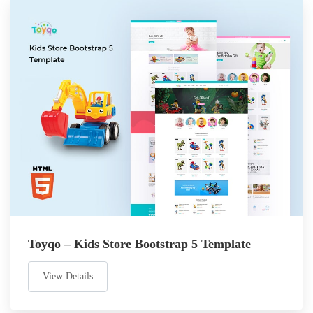
Toyqo – Kids Store Bootstrap 5 Template
View Details