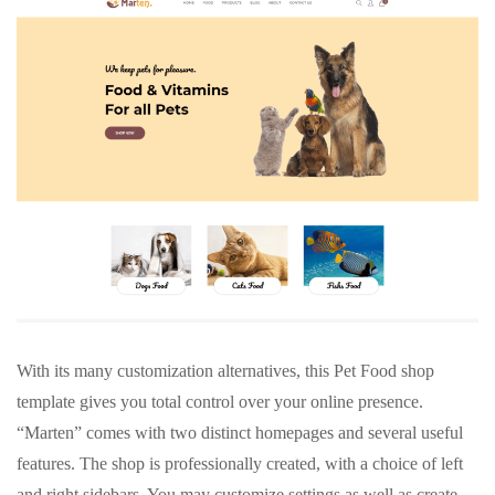
With its many customization alternatives, this Pet Food shop
template gives you total control over your online presence.
“Marten” comes with two distinct homepages and several useful
features. The shop is professionally created, with a choice of left
and right sidebars. You may customize settings as well as create