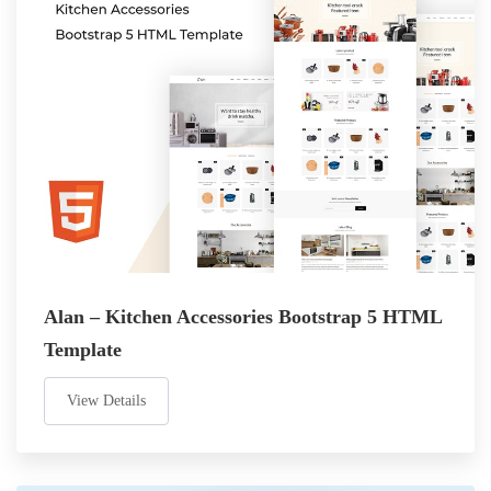
Alan – Kitchen Accessories Bootstrap 5 HTML
Template
View Details