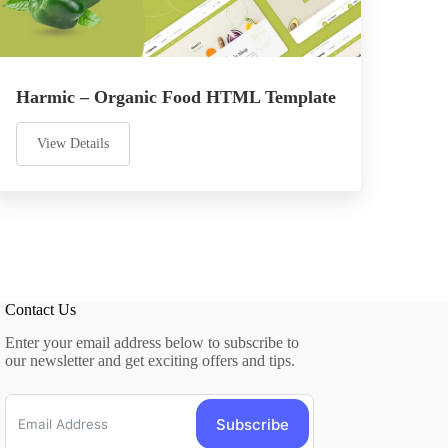
Harmic – Organic Food HTML Template
View Details
Contact Us
Enter your email address below to subscribe to
our newsletter and get exciting offers and tips.
Subscribe