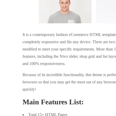
It is a contemporary fashion eCommerce HTML template des
completely responsive and fits any device. There are two
modified to meet your specific requirements. More than 1
features, including the Nivo slider, shop grid and list lay
and 100% responsiveness.
Because of its incredible functionality, this theme is perfe
browsers so that you may get the most out of any browse
quickly!
Main Features List:
Total 15+ HTML Pages