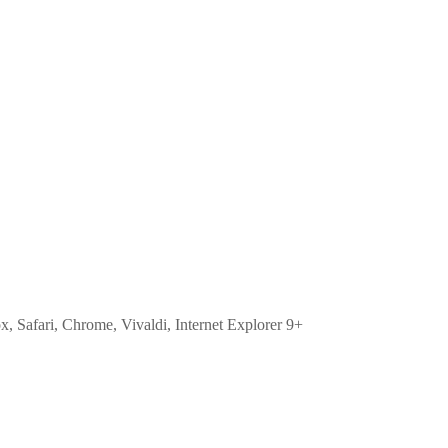
ox, Safari, Chrome, Vivaldi, Internet Explorer 9+