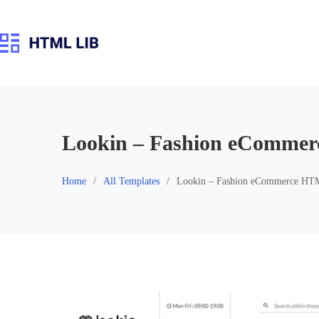
Skip
to
content
Lookin – Fashion eComme
Home
All Templates
Lookin – Fashion eCommerce HT