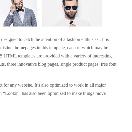
igned to catch the attention of a fashion enthusiast. It is
 distinct homepages in this template, each of which may be
5 HTML templates are provided with a variety of interesting
outs, three innovative blog pages, single product pages, free font,
ct for any website. It’s also optimized to work in all major
r. “Lookin” has also been optimized to make things move