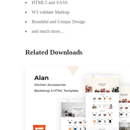
HTML5 and SASS
W3 validate Markup
Beautiful and Unique Design
and much more…
Related Downloads