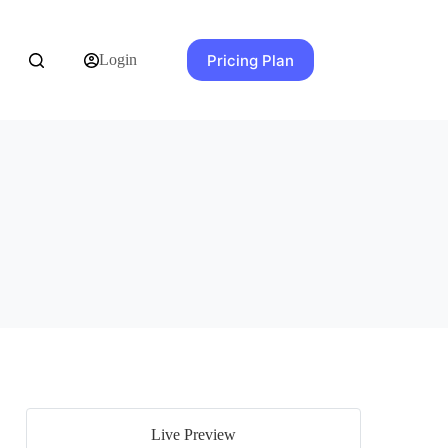
Pricing Plan
Login
Live Preview