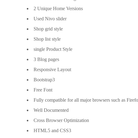
2 Unique Home Versions
Used Nivo slider
Shop grid style
Shop list style
single Product Style
3 Blog pages
Responsive Layout
Bootstrap3
Free Font
Fully compatible for all major browsers such as Firef
Well Documented
Cross Browser Optimization
HTML5 and CSS3