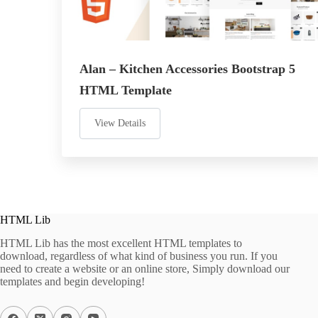
Alan – Kitchen Accessories Bootstrap 5
HTML Template
View Details
HTML Lib
HTML Lib has the most excellent HTML templates to
download, regardless of what kind of business you run. If you
need to create a website or an online store, Simply download our
templates and begin developing!