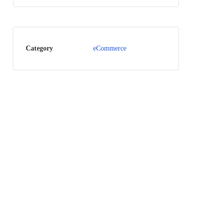
Category
eCommerce