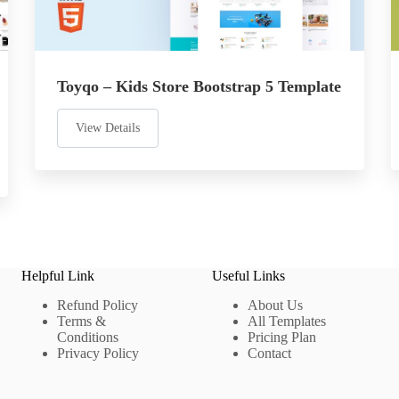
Toyqo – Kids Store Bootstrap 5 Template
View Details
Helpful Link
Useful Links
Refund Policy
About Us
Terms &
All Templates
Conditions
Pricing Plan
Privacy Policy
Contact