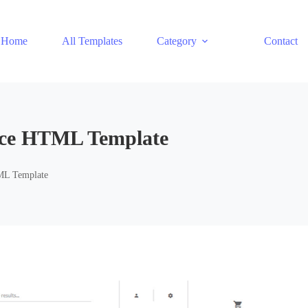
Home
All Templates
Category
Contact
rce HTML Template
ML Template