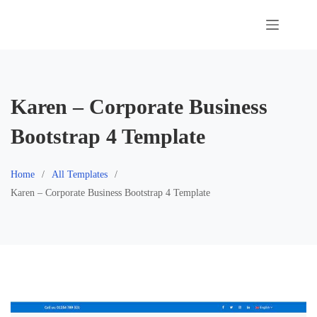
Skip
to
content
Karen – Corporate Business
Bootstrap 4 Template
Home
All Templates
Karen – Corporate Business Bootstrap 4 Template