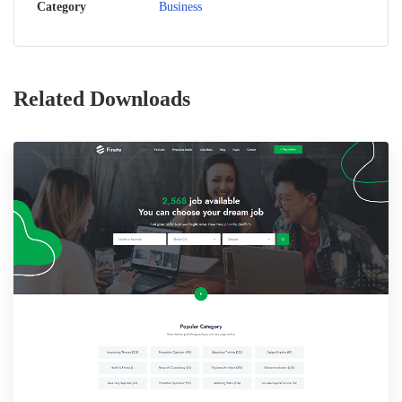
Category
Business
Related Downloads