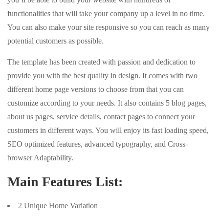
functionalities that will take your company up a level in no time.
You can also make your site responsive so you can reach as many
potential customers as possible.
The template has been created with passion and dedication to
provide you with the best quality in design. It comes with two
different home page versions to choose from that you can
customize according to your needs. It also contains 5 blog pages,
about us pages, service details, contact pages to connect your
customers in different ways. You will enjoy its fast loading speed,
SEO optimized features, advanced typography, and Cross-
browser Adaptability.
Main Features List:
2 Unique Home Variation