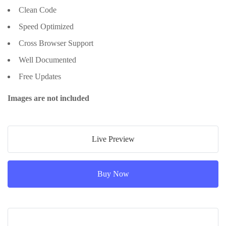
Clean Code
Speed Optimized
Cross Browser Support
Well Documented
Free Updates
Images are not included
Live Preview
Buy Now