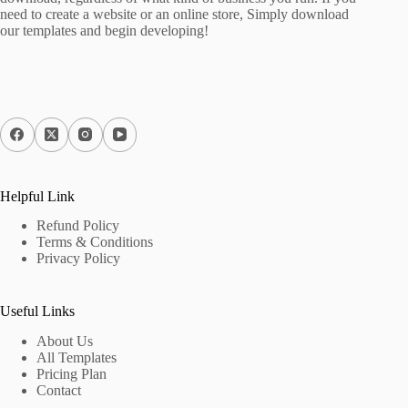
need to create a website or an online store, Simply download
our templates and begin developing!
Helpful Link
Refund Policy
Terms & Conditions
Privacy Policy
Useful Links
About Us
All Templates
Pricing Plan
Contact