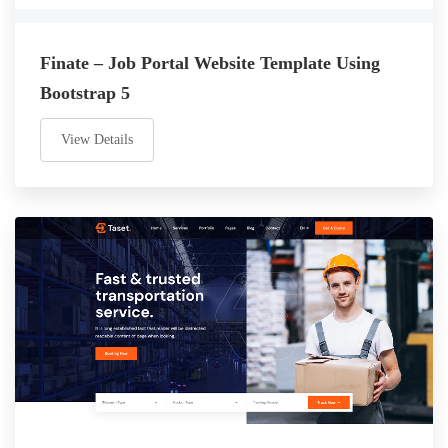
Finate – Job Portal Website Template Using
Bootstrap 5
View Details