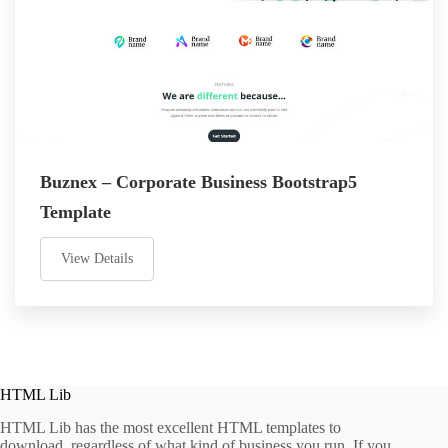
Buznex – Corporate Business Bootstrap5
Template
View Details
HTML Lib
HTML Lib has the most excellent HTML templates to
download, regardless of what kind of business you run. If you