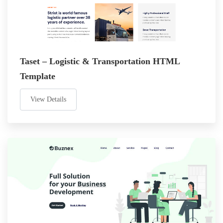
Taset – Logistic & Transportation HTML
Template
View Details