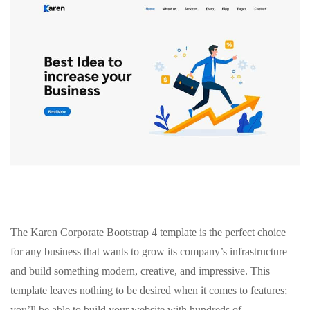
The Karen Corporate Bootstrap 4 template is the perfect choice
for any business that wants to grow its company’s infrastructure
and build something modern, creative, and impressive. This
template leaves nothing to be desired when it comes to features;
you’ll be able to build your website with hundreds of