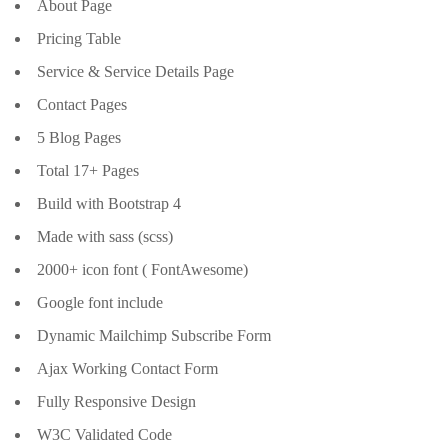
About Page
Pricing Table
Service & Service Details Page
Contact Pages
5 Blog Pages
Total 17+ Pages
Build with Bootstrap 4
Made with sass (scss)
2000+ icon font ( FontAwesome)
Google font include
Dynamic Mailchimp Subscribe Form
Ajax Working Contact Form
Fully Responsive Design
W3C Validated Code