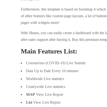
Furthermore, this template is based on bootstrap 4 which
of other features like custom page layouts, a lot of buttons
pages with widgets more!
With Jibanu, you can easily create a dashboard with the lat
after-sales support after buying it. Buy this premium templ
Main Features List:
Coronavirus (COVID-19) Live Statistic
Data Up to Date Every 10 minutes
Worldwide Live statistics
Coutrywide Live statistics
MAP
View Live Report
List
View Live Report