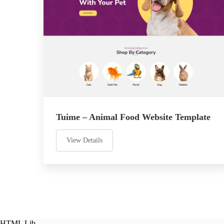
Tuime – Animal Food Website Template
View Details
HTML Lib