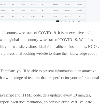
 and country-wise stats of COVID 19. It is an exclusive and
how the global and country-wise stats of COVID 19. With this
h your website visitors. Ideal for healthcare institutions, NGOs,
r a professional-looking website to share their knowledge about
emplate, you’ll be able to present information in an attractive
a wide range of features that are perfect for your informational
c Javascript and HTML code, data updated every 10 minutes,
 report, well documentation, no console error, W3C validate