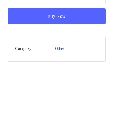
Buy Now
Category
Other