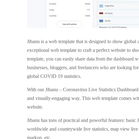
Jibanu is a web template that is designed to show global
exceptional web template to craft a perfect website to s
template, you can easily share data from the dashboard wit
businesses, bloggers, and freelancers who are looking fo
global COVID 19 statistics.
With our Jibanu – Coronavirus Live Statistics Dashboard T
and visually-engaging way. This web template comes with 
website.
Jibanu has tons of practical and powerful features: basi
worldwide and countrywide live statistics, map view live
markup, etc.