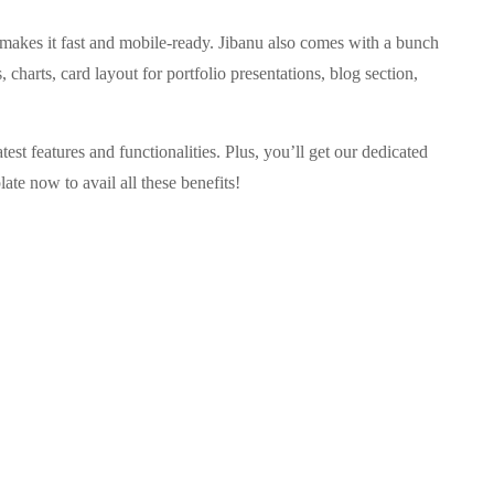
 makes it fast and mobile-ready. Jibanu also comes with a bunch
, charts, card layout for portfolio presentations, blog section,
est features and functionalities. Plus, you’ll get our dedicated
ate now to avail all these benefits!