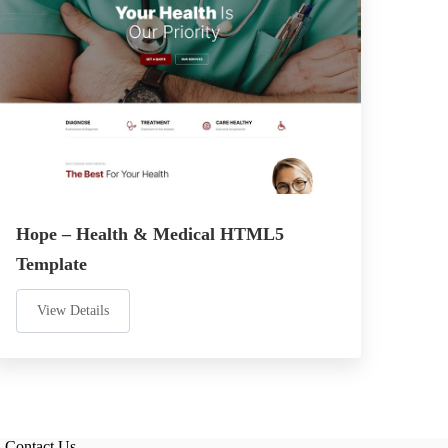
Hope – Health & Medical HTML5
Template
View Details
Contact Us