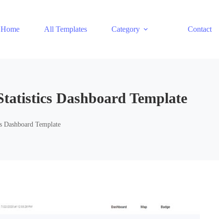
Home
All Templates
Category
Contact
Statistics Dashboard Template
ics Dashboard Template