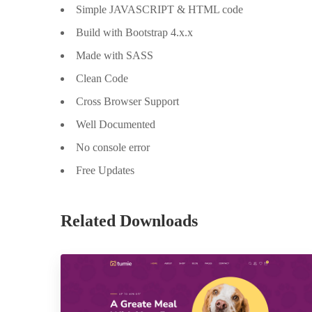
Simple JAVASCRIPT & HTML code
Build with Bootstrap 4.x.x
Made with SASS
Clean Code
Cross Browser Support
Well Documented
No console error
Free Updates
Related Downloads