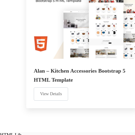
Alan – Kitchen Accessories Bootstrap 5
HTML Template
View Details
HTML Lib