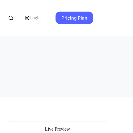
Pricing Plan
Login
Live Preview