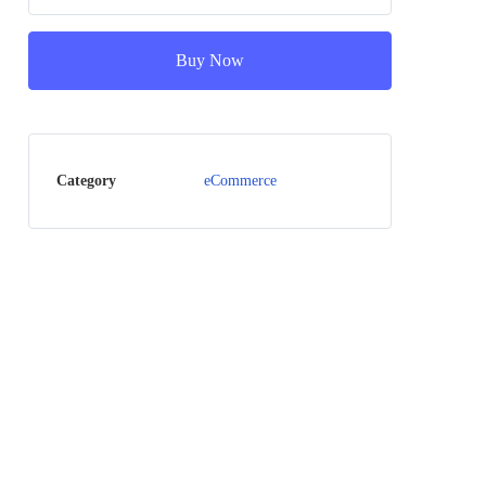
Buy Now
Category
eCommerce