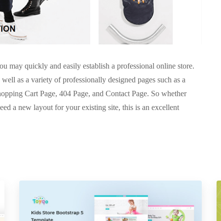
u may quickly and easily establish a professional online store.
 well as a variety of professionally designed pages such as a
opping Cart Page, 404 Page, and Contact Page. So whether
eed a new layout for your existing site, this is an excellent