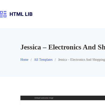
Skip
to
content
Jessica – Electronics And 
Home
All Templates
Jessica – Electronics And Shoppin