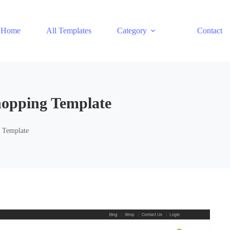
Home
All Templates
Category
Contact
Shopping Template
g Template