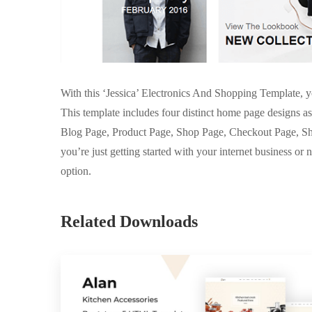
With this ‘Jessica’ Electronics And Shopping Template, yo
This template includes four distinct home page designs as
Blog Page, Product Page, Shop Page, Checkout Page, Sh
you’re just getting started with your internet business or n
option.
Related Downloads