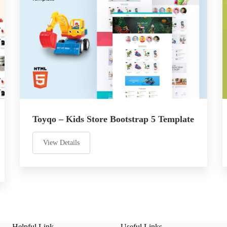
Toyqo – Kids Store Bootstrap 5 Template
View Details
Helpful Link
Useful Links