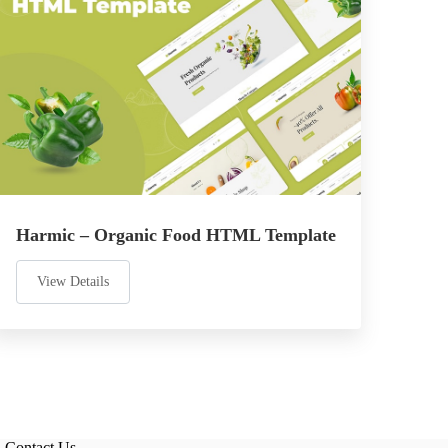
Harmic – Organic Food HTML Template
View Details
Contact Us