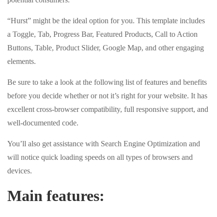
“Hurst” might be the ideal option for you. This template includes
a Toggle, Tab, Progress Bar, Featured Products, Call to Action
Buttons, Table, Product Slider, Google Map, and other engaging
elements.
Be sure to take a look at the following list of features and benefits
before you decide whether or not it’s right for your website. It has
excellent cross-browser compatibility, full responsive support, and
well-documented code.
You’ll also get assistance with Search Engine Optimization and
will notice quick loading speeds on all types of browsers and
devices.
Main features: