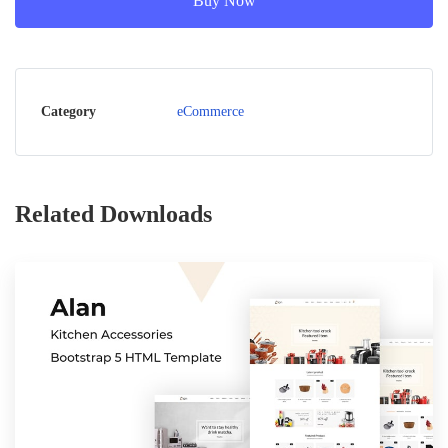
Buy Now
Category
eCommerce
Related Downloads