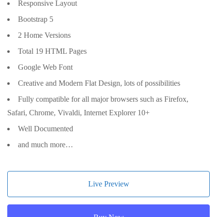
Responsive Layout
Bootstrap 5
2 Home Versions
Total 19 HTML Pages
Google Web Font
Creative and Modern Flat Design, lots of possibilities
Fully compatible for all major browsers such as Firefox,
Safari, Chrome, Vivaldi, Internet Explorer 10+
Well Documented
and much more…
Live Preview