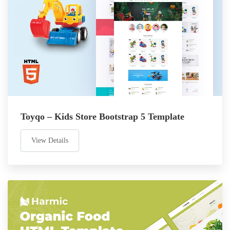
Toyqo – Kids Store Bootstrap 5 Template
View Details