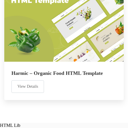
Harmic – Organic Food HTML Template
View Details
HTML Lib