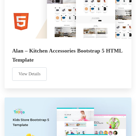
Alan – Kitchen Accessories Bootstrap 5 HTML
Template
View Details