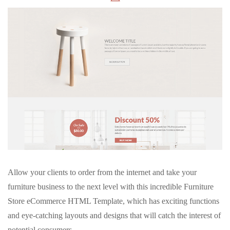
Allow your clients to order from the internet and take your
furniture business to the next level with this incredible Furniture
Store eCommerce HTML Template, which has exciting functions
and eye-catching layouts and designs that will catch the interest of
potential consumers.