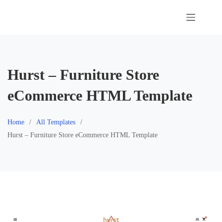
Skip
to
content
Hurst – Furniture Store
eCommerce HTML Template
Home
All Templates
Hurst – Furniture Store eCommerce HTML Template