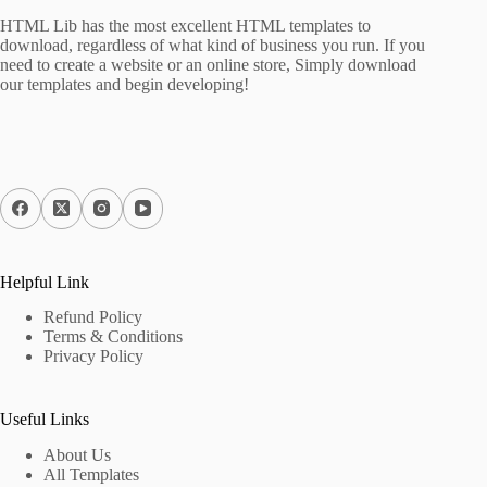
HTML Lib has the most excellent HTML templates to
download, regardless of what kind of business you run. If you
need to create a website or an online store, Simply download
our templates and begin developing!
Helpful Link
Refund Policy
Terms & Conditions
Privacy Policy
Useful Links
About Us
All Templates