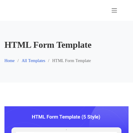
Skip
to
content
HTML Form Template
Home
All Templates
HTML Form Template