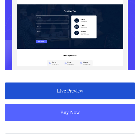
Live Preview
Buy Now