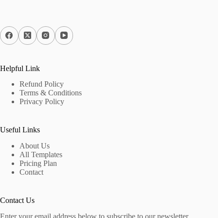
Helpful Link
Refund Policy
Terms & Conditions
Privacy Policy
Useful Links
About Us
All Templates
Pricing Plan
Contact
Contact Us
Enter your email address below to subscribe to our newsletter