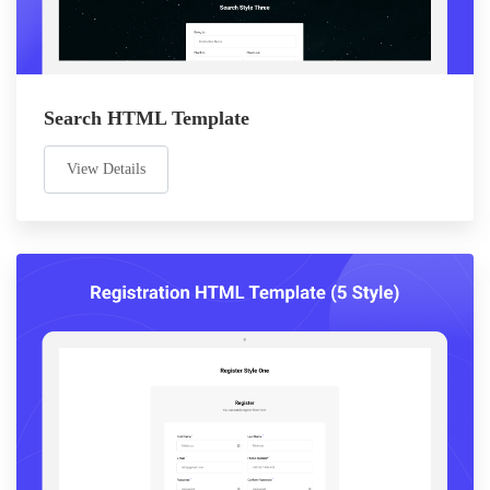
Search HTML Template
View Details