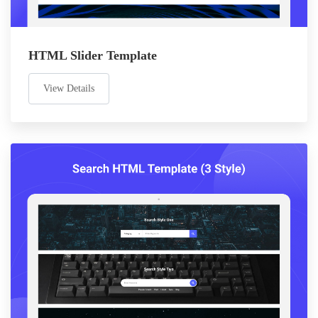
HTML Slider Template
View Details