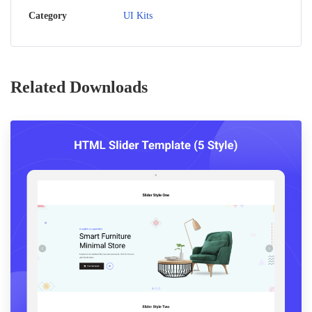
Category
UI Kits
Related Downloads