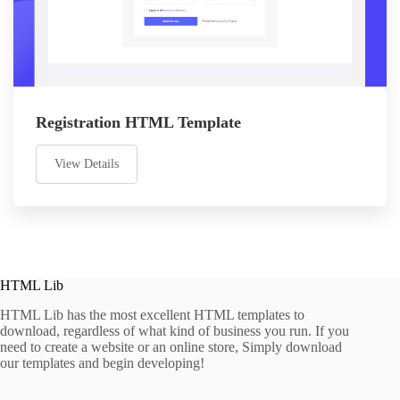
Registration HTML Template
View Details
HTML Lib
HTML Lib has the most excellent HTML templates to
download, regardless of what kind of business you run. If you
need to create a website or an online store, Simply download
our templates and begin developing!