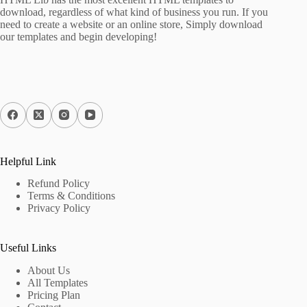
download, regardless of what kind of business you run. If you
need to create a website or an online store, Simply download
our templates and begin developing!
Helpful Link
Refund Policy
Terms & Conditions
Privacy Policy
Useful Links
About Us
All Templates
Pricing Plan