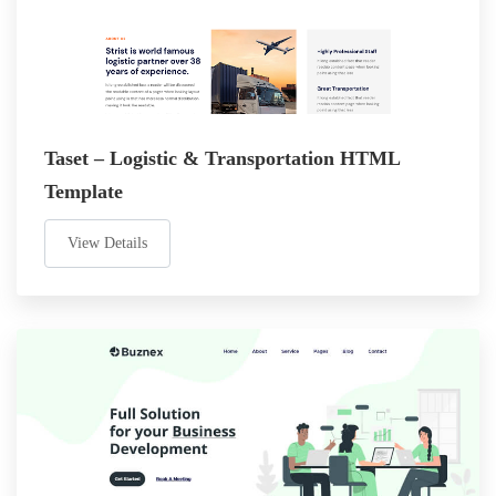
Taset – Logistic & Transportation HTML
Template
View Details