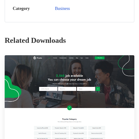
Category
Business
Related Downloads