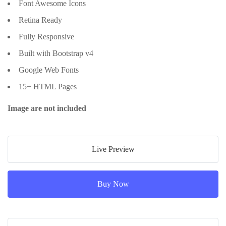
Font Awesome Icons
Retina Ready
Fully Responsive
Built with Bootstrap v4
Google Web Fonts
15+ HTML Pages
Image are not included
Live Preview
Buy Now