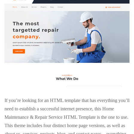
If you’re looking for an HTML template that has everything you’ll
need to establish a successful internet presence, this Home
Maintenance & Repair Service HTML Template is the one to use.
This theme includes four distinct home page versions, as well as
about us, services, projects, blog, and contact pages – everything