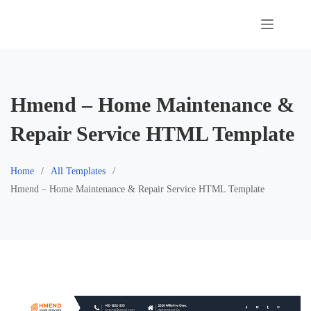
Skip
to
content
Hmend – Home Maintenance &
Repair Service HTML Template
Home
All Templates
Hmend – Home Maintenance & Repair Service HTML Template