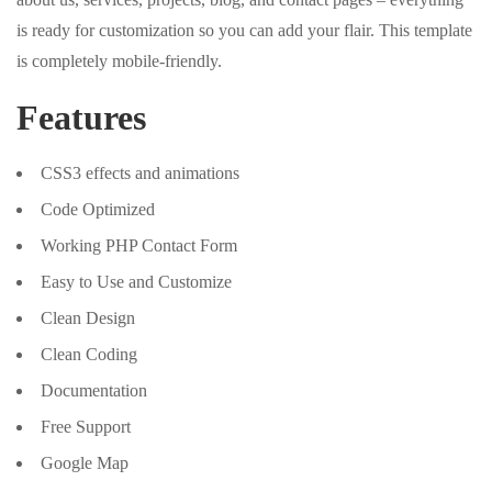
is ready for customization so you can add your flair. This template
is completely mobile-friendly.
Features
CSS3 effects and animations
Code Optimized
Working PHP Contact Form
Easy to Use and Customize
Clean Design
Clean Coding
Documentation
Free Support
Google Map