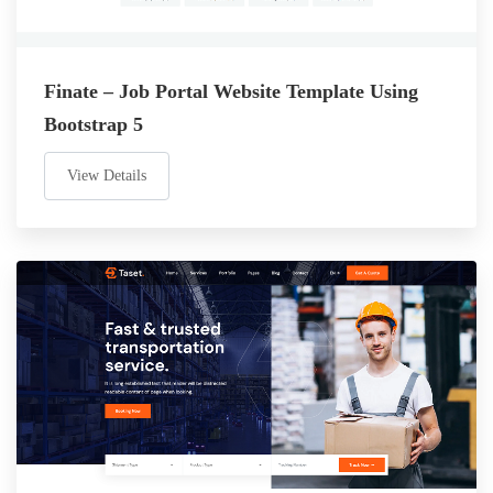
Finate – Job Portal Website Template Using
Bootstrap 5
View Details