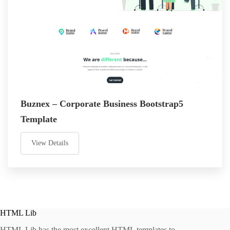
Buznex – Corporate Business Bootstrap5
Template
View Details
HTML Lib
HTML Lib has the most excellent HTML templates to