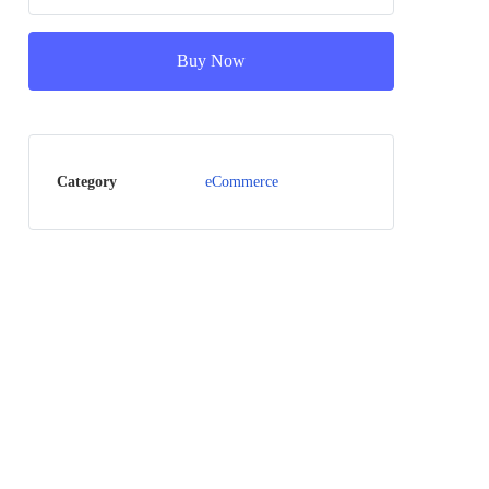
Buy Now
Category
eCommerce