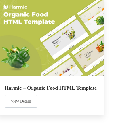
Harmic – Organic Food HTML Template
View Details