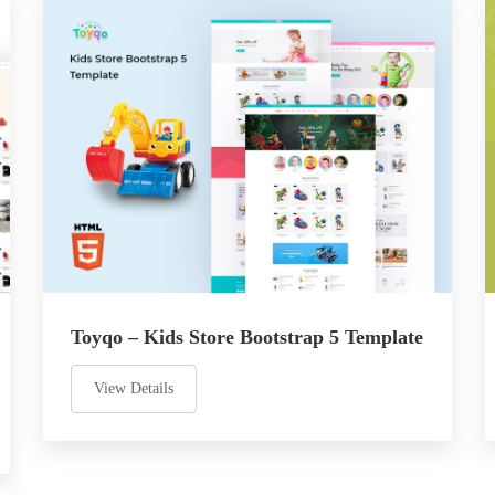
Toyqo – Kids Store Bootstrap 5 Template
View Details