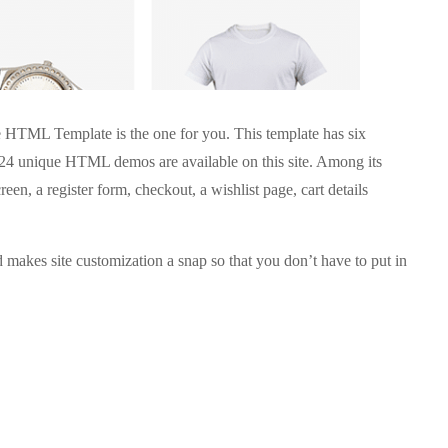
ce HTML Template is the one for you. This template has six
f 24 unique HTML demos are available on this site. Among its
creen, a register form, checkout, a wishlist page, cart details
d makes site customization a snap so that you don’t have to put in
.