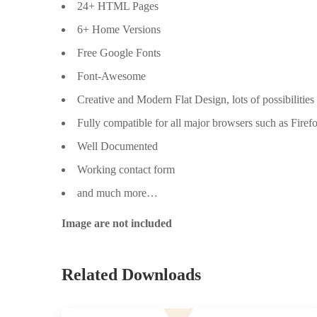
24+ HTML Pages
6+ Home Versions
Free Google Fonts
Font-Awesome
Creative and Modern Flat Design, lots of possibilities
Fully compatible for all major browsers such as Firef
Well Documented
Working contact form
and much more…
Image are not included
Related Downloads