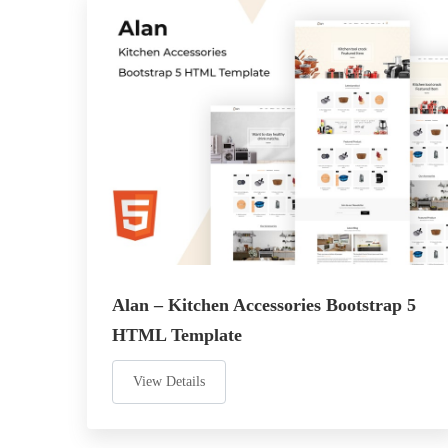
Alan – Kitchen Accessories Bootstrap 5
HTML Template
View Details