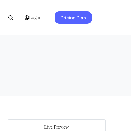
Pricing Plan
Login
Live Preview