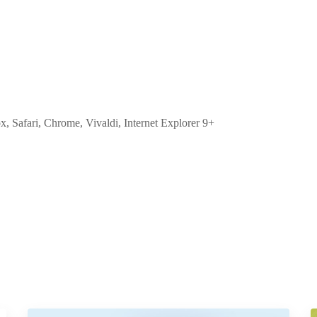
ox, Safari, Chrome, Vivaldi, Internet Explorer 9+