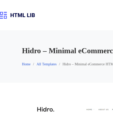
Skip
to
content
Hidro – Minimal eCommer
Home
All Templates
Hidro – Minimal eCommerce HTM