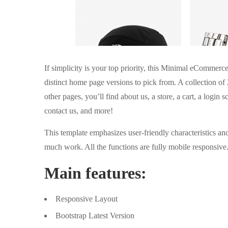
If simplicity is your top priority, this Minimal eCommer
distinct home page versions to pick from. A collection o
other pages, you’ll find about us, a store, a cart, a login s
contact us, and more!
This template emphasizes user-friendly characteristics an
much work. All the functions are fully mobile responsive
Main features:
Responsive Layout
Bootstrap Latest Version