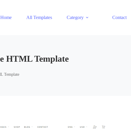
Home
All Templates
Category
Contact
ce HTML Template
L Template