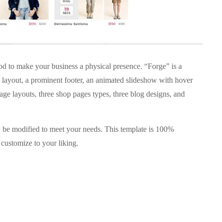
 to make your business a physical presence. “Forge” is a
layout, a prominent footer, an animated slideshow with hover
ge layouts, three shop pages types, three blog designs, and
ay be modified to meet your needs. This template is 100%
customize to your liking.