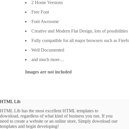
2 Home Versions
Free Font
Font Awesome
Creative and Modern Flat Design, lots of possibilities
Fully compatible for all major browsers such as Firef
Well Documented
and much more…
Images are not included
HTML Lib
HTML Lib has the most excellent HTML templates to
download, regardless of what kind of business you run. If you
need to create a website or an online store, Simply download our
templates and begin developing!