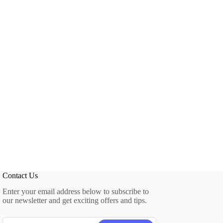
Contact Us
Enter your email address below to subscribe to
our newsletter and get exciting offers and tips.