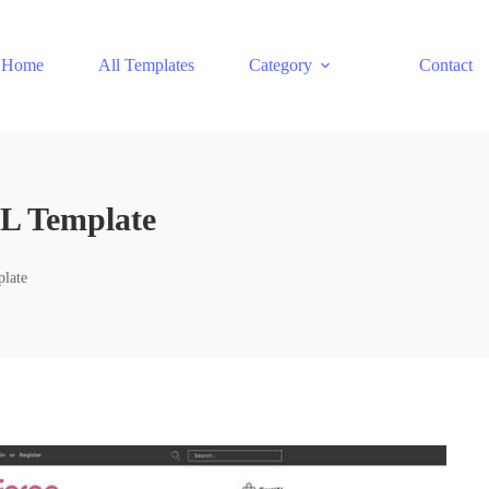
Home
All Templates
Category
Contact
L Template
late