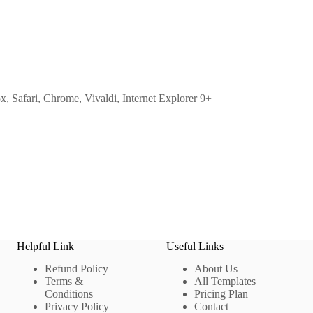
ox, Safari, Chrome, Vivaldi, Internet Explorer 9+
Helpful Link
Useful Links
Refund Policy
About Us
Terms &
All Templates
Conditions
Pricing Plan
Privacy Policy
Contact