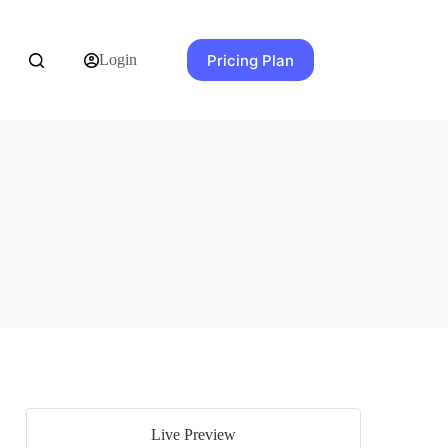
Pricing Plan
Login
Live Preview