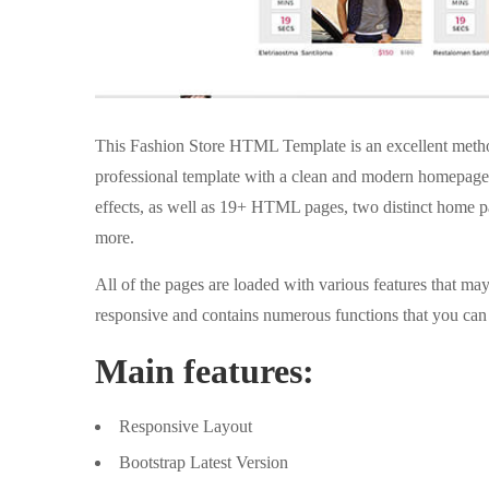
This Fashion Store HTML Template is an excellent method
professional template with a clean and modern homepage 
effects, as well as 19+ HTML pages, two distinct home pa
more.
All of the pages are loaded with various features that m
responsive and contains numerous functions that you can 
Main features:
Responsive Layout
Bootstrap Latest Version