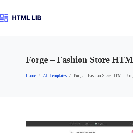
Skip
to
content
Forge – Fashion Store HTM
Home
All Templates
Forge – Fashion Store HTML Temp