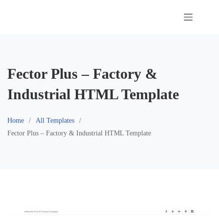
Skip
to
content
Fector Plus – Factory &
Industrial HTML Template
Home
All Templates
Fector Plus – Factory & Industrial HTML Template