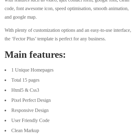
code, font awesome icon, speed optimisation, smooth animation,
and google map.
With plenty of customization options and an easy-to-use interface,
the ‘Fector Plus’ template is perfect for any business.
Main features:
1 Unique Homepages
Total 15 pages
Html5 & Css3
Pixel Perfect Design
Responsive Design
User Friendly Code
Clean Markup