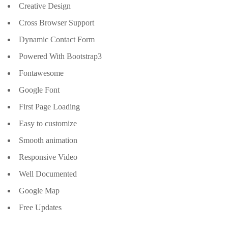
Creative Design
Cross Browser Support
Dynamic Contact Form
Powered With Bootstrap3
Fontawesome
Google Font
First Page Loading
Easy to customize
Smooth animation
Responsive Video
Well Documented
Google Map
Free Updates