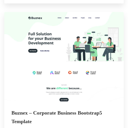
Buznex – Corporate Business Bootstrap5
Template