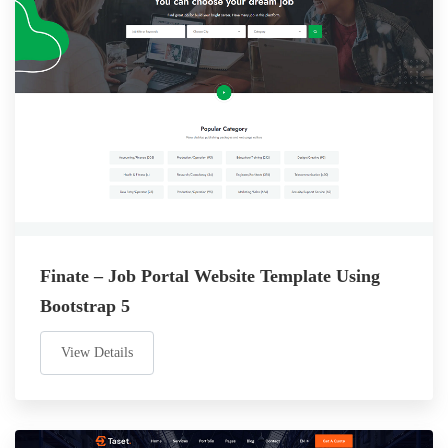
Finate – Job Portal Website Template Using
Bootstrap 5
View Details