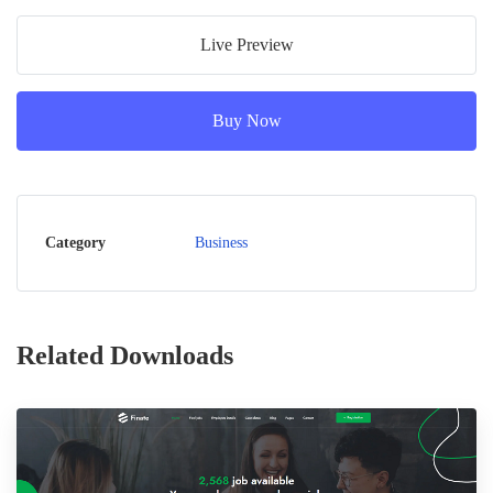
Live Preview
Buy Now
Category
Business
Related Downloads