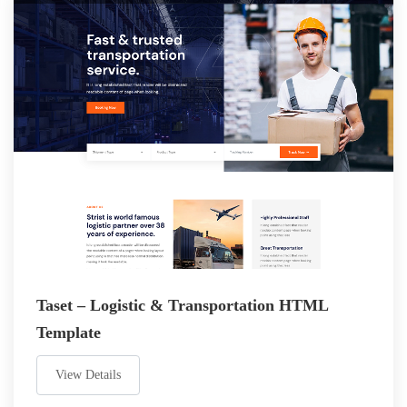
Taset – Logistic & Transportation HTML
Template
View Details