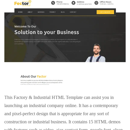
This Factory & Industrial HTML Template can assist you in
launching an industrial company online. It has a contemporary
and pixel-perfect design that is appropriate for any sort of
construction or industrial business. It contains 15 HTML demos
with features such as video, ajax contact form, google font, clean