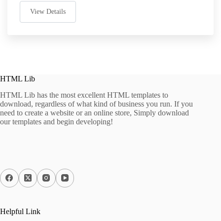
View Details
HTML Lib
HTML Lib has the most excellent HTML templates to
download, regardless of what kind of business you run. If you
need to create a website or an online store, Simply download
our templates and begin developing!
Helpful Link