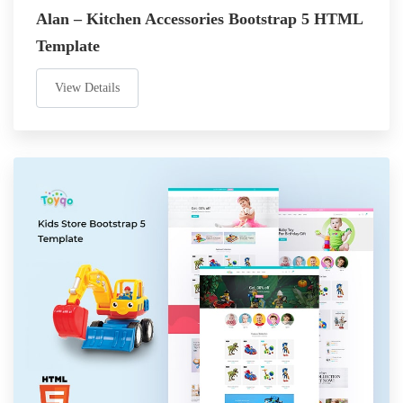
Alan – Kitchen Accessories Bootstrap 5 HTML
Template
View Details