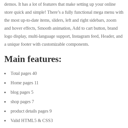
demos. It has a lot of features that make setting up your online
store quick and simple! There’s a fully functional mega menu with
the most up-to-date items, sliders, left and right sidebars, zoom
and hover effects, Smooth animation, Add to cart button, brand
logo display, multi-language support, Instagram feed, Header, and
a unique footer with customizable components.
Main features:
Total pages 40
Home pages 11
blog pages 5
shop pages 7
product details pages 9
Valid HTML5 & CSS3