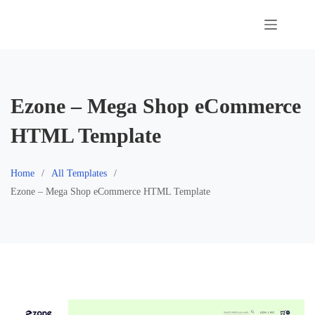
Skip
to
content
Ezone – Mega Shop eCommerce
HTML Template
Home
All Templates
Ezone – Mega Shop eCommerce HTML Template