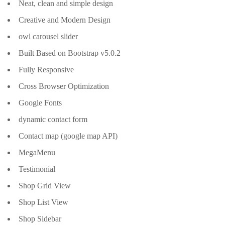
Neat, clean and simple design
Creative and Modern Design
owl carousel slider
Built Based on Bootstrap v5.0.2
Fully Responsive
Cross Browser Optimization
Google Fonts
dynamic contact form
Contact map (google map API)
MegaMenu
Testimonial
Shop Grid View
Shop List View
Shop Sidebar