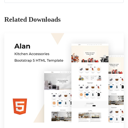
Related Downloads