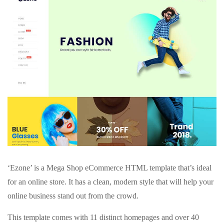
‘Ezone’ is a Mega Shop eCommerce HTML template that’s ideal
for an online store. It has a clean, modern style that will help your
online business stand out from the crowd.
This template comes with 11 distinct homepages and over 40