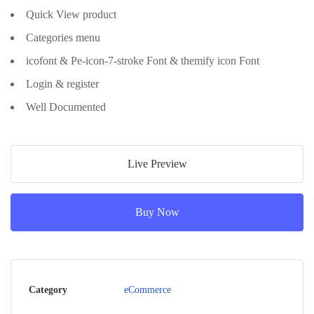
Quick View product
Categories menu
icofont & Pe-icon-7-stroke Font & themify icon Font
Login & register
Well Documented
Live Preview
Buy Now
Category
eCommerce