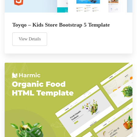
Toyqo – Kids Store Bootstrap 5 Template
View Details