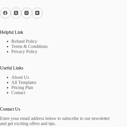
Helpful Link
Refund Policy
Terms & Conditions
Privacy Policy
Useful Links
About Us
All Templates
Pricing Plan
Contact
Contact Us
Enter your email address below to subscribe to our newsletter
and get exciting offers and tips.