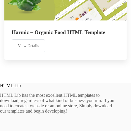
Harmic – Organic Food HTML Template
View Details
HTML Lib
HTML Lib has the most excellent HTML templates to
download, regardless of what kind of business you run. If you
need to create a website or an online store, Simply download
our templates and begin developing!