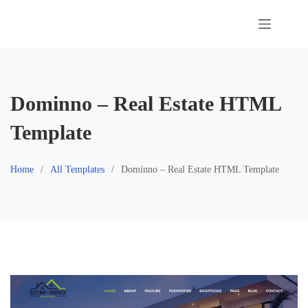
Skip
to
content
Dominno – Real Estate HTML
Template
Home
All Templates
Dominno – Real Estate HTML Template