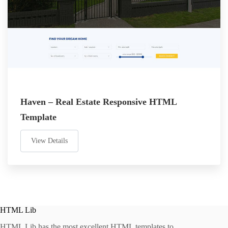
Haven – Real Estate Responsive HTML
Template
View Details
HTML Lib
HTML Lib has the most excellent HTML templates to