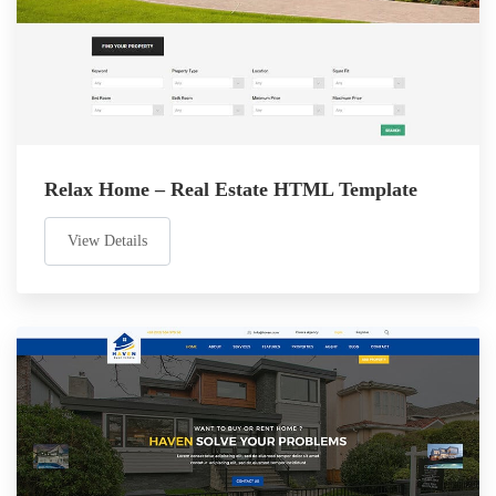
Relax Home – Real Estate HTML Template
View Details