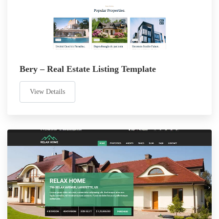
Bery – Real Estate Listing Template
View Details