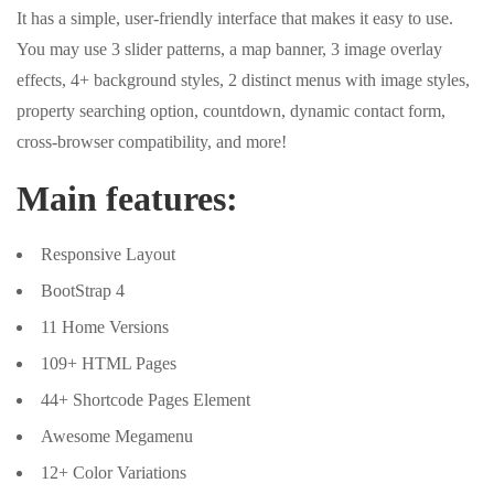
It has a simple, user-friendly interface that makes it easy to use.
You may use 3 slider patterns, a map banner, 3 image overlay
effects, 4+ background styles, 2 distinct menus with image styles,
property searching option, countdown, dynamic contact form,
cross-browser compatibility, and more!
Main features:
Responsive Layout
BootStrap 4
11 Home Versions
109+ HTML Pages
44+ Shortcode Pages Element
Awesome Megamenu
12+ Color Variations