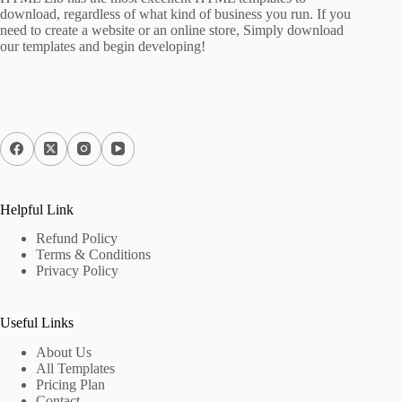
download, regardless of what kind of business you run. If you
need to create a website or an online store, Simply download
our templates and begin developing!
Helpful Link
Refund Policy
Terms & Conditions
Privacy Policy
Useful Links
About Us
All Templates
Pricing Plan
Contact