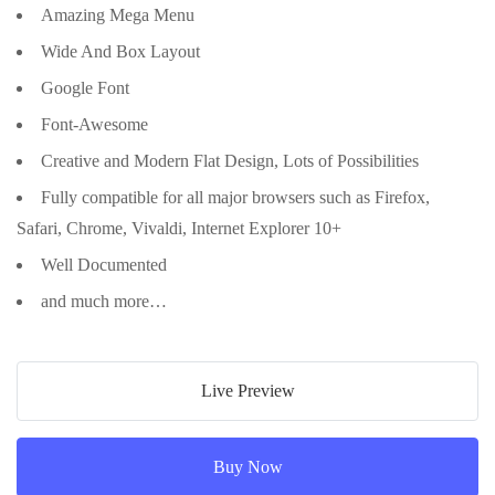
Amazing Mega Menu
Wide And Box Layout
Google Font
Font-Awesome
Creative and Modern Flat Design, Lots of Possibilities
Fully compatible for all major browsers such as Firefox,
Safari, Chrome, Vivaldi, Internet Explorer 10+
Well Documented
and much more…
Live Preview
Buy Now