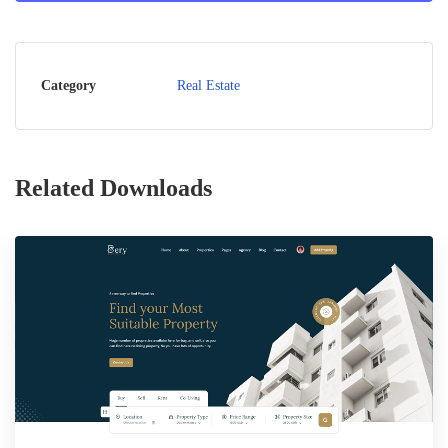
Category
Real Estate
Related Downloads