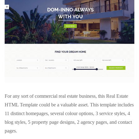
For any sort of commercial real estate business, this Real Estate
HTML Template could be a valuable asset. This template includes
11 distinct homepages, several colour options, 3 service styles, 4
blog styles, 5 property page designs, 2 agency pages, and contact
pages.