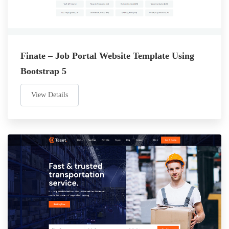
Finate – Job Portal Website Template Using
Bootstrap 5
View Details