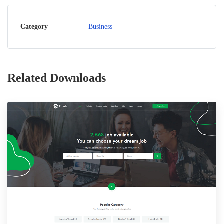
Category
Business
Related Downloads