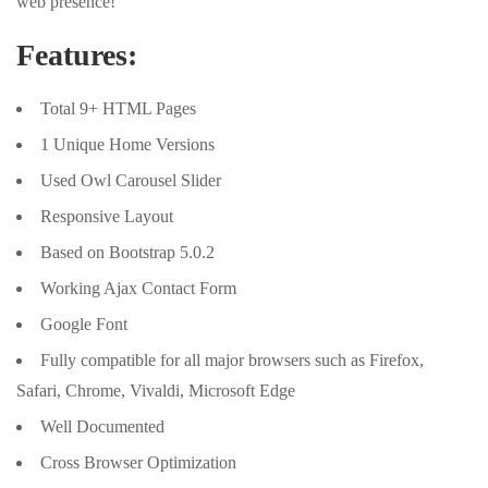
web presence!
Features:
Total 9+ HTML Pages
1 Unique Home Versions
Used Owl Carousel Slider
Responsive Layout
Based on Bootstrap 5.0.2
Working Ajax Contact Form
Google Font
Fully compatible for all major browsers such as Firefox,
Safari, Chrome, Vivaldi, Microsoft Edge
Well Documented
Cross Browser Optimization