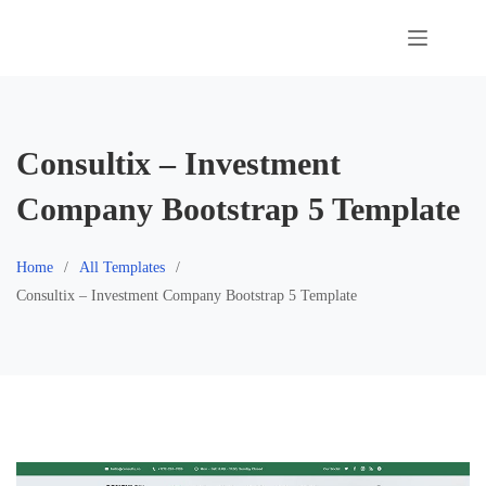
Skip
to
content
Consultix – Investment
Company Bootstrap 5 Template
Home
All Templates
Consultix – Investment Company Bootstrap 5 Template