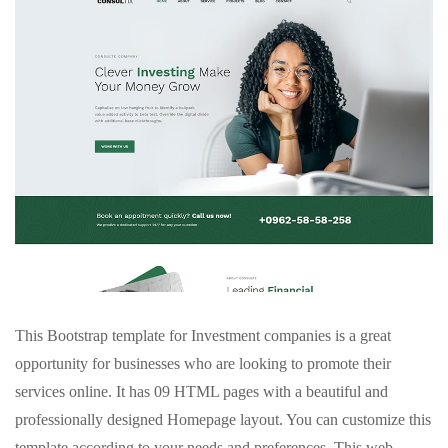
This Bootstrap template for Investment companies is a great
opportunity for businesses who are looking to promote their
services online. It has 09 HTML pages with a beautiful and
professionally designed Homepage layout. You can customize this
template according to your needs and preferences. This web