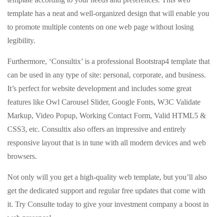
template has a neat and well-organized design that will enable you
to promote multiple contents on one web page without losing
legibility.
Furthermore, ‘Consultix’ is a professional Bootstrap4 template that
can be used in any type of site: personal, corporate, and business.
It’s perfect for website development and includes some great
features like Owl Carousel Slider, Google Fonts, W3C Validate
Markup, Video Popup, Working Contact Form, Valid HTML5 &
CSS3, etc. Consultix also offers an impressive and entirely
responsive layout that is in tune with all modern devices and web
browsers.
Not only will you get a high-quality web template, but you’ll also
get the dedicated support and regular free updates that come with
it. Try Consulte today to give your investment company a boost in