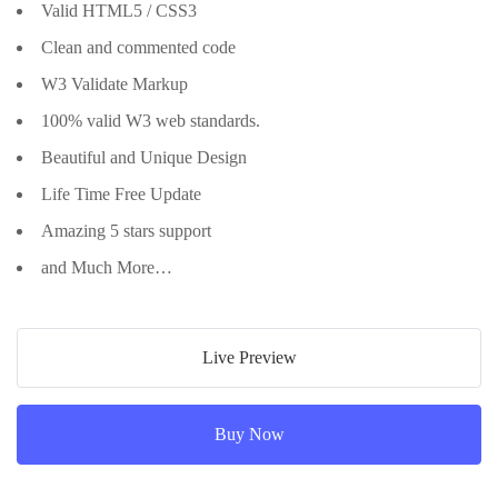
Valid HTML5 / CSS3
Clean and commented code
W3 Validate Markup
100% valid W3 web standards.
Beautiful and Unique Design
Life Time Free Update
Amazing 5 stars support
and Much More…
Live Preview
Buy Now