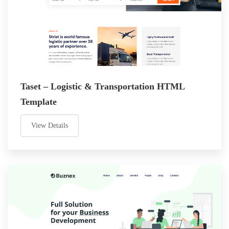
Taset – Logistic & Transportation HTML
Template
View Details