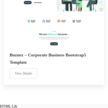
Buznex – Corporate Business Bootstrap5
Template
View Details
HTML Lib