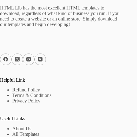
HTML Lib has the most excellent HTML templates to
download, regardless of what kind of business you run. If you
need to create a website or an online store, Simply download
our templates and begin developing!
Helpful Link
Refund Policy
Terms & Conditions
Privacy Policy
Useful Links
About Us
All Templates