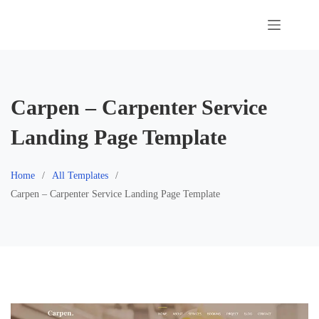
Skip
to
content
Carpen – Carpenter Service
Landing Page Template
Home
All Templates
Carpen – Carpenter Service Landing Page Template