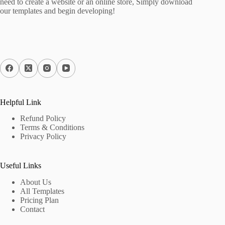
need to create a website or an online store, Simply download
our templates and begin developing!
Helpful Link
Refund Policy
Terms & Conditions
Privacy Policy
Useful Links
About Us
All Templates
Pricing Plan
Contact