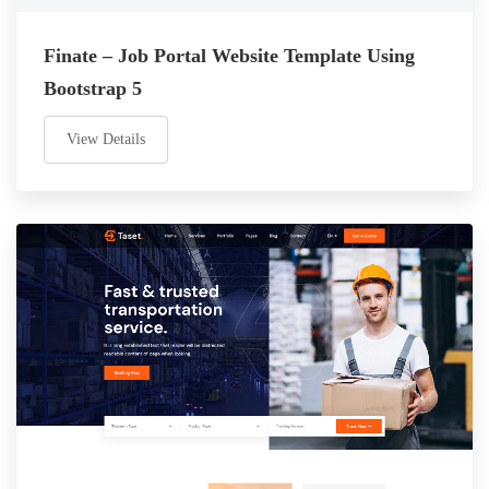
Finate – Job Portal Website Template Using
Bootstrap 5
View Details