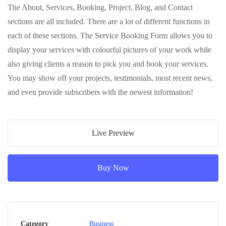
The About, Services, Booking, Project, Blog, and Contact
sections are all included. There are a lot of different functions in
each of these sections. The Service Booking Form allows you to
display your services with colourful pictures of your work while
also giving clients a reason to pick you and book your services.
You may show off your projects, testimonials, most recent news,
and even provide subscribers with the newest information!
Live Preview
Buy Now
Category
Business