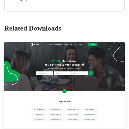
Related Downloads