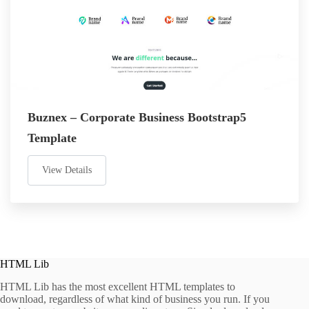
Buznex – Corporate Business Bootstrap5
Template
View Details
HTML Lib
HTML Lib has the most excellent HTML templates to
download, regardless of what kind of business you run. If you