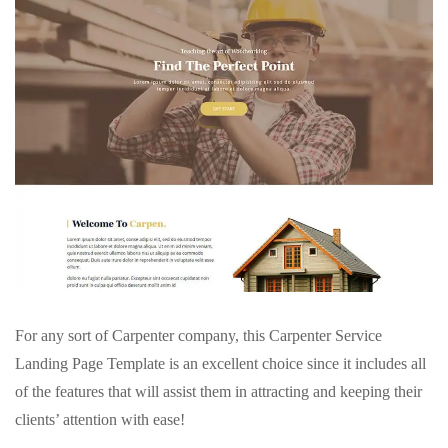
For any sort of Carpenter company, this Carpenter Service
Landing Page Template is an excellent choice since it includes all
of the features that will assist them in attracting and keeping their
clients’ attention with ease!