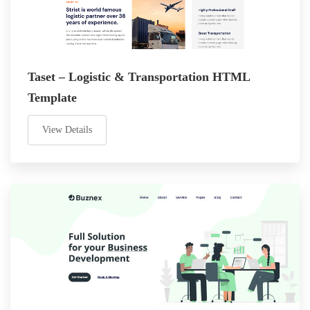
Taset – Logistic & Transportation HTML
Template
View Details