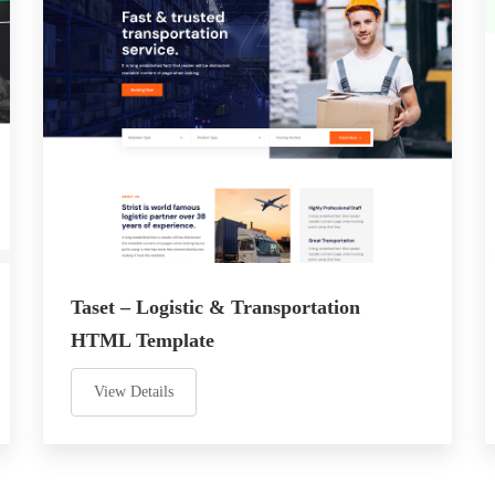
Taset – Logistic & Transportation
HTML Template
View Details