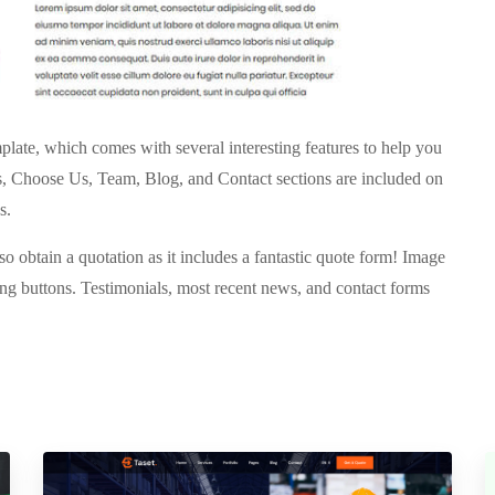
late, which comes with several interesting features to help you
s, Choose Us, Team, Blog, and Contact sections are included on
s.
o obtain a quotation as it includes a fantastic quote form! Image
ring buttons. Testimonials, most recent news, and contact forms