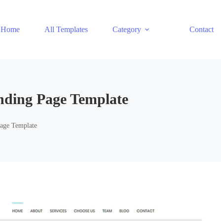
Home
All Templates
Category
Contact
nding Page Template
Page Template