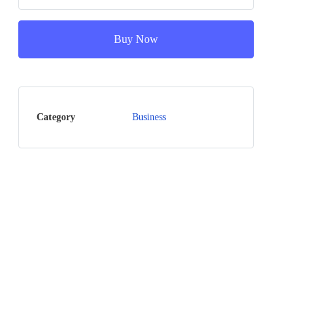
Buy Now
Category
Business