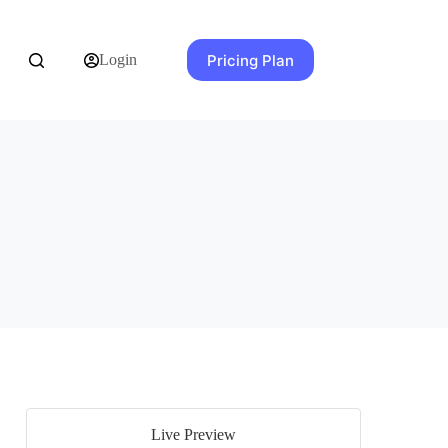
Pricing Plan
Login
Live Preview