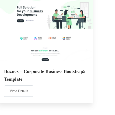
Buznex – Corporate Business Bootstrap5
Template
View Details