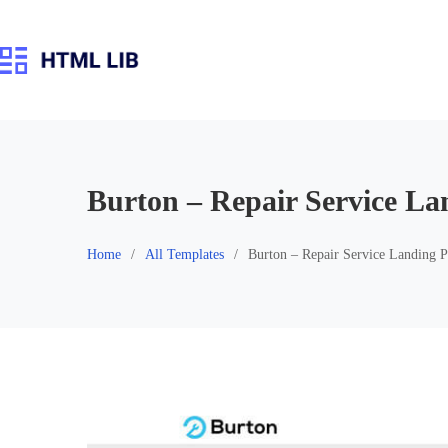
Skip
to
content
Burton – Repair Service La
Home
All Templates
Burton – Repair Service Landing 