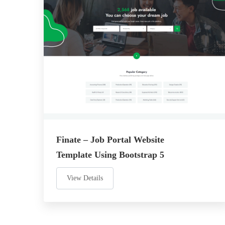
Finate – Job Portal Website
Template Using Bootstrap 5
View Details