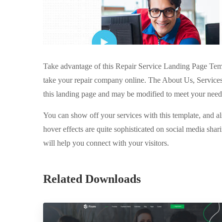
Take advantage of this Repair Service Landing Page Temp
take your repair company online. The About Us, Service
this landing page and may be modified to meet your need
You can show off your services with this template, and als
hover effects are quite sophisticated on social media sha
will help you connect with your visitors.
Related Downloads