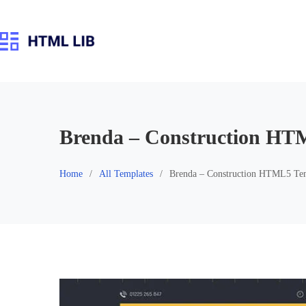
Skip
to
content
Brenda – Construction HT
Home
All Templates
Brenda – Construction HTML5 Te