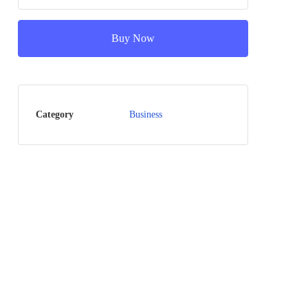
Buy Now
Category
Business