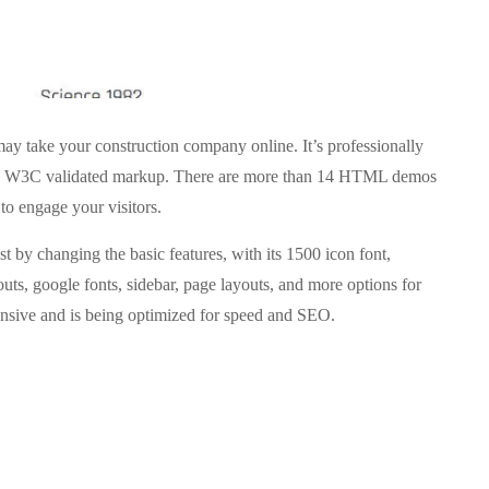
 take your construction company online. It’s professionally
d W3C validated markup. There are more than 14 HTML demos
to engage your visitors.
st by changing the basic features, with its 1500 icon font,
outs, google fonts, sidebar, page layouts, and more options for
ponsive and is being optimized for speed and SEO.