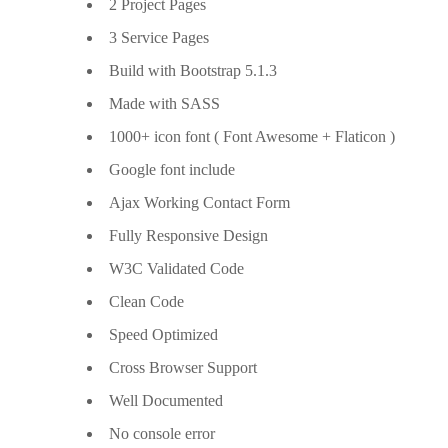
2 Project Pages
3 Service Pages
Build with Bootstrap 5.1.3
Made with SASS
1000+ icon font ( Font Awesome + Flaticon )
Google font include
Ajax Working Contact Form
Fully Responsive Design
W3C Validated Code
Clean Code
Speed Optimized
Cross Browser Support
Well Documented
No console error