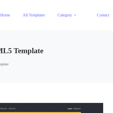
Home
All Templates
Category
Contact
ML5 Template
mplate