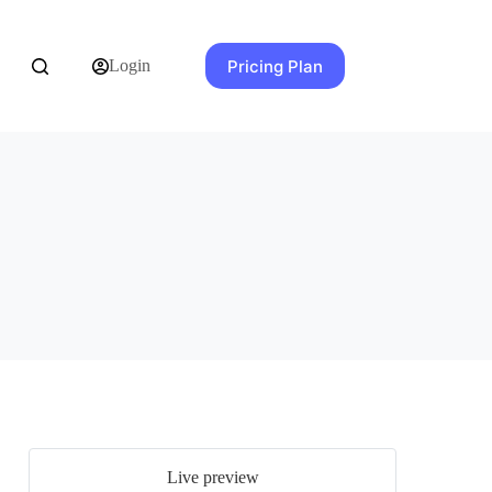
Pricing Plan
Login
Live preview