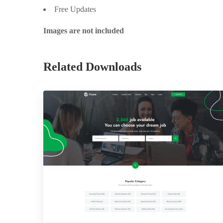
Free Updates
Images are not included
Related Downloads