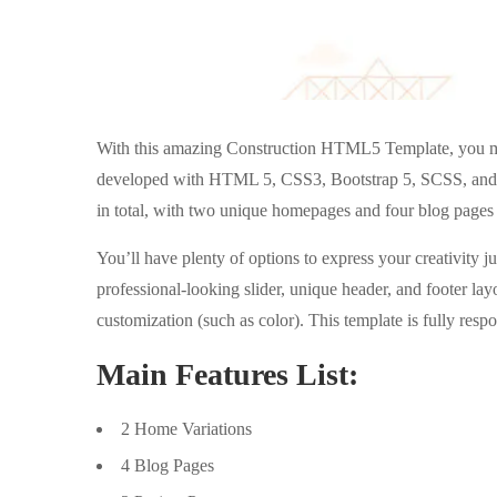
With this amazing Construction HTML5 Template, you may
developed with HTML 5, CSS3, Bootstrap 5, SCSS, an
in total, with two unique homepages and four blog pages 
You’ll have plenty of options to express your creativity ju
professional-looking slider, unique header, and footer lay
customization (such as color). This template is fully res
Main Features List:
2 Home Variations
4 Blog Pages