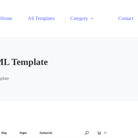
Home
All Templates
Category
Contact
ML Template
plate