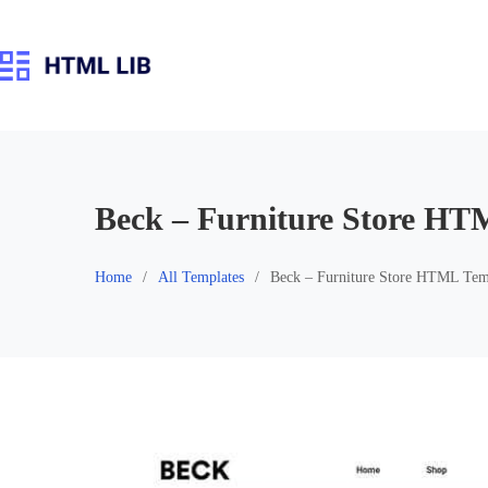
Skip
to
content
Beck – Furniture Store HT
Home
All Templates
Beck – Furniture Store HTML Tem