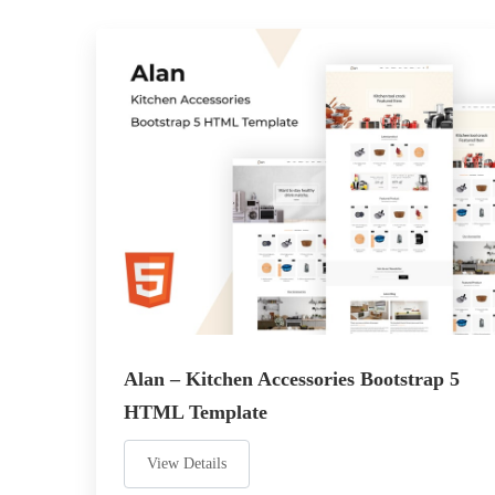
Alan – Kitchen Accessories Bootstrap 5
HTML Template
View Details