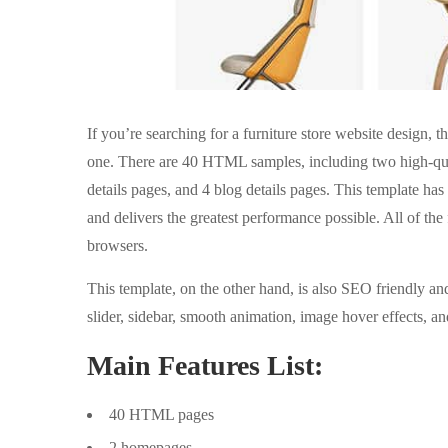
If you’re searching for a furniture store website design
one. There are 40 HTML samples, including two high-qua
details pages, and 4 blog details pages. This template ha
and delivers the greatest performance possible. All of th
browsers.
This template, on the other hand, is also SEO friendly an
slider, sidebar, smooth animation, image hover effects, a
Main Features List:
40 HTML pages
2 homepages