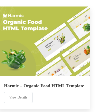
Harmic – Organic Food HTML Template
View Details