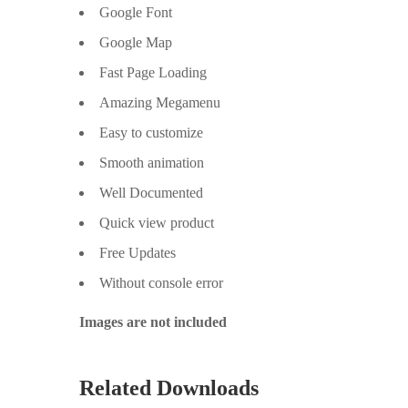
Google Font
Google Map
Fast Page Loading
Amazing Megamenu
Easy to customize
Smooth animation
Well Documented
Quick view product
Free Updates
Without console error
Images are not included
Related Downloads