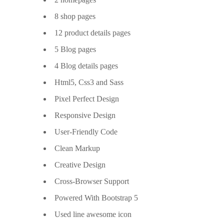
8 shop pages
12 product details pages
5 Blog pages
4 Blog details pages
Html5, Css3 and Sass
Pixel Perfect Design
Responsive Design
User-Friendly Code
Clean Markup
Creative Design
Cross-Browser Support
Powered With Bootstrap 5
Used line awesome icon