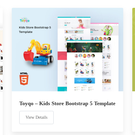
Toyqo – Kids Store Bootstrap 5 Template
View Details