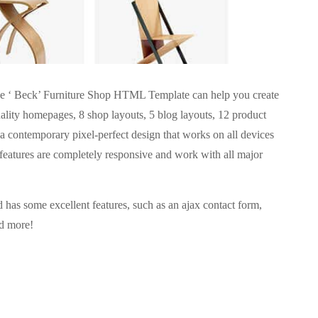
, the ‘ Beck’ Furniture Shop HTML Template can help you create
lity homepages, 8 shop layouts, 5 blog layouts, 12 product
s a contemporary pixel-perfect design that works on all devices
e features are completely responsive and work with all major
d has some excellent features, such as an ajax contact form,
nd more!