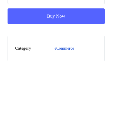
Buy Now
Category
eCommerce