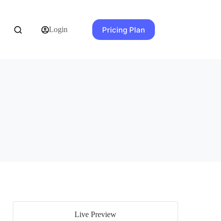
Pricing Plan
Login
Live Preview