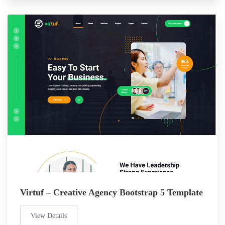
Virtuf – Creative Agency Bootstrap 5 Template
View Details