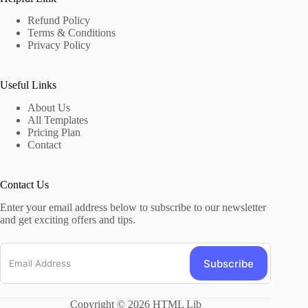
Refund Policy
Terms & Conditions
Privacy Policy
Useful Links
About Us
All Templates
Pricing Plan
Contact
Contact Us
Enter your email address below to subscribe to our newsletter
and get exciting offers and tips.
Subscribe
Copyright © 2026 HTML Lib