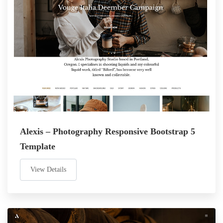
Alexis – Photography Responsive Bootstrap 5
Template
View Details