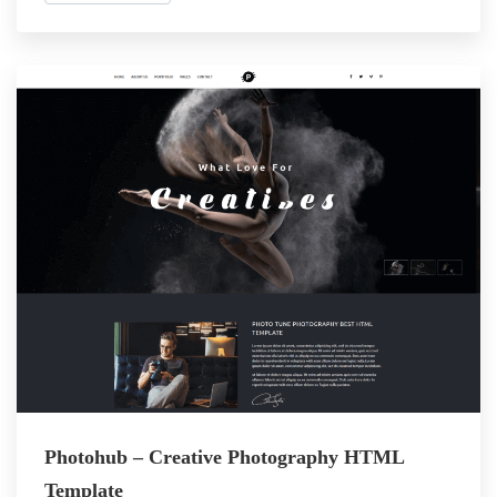
Photohub – Creative Photography HTML
Template