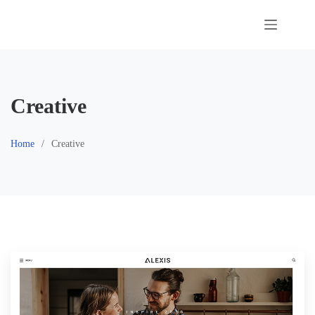
Skip
to
content
Creative
Home
Creative