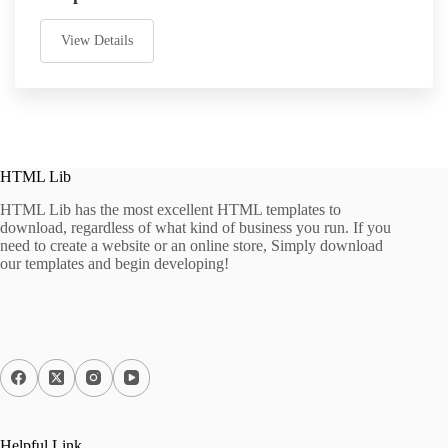
View Details
HTML Lib
HTML Lib has the most excellent HTML templates to
download, regardless of what kind of business you run. If you
need to create a website or an online store, Simply download
our templates and begin developing!
Helpful Link