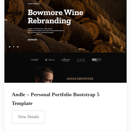
Andle – Personal Portfolio Bootstrap 5
Template
View Details